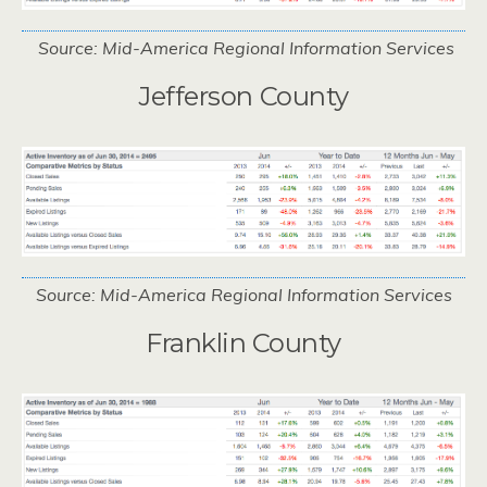
Source: Mid-America Regional Information Services
Jefferson County
Source: Mid-America Regional Information Services
Franklin County