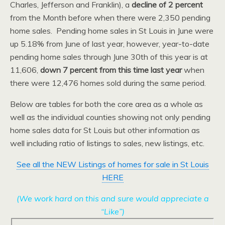
Charles, Jefferson and Franklin), a
decline of 2 percent
from the Month before when there were 2,350 pending
home sales. Pending home sales in St Louis in June were
up 5.18% from June of last year, however, year-to-date
pending home sales through June 30th of this year is at
11,606,
down 7 percent from this time last year
when
there were 12,476 homes sold during the same period.
Below are tables for both the core area as a whole as
well as the individual counties showing not only pending
home sales data for St Louis but other information as
well including ratio of listings to sales, new listings, etc.
See all the NEW Listings of homes for sale in St Louis
HERE
(We work hard on this and sure would appreciate a
“Like”)