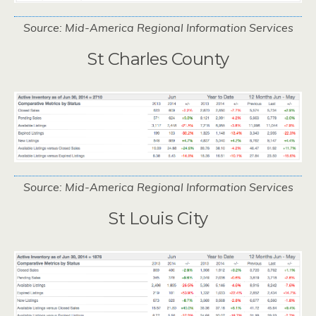
Source: Mid-America Regional Information Services
St Charles County
Source: Mid-America Regional Information Services
St Louis City