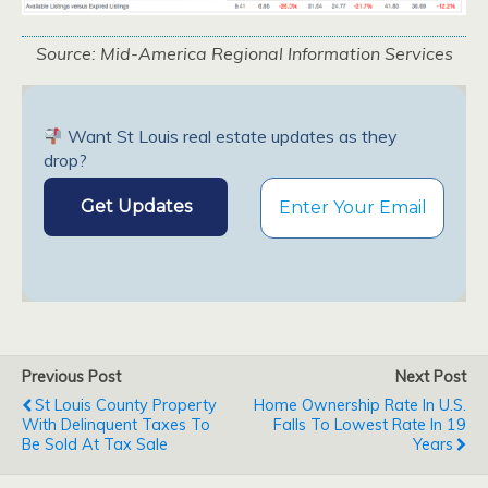
Source: Mid-America Regional Information Services
Want St Louis real estate updates as they
drop?
Previous Post
Next Post
St Louis County Property
Home Ownership Rate In U.S.
With Delinquent Taxes To
Falls To Lowest Rate In 19
Be Sold At Tax Sale
Years