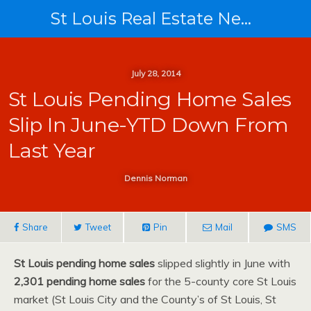
St Louis Real Estate News
July 28, 2014
St Louis Pending Home Sales
Slip In June-YTD Down From
Last Year
Dennis Norman
Share
Tweet
Pin
Mail
SMS
St Louis pending home sales
slipped slightly in June with
2,301 pending home sales
for the 5-county core St Louis
market (St Louis City and the County’s of St Louis, St