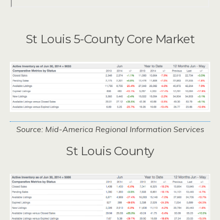
St Louis 5-County Core Market
Source: Mid-America Regional Information Services
St Louis County