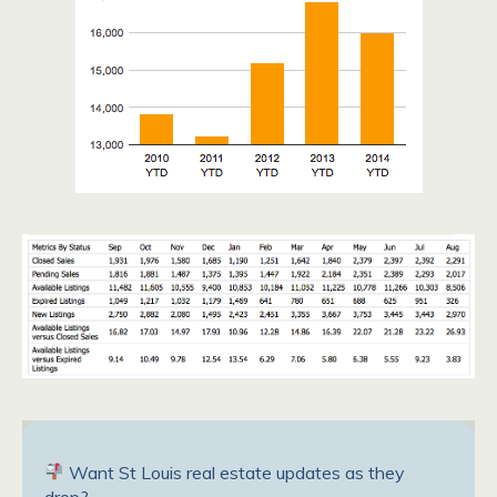
Want St Louis real estate updates as they
drop?