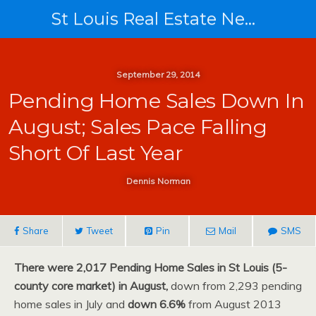
St Louis Real Estate News
September 29, 2014
Pending Home Sales Down In
August; Sales Pace Falling
Short Of Last Year
Dennis Norman
Share
Tweet
Pin
Mail
SMS
There were 2,017 Pending Home Sales in St Louis (5-
county core market) in August,
down from 2,293 pending
home sales in July and
down 6.6%
from August 2013