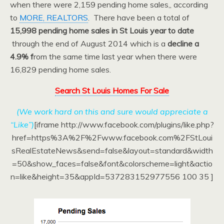
when there were 2,159 pending home sales,, according
to
MORE, REALTORS
. There have been a total of
15,998 pending home sales in St Louis year to date
through the end of August 2014 which is a
decline a
4.9% f
rom the same time last year when there were
16,829 pending home sales.
Search St Louis Homes For Sale
(We work hard on this and sure would appreciate a
“Like”)
[iframe http://www.facebook.com/plugins/like.php?
href=https%3A%2F%2Fwww.facebook.com%2FStLoui
sRealEstateNews&send=false&layout=standard&width
=50&show_faces=false&font&colorscheme=light&actio
n=like&height=35&appId=537283152977556 100 35 ]