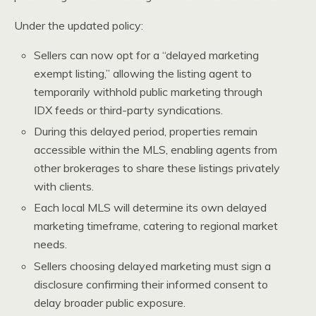
Under the updated policy:
Sellers can now opt for a “delayed marketing
exempt listing,” allowing the listing agent to
temporarily withhold public marketing through
IDX feeds or third-party syndications.
During this delayed period, properties remain
accessible within the MLS, enabling agents from
other brokerages to share these listings privately
with clients.
Each local MLS will determine its own delayed
marketing timeframe, catering to regional market
needs.
Sellers choosing delayed marketing must sign a
disclosure confirming their informed consent to
delay broader public exposure.