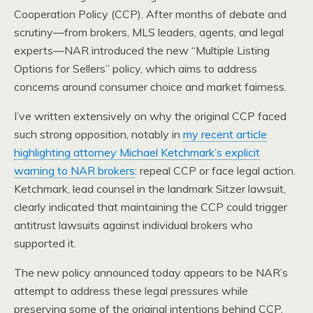
Cooperation Policy (CCP). After months of debate and
scrutiny—from brokers, MLS leaders, agents, and legal
experts—NAR introduced the new “Multiple Listing
Options for Sellers” policy, which aims to address
concerns around consumer choice and market fairness.
I’ve written extensively on why the original CCP faced
such strong opposition, notably in
my recent article
highlighting attorney Michael Ketchmark’s explicit
warning to NAR brokers
: repeal CCP or face legal action.
Ketchmark, lead counsel in the landmark Sitzer lawsuit,
clearly indicated that maintaining the CCP could trigger
antitrust lawsuits against individual brokers who
supported it.
The new policy announced today appears to be NAR’s
attempt to address these legal pressures while
preserving some of the original intentions behind CCP.