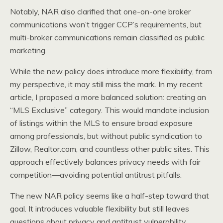
Notably, NAR also clarified that one-on-one broker
communications won’t trigger CCP’s requirements, but
multi-broker communications remain classified as public
marketing.
While the new policy does introduce more flexibility, from
my perspective, it may still miss the mark. In my recent
article, I proposed a more balanced solution: creating an
“MLS Exclusive” category. This would mandate inclusion
of listings within the MLS to ensure broad exposure
among professionals, but without public syndication to
Zillow, Realtor.com, and countless other public sites. This
approach effectively balances privacy needs with fair
competition—avoiding potential antitrust pitfalls.
The new NAR policy seems like a half-step toward that
goal. It introduces valuable flexibility but still leaves
questions about privacy and antitrust vulnerability