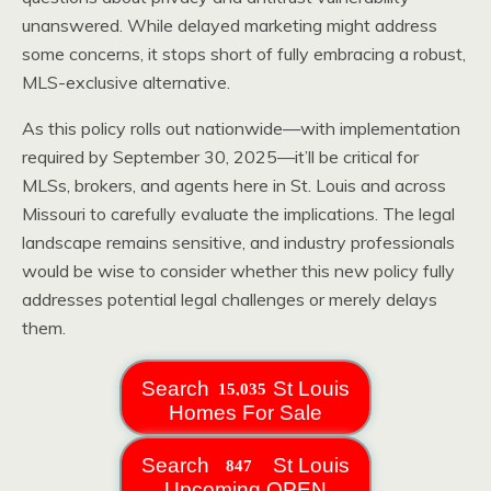
unanswered. While delayed marketing might address
some concerns, it stops short of fully embracing a robust,
MLS-exclusive alternative.
As this policy rolls out nationwide—with implementation
required by September 30, 2025—it’ll be critical for
MLSs, brokers, and agents here in St. Louis and across
Missouri to carefully evaluate the implications. The legal
landscape remains sensitive, and industry professionals
would be wise to consider whether this new policy fully
addresses potential legal challenges or merely delays
them.
Search
St Louis
Homes For Sale
Search
St Louis
Upcoming OPEN