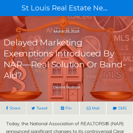
St Louis Real Estate News
March 25, 2025
Delayed Marketing
Exemptions Introduced By
NAR—Real Solution Or Band-
Aid?
Dennis Norman
Share
Tweet
Pin
Mail
SMS
Today, the National Association of REALTORS® (NAR)
announced significant changes to its controversial Clear