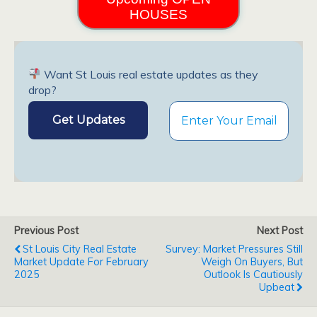
HOUSES
Want St Louis real estate updates as they
drop?
Previous Post
Next Post
St Louis City Real Estate
Survey: Market Pressures Still
Market Update For February
Weigh On Buyers, But
2025
Outlook Is Cautiously
Upbeat