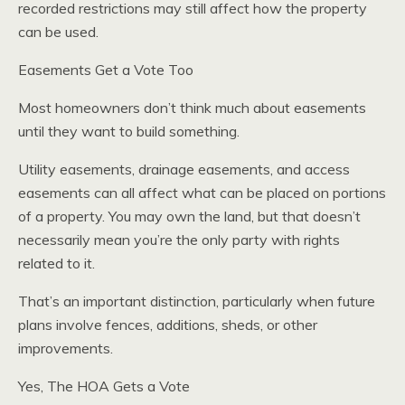
recorded restrictions may still affect how the property
can be used.
Easements Get a Vote Too
Most homeowners don’t think much about easements
until they want to build something.
Utility easements, drainage easements, and access
easements can all affect what can be placed on portions
of a property. You may own the land, but that doesn’t
necessarily mean you’re the only party with rights
related to it.
That’s an important distinction, particularly when future
plans involve fences, additions, sheds, or other
improvements.
Yes, The HOA Gets a Vote