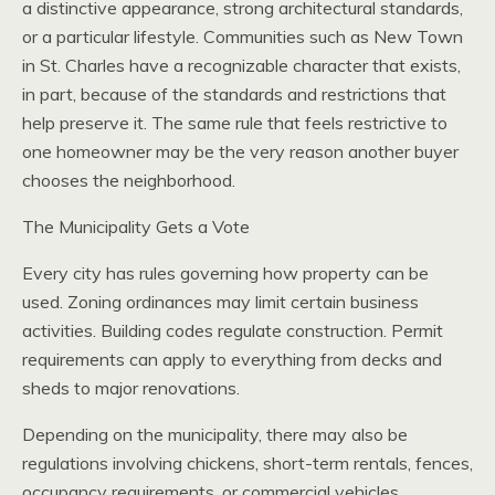
a distinctive appearance, strong architectural standards,
or a particular lifestyle. Communities such as New Town
in St. Charles have a recognizable character that exists,
in part, because of the standards and restrictions that
help preserve it. The same rule that feels restrictive to
one homeowner may be the very reason another buyer
chooses the neighborhood.
The Municipality Gets a Vote
Every city has rules governing how property can be
used. Zoning ordinances may limit certain business
activities. Building codes regulate construction. Permit
requirements can apply to everything from decks and
sheds to major renovations.
Depending on the municipality, there may also be
regulations involving chickens, short-term rentals, fences,
occupancy requirements, or commercial vehicles.