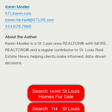
Karen Moeller
STLKaren.com
Karen.McNeill@STLRE.com
314.678.7866
About the Author:
Karen Moeller is a St. Louis area REALTOR® with MORE,
REALTORS® and a regular contributor to St. Louis Real
Estate News, helping clients make informed, data-driven
decisions.
Search
St Louis
Homes For Sale
Search
St Louis