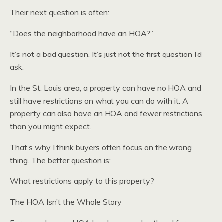
Their next question is often:
“Does the neighborhood have an HOA?”
It’s not a bad question. It’s just not the first question I’d
ask.
In the St. Louis area, a property can have no HOA and
still have restrictions on what you can do with it. A
property can also have an HOA and fewer restrictions
than you might expect.
That’s why I think buyers often focus on the wrong
thing. The better question is:
What restrictions apply to this property?
The HOA Isn’t the Whole Story