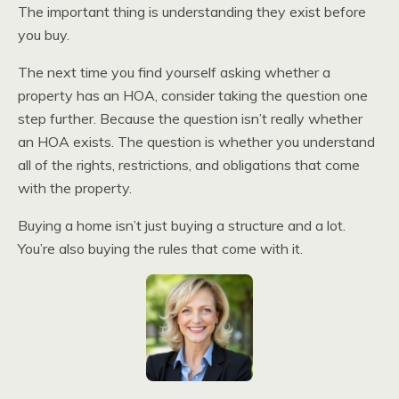
The important thing is understanding they exist before
you buy.
The next time you find yourself asking whether a
property has an HOA, consider taking the question one
step further. Because the question isn’t really whether
an HOA exists. The question is whether you understand
all of the rights, restrictions, and obligations that come
with the property.
Buying a home isn’t just buying a structure and a lot.
You’re also buying the rules that come with it.