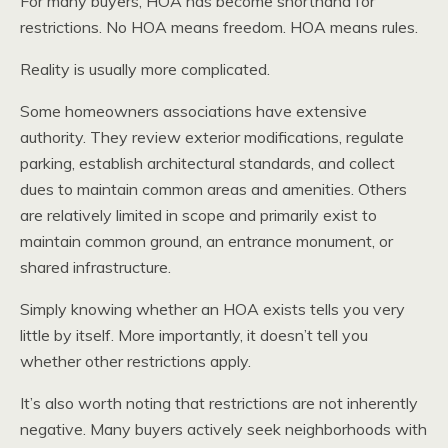
For many buyers, HOA has become shorthand for
restrictions. No HOA means freedom. HOA means rules.
Reality is usually more complicated.
Some homeowners associations have extensive
authority. They review exterior modifications, regulate
parking, establish architectural standards, and collect
dues to maintain common areas and amenities. Others
are relatively limited in scope and primarily exist to
maintain common ground, an entrance monument, or
shared infrastructure.
Simply knowing whether an HOA exists tells you very
little by itself. More importantly, it doesn’t tell you
whether other restrictions apply.
It’s also worth noting that restrictions are not inherently
negative. Many buyers actively seek neighborhoods with