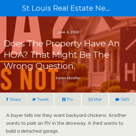
St Louis Real Estate News
June 4, 2026
Does The Property Have An
HOA? That Might Be The
Wrong Question.
Karen Moeller
Share
Tweet
Pin
Mail
SMS
A buyer tells me they want backyard chickens. Another
wants to park an RV in the driveway. A third wants to
build a detached garage.