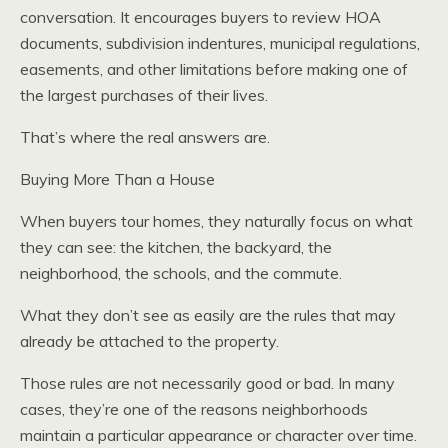
conversation. It encourages buyers to review HOA
documents, subdivision indentures, municipal regulations,
easements, and other limitations before making one of
the largest purchases of their lives.
That’s where the real answers are.
Buying More Than a House
When buyers tour homes, they naturally focus on what
they can see: the kitchen, the backyard, the
neighborhood, the schools, and the commute.
What they don’t see as easily are the rules that may
already be attached to the property.
Those rules are not necessarily good or bad. In many
cases, they’re one of the reasons neighborhoods
maintain a particular appearance or character over time.