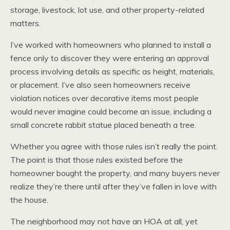
storage, livestock, lot use, and other property-related
matters.
I’ve worked with homeowners who planned to install a
fence only to discover they were entering an approval
process involving details as specific as height, materials,
or placement. I’ve also seen homeowners receive
violation notices over decorative items most people
would never imagine could become an issue, including a
small concrete rabbit statue placed beneath a tree.
Whether you agree with those rules isn’t really the point.
The point is that those rules existed before the
homeowner bought the property, and many buyers never
realize they’re there until after they’ve fallen in love with
the house.
The neighborhood may not have an HOA at all, yet