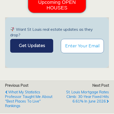
Upcoming OPEN
HOUSES
Want St Louis real estate updates as they
drop?
Previous Post
Next Post
What My Statistics
St. Louis Mortgage Rates
Professor Taught Me About
Climb: 30-Year Fixed Hits
"Best Places To Live"
6.61% In June 2026
Rankings