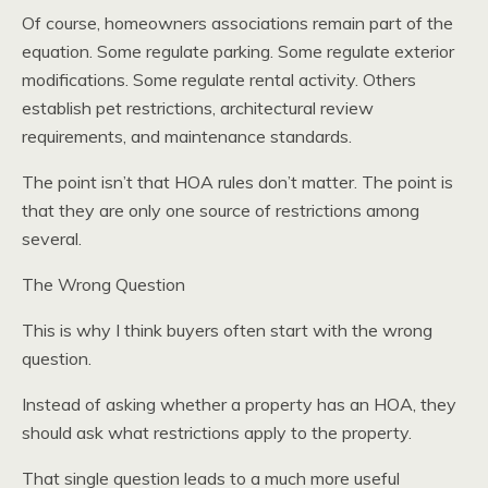
Of course, homeowners associations remain part of the
equation. Some regulate parking. Some regulate exterior
modifications. Some regulate rental activity. Others
establish pet restrictions, architectural review
requirements, and maintenance standards.
The point isn’t that HOA rules don’t matter. The point is
that they are only one source of restrictions among
several.
The Wrong Question
This is why I think buyers often start with the wrong
question.
Instead of asking whether a property has an HOA, they
should ask what restrictions apply to the property.
That single question leads to a much more useful