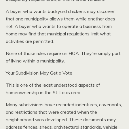
A buyer who wants backyard chickens may discover
that one municipality allows them while another does
not. A buyer who wants to operate a business from
home may find that municipal regulations limit what
activities are permitted.
None of those rules require an HOA. They’re simply part
of living within a municipality.
Your Subdivision May Get a Vote
This is one of the least understood aspects of
homeownership in the St. Louis area.
Many subdivisions have recorded indentures, covenants,
and restrictions that were created when the
neighborhood was developed. These documents may
address fences, sheds, architectural standards, vehicle