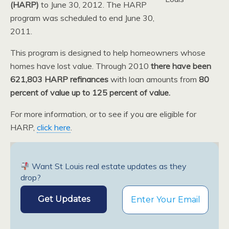
(HARP)
to June 30, 2012. The HARP
program was scheduled to end June 30,
2011.
This program is designed to help homeowners whose
homes have lost value. Through 2010
there have been
621,803 HARP refinances
with loan amounts from
80
percent of value up to 125 percent of value.
For more information, or to see if you are eligible for
HARP,
click here
.
Want St Louis real estate updates as they
drop?