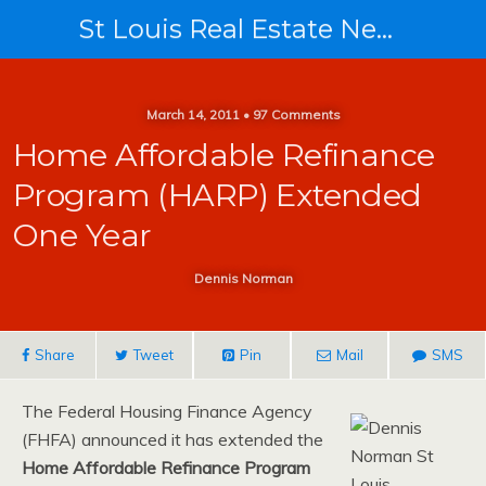
St Louis Real Estate News
March 14, 2011 • 97 Comments
Home Affordable Refinance
Program (HARP) Extended
One Year
Dennis Norman
Share
Tweet
Pin
Mail
SMS
The Federal Housing Finance Agency
(FHFA) announced it has extended the
Home Affordable Refinance Program