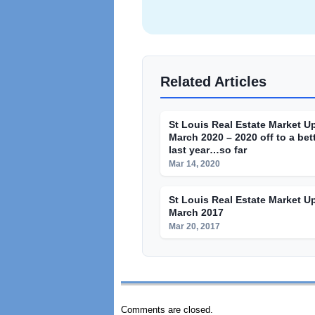
Related Articles
St Louis Real Estate Market U
March 2020 – 2020 off to a bett
last year…so far
Mar 14, 2020
St Louis Real Estate Market U
March 2017
Mar 20, 2017
Comments are closed.