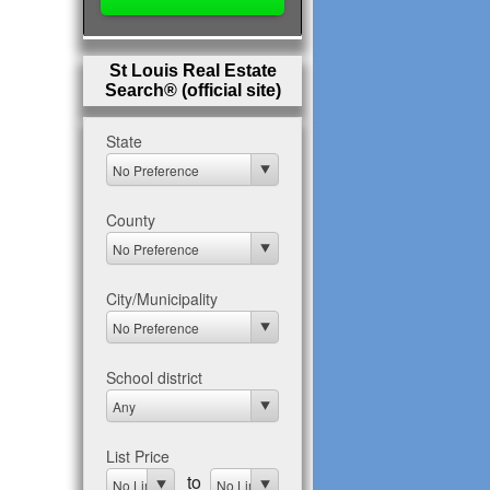
St Louis Real Estate
Search® (official site)