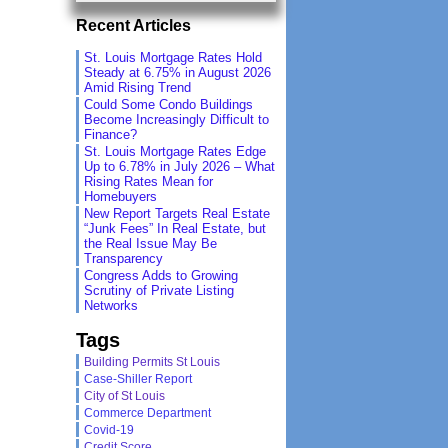
Recent Articles
St. Louis Mortgage Rates Hold
Steady at 6.75% in August 2026
Amid Rising Trend
Could Some Condo Buildings
Become Increasingly Difficult to
Finance?
St. Louis Mortgage Rates Edge
Up to 6.78% in July 2026 – What
Rising Rates Mean for
Homebuyers
New Report Targets Real Estate
“Junk Fees” In Real Estate, but
the Real Issue May Be
Transparency
Congress Adds to Growing
Scrutiny of Private Listing
Networks
Tags
Building Permits St Louis
Case-Shiller Report
City of St Louis
Commerce Department
Covid-19
Credit Score