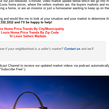
t our just-released, 5-minute, video market update below which will go into 
t Louis home prices, where the sellers markets are, the buyers markets and 
ling a home, or are an investor or just a homeowner wanting to keep up on the
ing and would like me to look at your situation and your market to determine t
4.332.1012 and I’ll be happy to help!
uis Home Price Trends By City/Municipality
t Louis Home Price Trends By Zip Code
St Louis Sellers Markets
now if your neighborhood is a seller’s market?
Contact us
and we’ll
ast Channel to receive our updated market videos via podcast automaticall
“Subscribe Free”.)