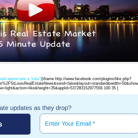
uld appreciate a “Like”)
[iframe http://www.facebook.com/plugins/like.php?
%2FStLouisRealEstateNews&send=false&layout=standard&width=50&show
e=light&action=like&height=35&appId=537283152977556 100 35 ]
tate updates as they drop?