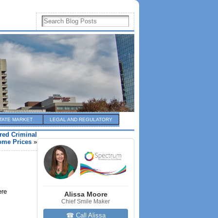
TATE MARKET
LEGAL AND REGULATORY
red Criminal
ome Prices
»
ere
Alissa Moore
Chief Smile Maker
☎ Call Alissa