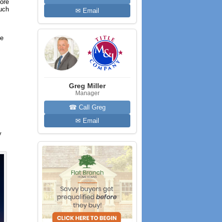
more
much
✉ Email
he
Greg Miller
Manager
☎ Call Greg
✉ Email
y