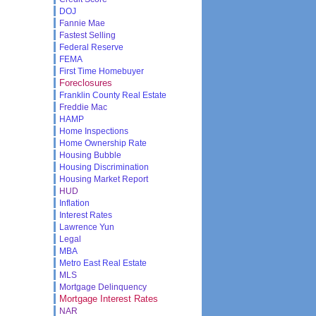
DOJ
Fannie Mae
Fastest Selling
Federal Reserve
FEMA
First Time Homebuyer
Foreclosures
Franklin County Real Estate
Freddie Mac
HAMP
Home Inspections
Home Ownership Rate
Housing Bubble
Housing Discrimination
Housing Market Report
HUD
Inflation
Interest Rates
Lawrence Yun
Legal
MBA
Metro East Real Estate
MLS
Mortgage Delinquency
Mortgage Interest Rates
NAR