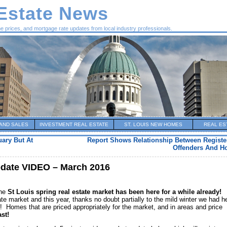
 Estate News
me prices, and mortgage rate updates from local industry professionals.
AND SALES
INVESTMENT REAL ESTATE
ST. LOUIS NEW HOMES
REAL ES
uary But At
Report Shows Relationship Between Registe
Offenders And H
pdate VIDEO – March 2016
the
St Louis spring real estate market has been here for a while already!
ate market and this year, thanks no doubt partially to the mild winter we had h
y! Homes that are priced appropriately for the market, and in areas and price
ast!