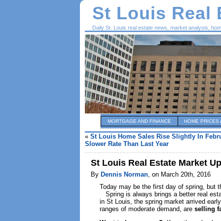
St Louis Real
Daily St. Louis real estate news, market analysis, ho
MORTGAGE AND FINANCE
HOME PRICES 
«
St Louis Home Sales Rise Slightly In Febr
Slower Rate Than Last Year
St Louis Real Estate Market U
By
Dennis Norman
, on March 20th, 2016
Today may be the first day of spring, but 
Spring is always brings a better real est
in St Louis, the spring market arrived earl
ranges of moderate demand, are
selling f