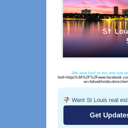
(We work hard on this and sure wo
href=https%3A%2F%2Fwww.facebook.com
es=false&font&colorschem
Want St Louis real es