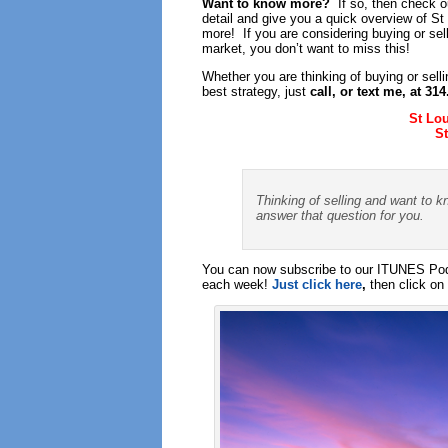
Want to know more?
If so, then check ou
detail and give you a quick overview of S
more! If you are considering buying or sel
market, you don’t want to miss this!
Whether you are thinking of buying or sell
best strategy, just
call, or text me, at 31
St Lo
S
Thinking of selling and want to k
answer that question for you.
You can now subscribe to our ITUNES Podc
each week!
Just click here
,
then click on 