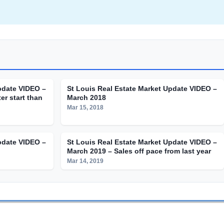
pdate VIDEO –
St Louis Real Estate Market Update VIDEO –
er start than
March 2018
Mar 15, 2018
pdate VIDEO –
St Louis Real Estate Market Update VIDEO –
March 2019 – Sales off pace from last year
Mar 14, 2019