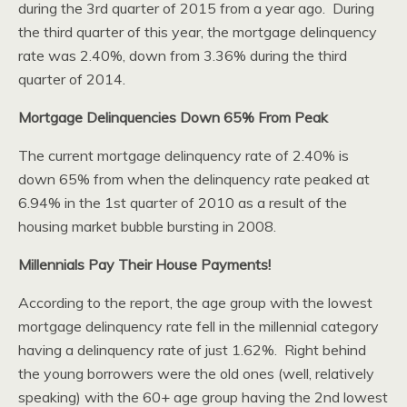
during the 3rd quarter of 2015 from a year ago. During
the third quarter of this year, the mortgage delinquency
rate was 2.40%, down from 3.36% during the third
quarter of 2014.
Mortgage Delinquencies Down 65% From Peak
The current mortgage delinquency rate of 2.40% is
down 65% from when the delinquency rate peaked at
6.94% in the 1st quarter of 2010 as a result of the
housing market bubble bursting in 2008.
Millennials Pay Their House Payments!
According to the report, the age group with the lowest
mortgage delinquency rate fell in the millennial category
having a delinquency rate of just 1.62%. Right behind
the young borrowers were the old ones (well, relatively
speaking) with the 60+ age group having the 2nd lowest