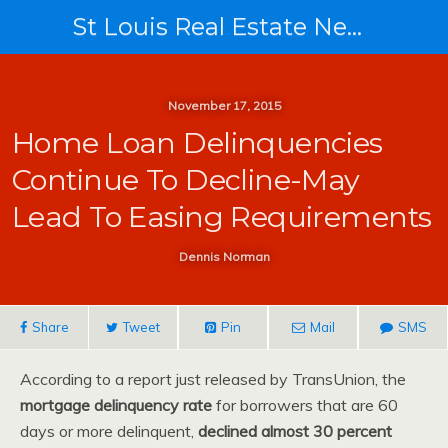
St Louis Real Estate News
November 17, 2015
Home Loan Delinquencies
Continue To Decline-May
Lead To Easing Requirements
Dennis Norman
Share
Tweet
Pin
Mail
SMS
According to a report just released by TransUnion, the
mortgage delinquency rate
for borrowers that are 60
days or more delinquent,
declined almost 30 percent