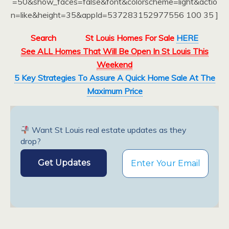
=50&show_faces=false&font&colorscheme=light&actio
n=like&height=35&appId=537283152977556 100 35 ]
Search
St Louis Homes For Sale
HERE
See ALL Homes That Will Be Open In St Louis This
Weekend
5 Key Strategies To Assure A Quick Home Sale At The
Maximum Price
Want St Louis real estate updates as they
drop?