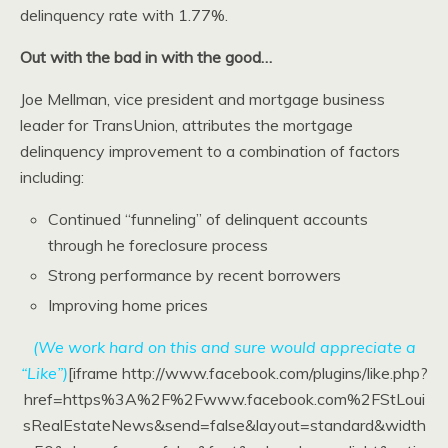
delinquency rate with 1.77%.
Out with the bad in with the good…
Joe Mellman, vice president and mortgage business
leader for TransUnion, attributes the mortgage
delinquency improvement to a combination of factors
including:
Continued “funneling” of delinquent accounts
through he foreclosure process
Strong performance by recent borrowers
Improving home prices
(We work hard on this and sure would appreciate a
“Like”)
[iframe http://www.facebook.com/plugins/like.php?
href=https%3A%2F%2Fwww.facebook.com%2FStLoui
sRealEstateNews&send=false&layout=standard&width