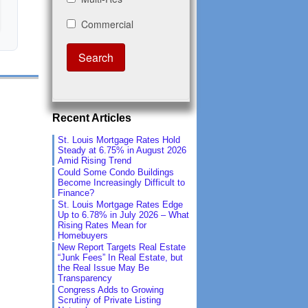
Recent Articles
St. Louis Mortgage Rates Hold
Steady at 6.75% in August 2026
Amid Rising Trend
Could Some Condo Buildings
Become Increasingly Difficult to
Finance?
St. Louis Mortgage Rates Edge
Up to 6.78% in July 2026 – What
Rising Rates Mean for
Homebuyers
New Report Targets Real Estate
“Junk Fees” In Real Estate, but
the Real Issue May Be
Transparency
Congress Adds to Growing
Scrutiny of Private Listing