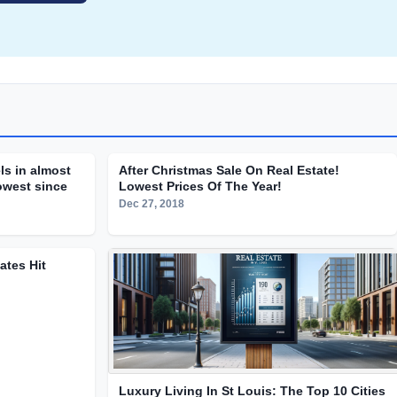
ls in almost
After Christmas Sale On Real Estate!
lowest since
Lowest Prices Of The Year!
Dec 27, 2018
tes Hit
Luxury Living In St Louis: The Top 10 Cities