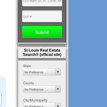
St Louis Real Estate
Search® (official site)