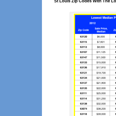
St Louis Zip Codes With The Low