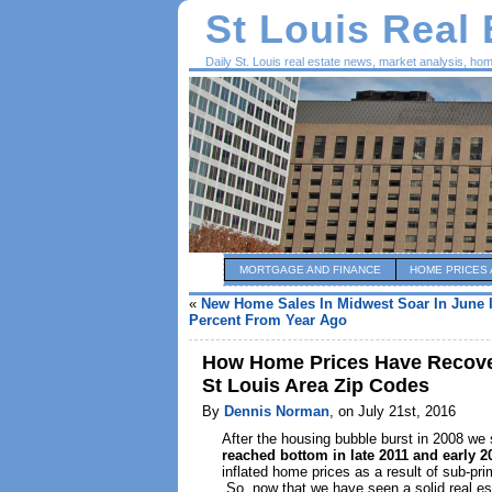
St Louis Real
Daily St. Louis real estate news, market analysis, ho
MORTGAGE AND FINANCE
HOME PRICES 
«
New Home Sales In Midwest Soar In June 
Percent From Year Ago
How Home Prices Have Recover
St Louis Area Zip Codes
By
Dennis Norman
, on July 21st, 2016
After the housing bubble burst in 2008 w
reached bottom in late 2011 and early 2
inflated home prices as a result of sub-pr
So, now that we have seen a solid real est