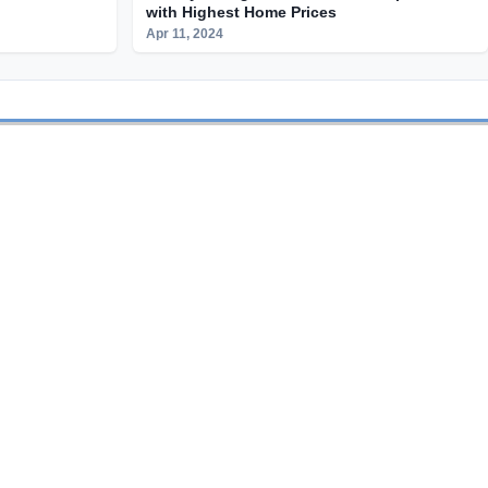
with Highest Home Prices
Apr 11, 2024