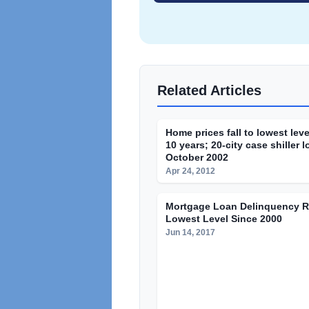
Related Articles
Home prices fall to lowest leve
10 years; 20-city case shiller 
October 2002
Apr 24, 2012
Mortgage Loan Delinquency Ra
Lowest Level Since 2000
Jun 14, 2017