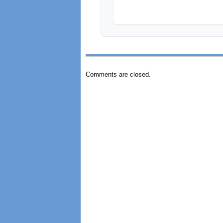
Comments are closed.