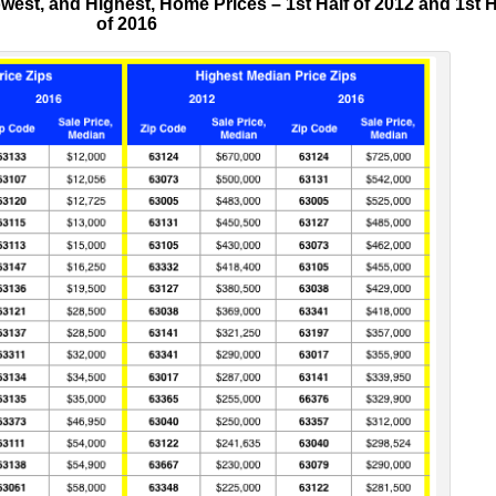
est, and Highest, Home Prices – 1st Half of 2012 and 1st H
of 2016