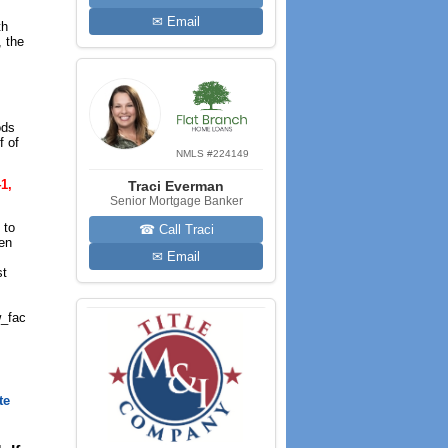
✉ Email
th
, the
ods
f of
NMLS #224149
1,
Traci Everman
Senior Mortgage Banker
 to
☎ Call Traci
een
✉ Email
st
_fac
te