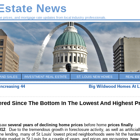
 Estate News
me prices, and mortgage rate updates from local industry professionals.
AND SALES
INVESTMENT REAL ESTATE
ST. LOUIS NEW HOMES
REAL ES
Increasing 44
Big Wildwood Homes At Lit
ed Since The Bottom In The Lowest And Highest P
e saw
several years of declining home prices
before home
prices finally
012
. Due to the tremendous growth in foreclosure activity, as well as artificial
ime lending, many of St Louis’ lowest priced neighborhoods were hit the hardes
ate market in St Louis for a couple of years, and prices are recovering,
how