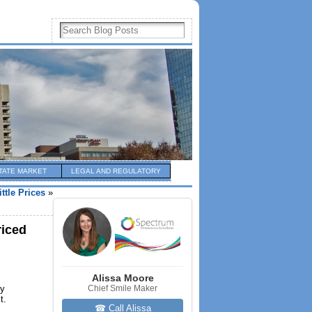
TATE MARKET
LEGAL AND REGULATORY
tle Prices
»
riced
Alissa Moore
ly
Chief Smile Maker
t.
☎ Call Alissa