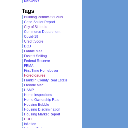
Networks
Tags
Building Permits St Louis
Case-Shiller Report
City of St Louis
Commerce Department
Covid-19
Credit Score
DOJ
Fannie Mae
Fastest Selling
Federal Reserve
FEMA
First Time Homebuyer
Foreclosures
Franklin County Real Estate
Freddie Mac
HAMP
Home Inspections
Home Ownership Rate
Housing Bubble
Housing Discrimination
Housing Market Report
HUD
Inflation