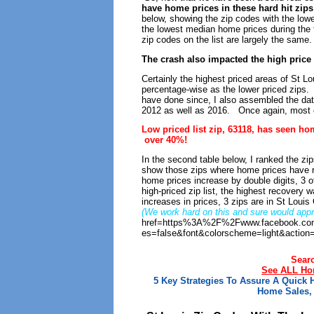
have home prices in these hard hit zip
below, showing the zip codes with the lowe
the lowest median home prices during the f
zip codes on the list are largely the same.
The crash also impacted the high pric
Certainly the highest priced areas of St L
percentage-wise as the lower priced zips.
have done since, I also assembled the data 
2012 as well as 2016. Once again, most of
Low priced list zip, 63118, has seen ho
over 40%!
In the second table below, I ranked the zips
show those zips where home prices have 
home prices increase by double digits, 3 o
high-priced zip list, the highest recovery 
increases in prices, 3 zips are in St Louis
(We work hard on this and sure would appre
href=https%3A%2F%2Fwww.facebook.com
es=false&font&colorscheme=light&action
Sear
See ALL Hom
5 Key Strategies To Assure A Quick
Home Sales, 