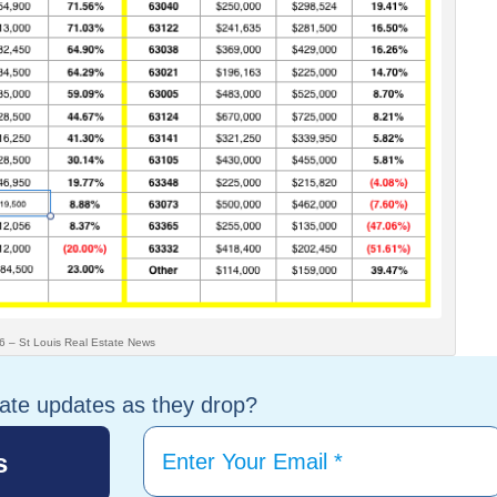
is Real Estate News
tate updates as they drop?