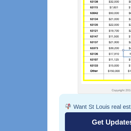
Copyright 2016 – St Lou
Want St Louis real es