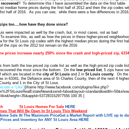
s recovered
? To determine this I have assembled the data on the first table
st median home prices during the first half of 2012 and then the zip codes wi
ist half of 2016. As you can see, while there were a few differences in 2016
e zips too….how have they done since?
ouis were impacted as well by the crash, but, in most cases, not as bad
 To examine this, as well as how the prices in these higher-priced neighborho
for the St Louis zip codes with the highest median prices during the first hal
 the zips on the 2012 list remain on the 2016.
me prices increase nearly 250% since the crash and high-priced zip, 6334
 from both the low priced zip code list as well as the high priced zip code list
recovered the most since the bottom. On the
low priced list
, 5 zips have s
f which are located in the
city of St Louis
and 2 in
St Louis county
. On the
was in 63341, the Defiance area of St Charles County, then of the next 4 highe
 County and 1 in the City of St Lous.
ciate a “Like”)
[iframe http://www.facebook.com/plugins/like.php?
%2FStLouisRealEstateNews&send=false&layout=standard&width=50&show
=like&height=35&appId=537283152977556 100 35 ]
ch
St Louis Homes For Sale
HERE
es That Will Be Open In St Louis This Weekend
 Home Sale At The Maximum Price
Get a Market Report with LIVE up to da
Prices and Inventory for ANY St Louis Area HERE