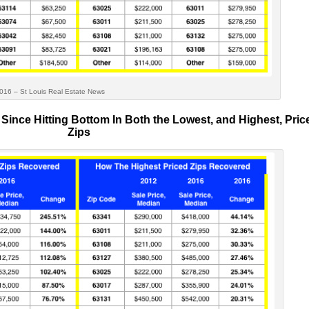
uis Real Estate News
Since Hitting Bottom In Both the Lowest, and Highest, Pric
Zips