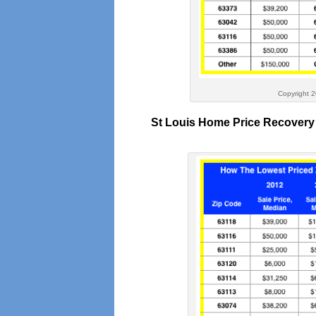
Copyright 2016 – St Lo
St Louis Home Price Recovery 