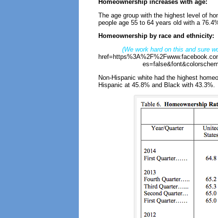
Homeownership increases with age:
The age group with the highest level of 
people age 55 to 64 years old with a 76.4%
Homeownership by race and ethnicity:
(We work hard on this and sure wo
href=https%3A%2F%2Fwww.facebook.com
es=false&font&colorschem
Non-Hispanic white had the highest homeow
Hispanic at 45.8% and Black with 43.3%.