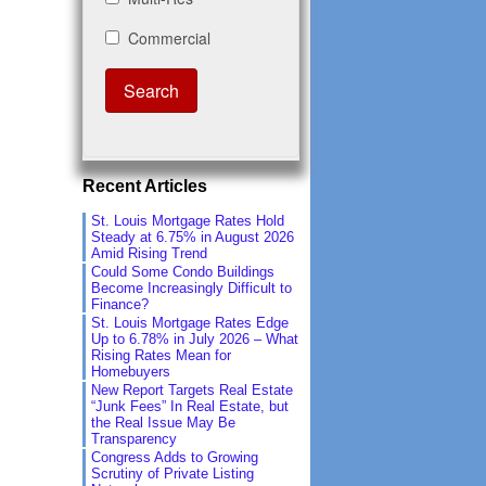
Recent Articles
St. Louis Mortgage Rates Hold
Steady at 6.75% in August 2026
Amid Rising Trend
Could Some Condo Buildings
Become Increasingly Difficult to
Finance?
St. Louis Mortgage Rates Edge
Up to 6.78% in July 2026 – What
Rising Rates Mean for
Homebuyers
New Report Targets Real Estate
“Junk Fees” In Real Estate, but
the Real Issue May Be
Transparency
Congress Adds to Growing
Scrutiny of Private Listing