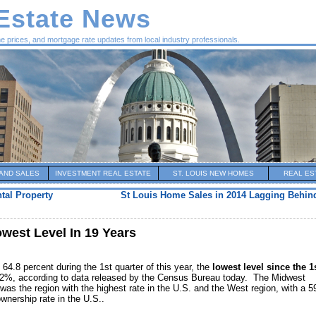
 Estate News
me prices, and mortgage rate updates from local industry professionals.
AND SALES
INVESTMENT REAL ESTATE
ST. LOUIS NEW HOMES
REAL ES
tal Property
St Louis Home Sales in 2014 Lagging Behind
west Level In 19 Years
64.8 percent during the 1st quarter of this year, the
lowest level since the 1
.2%, according to data released by the Census Bureau today. The Midwest
as the region with the highest rate in the U.S. and the West region, with a 
wnership rate in the U.S..