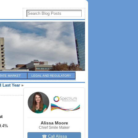
TATE MARKET
LEGAL AND REGULATORY
 Last Year
»
st
Alissa Moore
59.4%
Chief Smile Maker
☎ Call Alissa