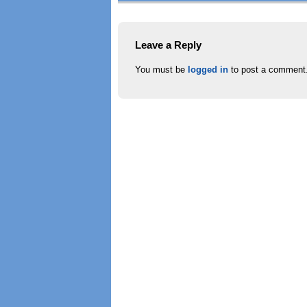
Leave a Reply
You must be
logged in
to post a comment