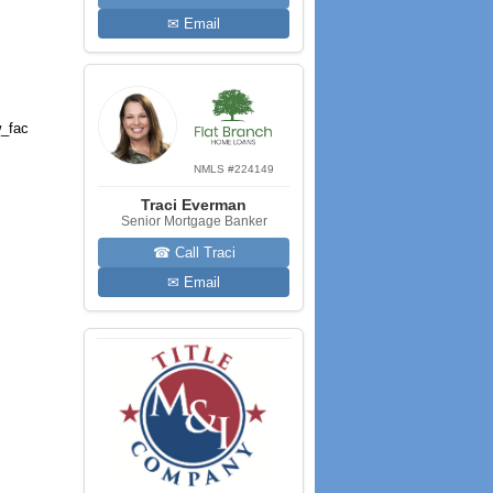
✉ Email
_fac
NMLS #224149
Traci Everman
Senior Mortgage Banker
☎ Call Traci
✉ Email