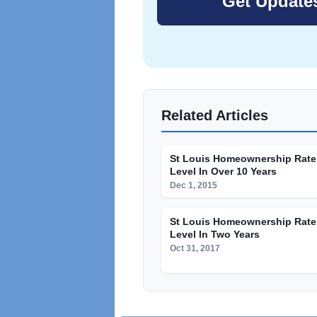
Related Articles
St Louis Homeownership Rate
Level In Over 10 Years
Dec 1, 2015
St Louis Homeownership Rate 
Level In Two Years
Oct 31, 2017