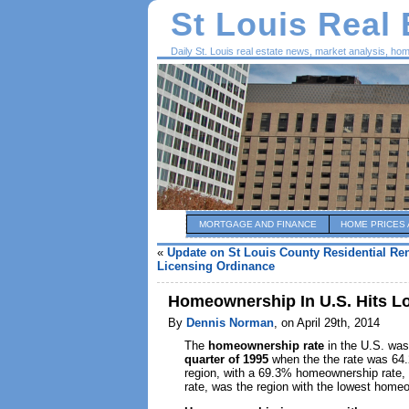
St Louis Real
Daily St. Louis real estate news, market analysis, ho
MORTGAGE AND FINANCE
HOME PRICES 
«
Update on St Louis County Residential Ren
Licensing Ordinance
Homeownership In U.S. Hits Lo
By
Dennis Norman
, on April 29th, 2014
The
homeownership rate
in the U.S. was 
quarter of 1995
when the the rate was 64
region, with a 69.3% homeownership rate, w
rate, was the region with the lowest homeo