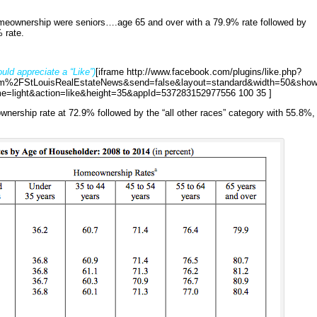
homeownership were seniors….age 65 and over with a 79.9% rate followed by
 rate.
uld appreciate a “Like”)
[iframe http://www.facebook.com/plugins/like.php?
%2FStLouisRealEstateNews&send=false&layout=standard&width=50&show
e=light&action=like&height=35&appId=537283152977556 100 35 ]
nership rate at 72.9% followed by the “all other races” category with 55.8%,