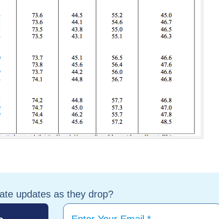
tate updates as they drop?