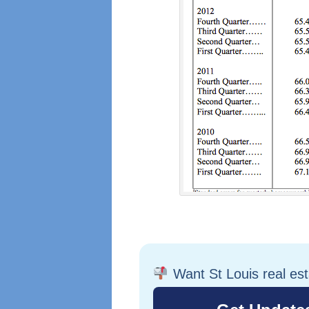
Want St Louis real es