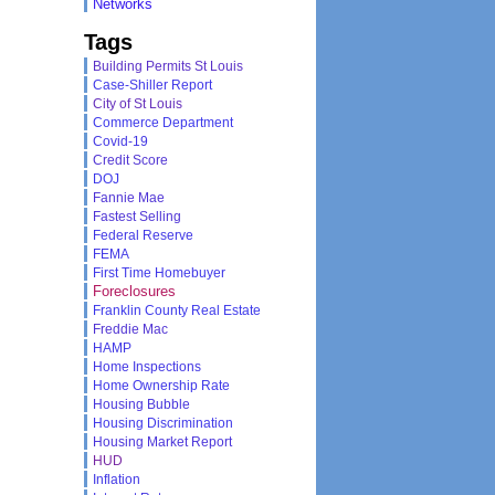
Networks
Tags
Building Permits St Louis
Case-Shiller Report
City of St Louis
Commerce Department
Covid-19
Credit Score
DOJ
Fannie Mae
Fastest Selling
Federal Reserve
FEMA
First Time Homebuyer
Foreclosures
Franklin County Real Estate
Freddie Mac
HAMP
Home Inspections
Home Ownership Rate
Housing Bubble
Housing Discrimination
Housing Market Report
HUD
Inflation