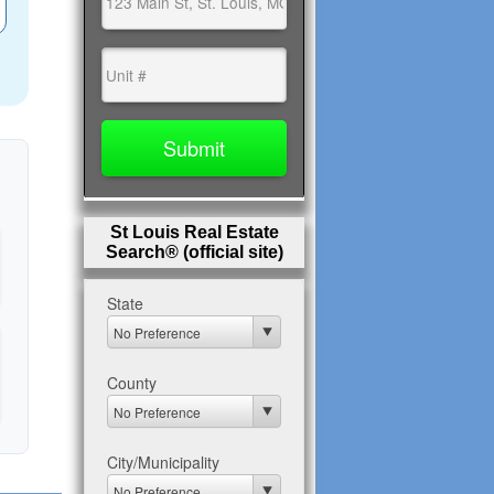
St Louis Real Estate
Search® (official site)