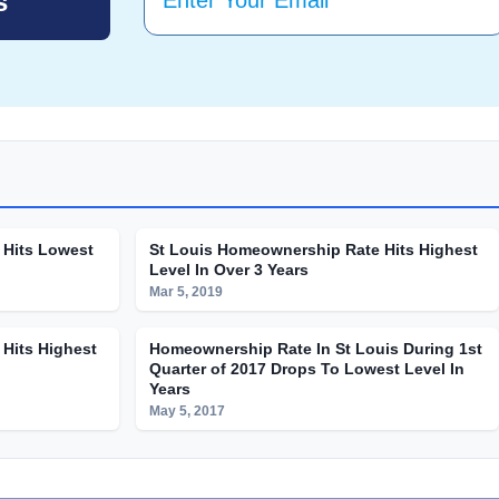
 Hits Lowest
St Louis Homeownership Rate Hits Highest
Level In Over 3 Years
Mar 5, 2019
Hits Highest
Homeownership Rate In St Louis During 1st
Quarter of 2017 Drops To Lowest Level In
Years
May 5, 2017