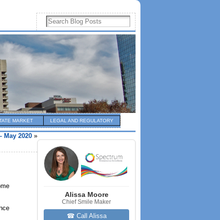
TATE MARKET
LEGAL AND REGULATORY
– May 2020
»
home
Alissa Moore
Chief Smile Maker
ince
☎ Call Alissa