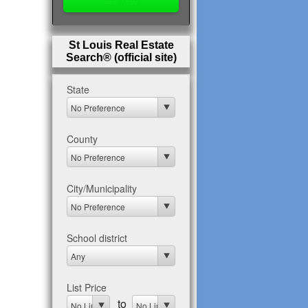
St Louis Real Estate
Search® (official site)