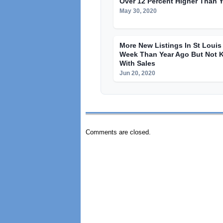
Over 12 Percent Higher Than 
May 30, 2020
More New Listings In St Loui
Week Than Year Ago But Not 
With Sales
Jun 20, 2020
Comments are closed.