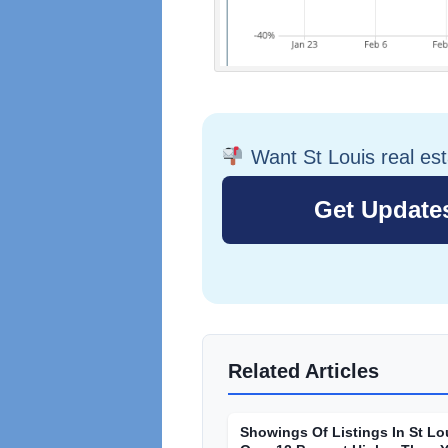
Want St Louis real es
Related Articles
Showings Of Listings In St Lo