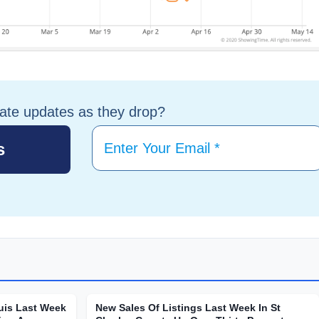
tate updates as they drop?
uis Last Week
New Sales Of Listings Last Week In St