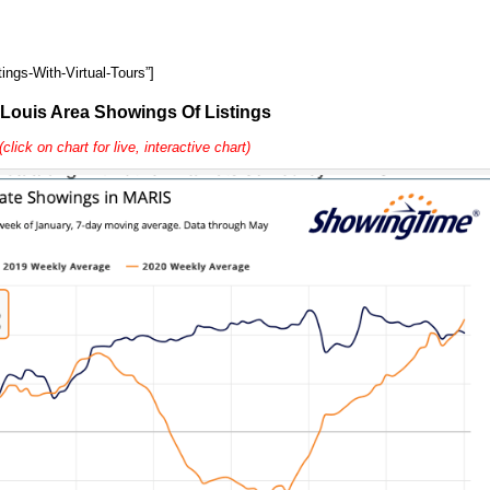
ings-With-Virtual-Tours”]
 Louis Area Showings Of Listings
(click on chart for live, interactive chart)