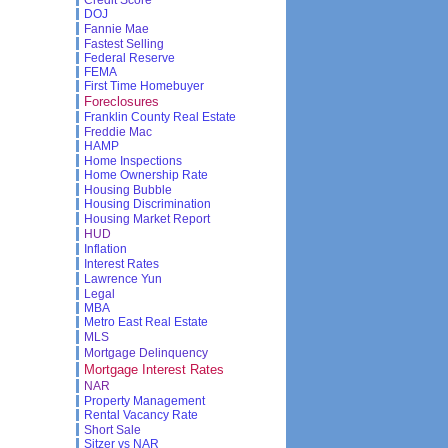
DOJ
Fannie Mae
Fastest Selling
Federal Reserve
FEMA
First Time Homebuyer
Foreclosures
Franklin County Real Estate
Freddie Mac
HAMP
Home Inspections
Home Ownership Rate
Housing Bubble
Housing Discrimination
Housing Market Report
HUD
Inflation
Interest Rates
Lawrence Yun
Legal
MBA
Metro East Real Estate
MLS
Mortgage Delinquency
Mortgage Interest Rates
NAR
Property Management
Rental Vacancy Rate
Short Sale
Sitzer vs NAR