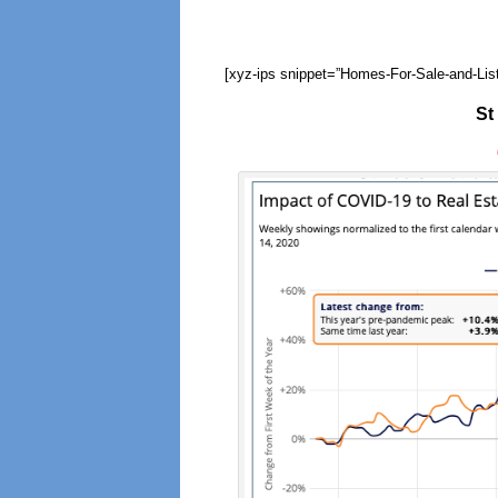
[xyz-ips snippet=”Homes-For-Sale-and-List
St