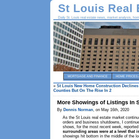
St Louis Real
Daily St. Louis real estate news, market analysis, ho
MORTGAGE AND FINANCE
HOME PRICES 
«
St Louis New Home Construction Declines 
Counties But On The Rise In 2
More Showings of Listings In 
By
Dennis Norman
, on May 16th, 2020
As the St Louis real estate market continu
orders and business shutdowns, I continue
shows, for the most recent week, reported
surrounding areas were at a level that i
showings hit bottom in the middle of the loc