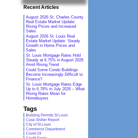
Recent Articles
August 2026 St. Charles County
Real Estate Market Update:
Rising Prices and Increased
Sales
August 2026 St. Louis Real
Estate Market Update: Steady
Growth in Home Prices and
Sales
St. Louis Mortgage Rates Hold
Steady at 6.75% in August 2026
Amid Rising Trend
Could Some Condo Buildings
Become Increasingly Difficult to
Finance?
St. Louis Mortgage Rates Edge
Up to 6.78% in July 2026 – What
Rising Rates Mean for
Homebuyers
Tags
Building Permits St Louis
Case-Shiller Report
City of St Louis
Commerce Department
Covid-19
Credit Score