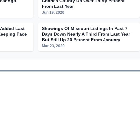
Year Ago
Charles County Up Over Thirty Percent
From Last Year
Jun 19, 2020
s Added Last
Showings Of Missouri Listings In Past 7
Keeping Pace
Days Down Nearly A Third From Last Year
But Still Up 20 Percent From January
Mar 23, 2020