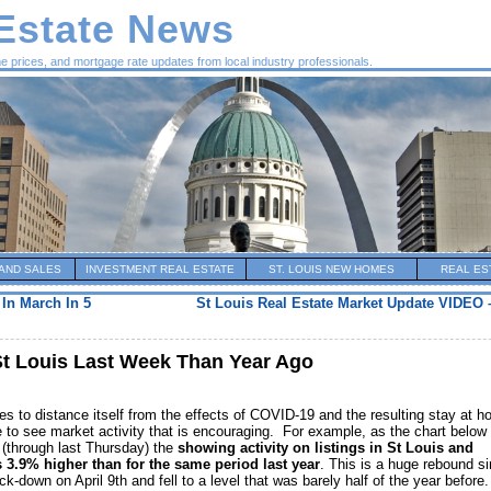
 Estate News
me prices, and mortgage rate updates from local industry professionals.
AND SALES
INVESTMENT REAL ESTATE
ST. LOUIS NEW HOMES
REAL ES
In March In 5
St Louis Real Estate Market Update VIDEO 
St Louis Last Week Than Year Ago
es to distance itself from the effects of COVID-19 and the resulting stay at 
 to see market activity that is encouraging. For example, as the chart below
 (through last Thursday) the
showing activity on listings in St Louis and
s 3.9% higher than for the same period last year
. This is a huge rebound s
k-down on April 9th and fell to a level that was barely half of the year before.