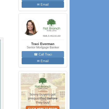
✉ Email
NMLS #224149
Traci Everman
Senior Mortgage Banker
☎ Call Traci
✉ Email