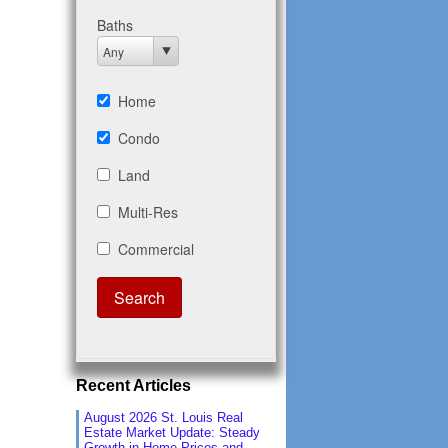
Recent Articles
August 2026 St. Louis Real
Estate Market Update: Steady
Growth in Home Prices and