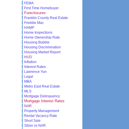
FEMA
First Time Homebuyer
Foreclosures
Franklin County Real Estate
Freddie Mac
HAMP
Home Inspections
Home Ownership Rate
Housing Bubble
Housing Discrimination
Housing Market Report
HUD
Inflation
Interest Rates
Lawrence Yun
Legal
MBA
Metro East Real Estate
MLS
Mortgage Delinquency
Mortgage Interest Rates
NAR
Property Management
Rental Vacancy Rate
Short Sale
Sitzer vs NAR