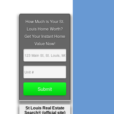
St Louis Real Estate
Search® (official site)