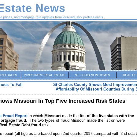
 Estate News
me prices, and mortgage rate updates from local industry professionals.
AND SALES
INVESTMENT REAL ESTATE
ST. LOUIS NEW HOMES
REAL ES
nues To Fall
St Charles County Shows Most Improvemen
Affordability Of Missouri Counties During 
ows Missouri In Top Five Increased Risk States
e Fraud Report
in which
Missouri
made the
list of the five states with the
mortgage fraud
. The two types of fraud Missouri made the list on were
Real Estate Debt
fraud
risk.
e report (all figures are based upon 2nd quarter 2017 compared with 2nd quart