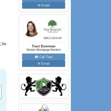
✉ Email
NMLS #224149
_fac
Traci Everman
Senior Mortgage Banker
☎ Call Traci
✉ Email