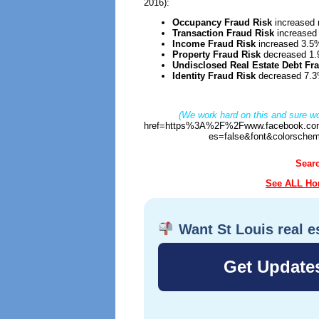
2016):
Occupancy Fraud Risk
increased 
Transaction Fraud Risk
increased
Income Fraud Risk
increased 3.5
Property Fraud Risk
decreased 1
Undisclosed Real Estate Debt Fr
Identity Fraud Risk
decreased 7.3
(We work hard on this and sure wo
href=https%3A%2F%2Fwww.facebook.com
es=false&font&colorschem
Sear
See ALL Hom
Want St Louis real e