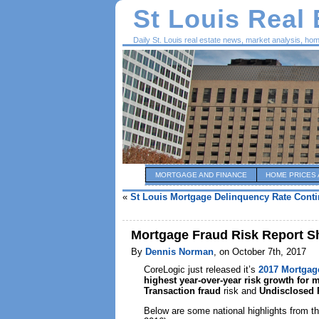
St Louis Real
Daily St. Louis real estate news, market analysis, ho
MORTGAGE AND FINANCE
HOME PRICES 
«
St Louis Mortgage Delinquency Rate Conti
Mortgage Fraud Risk Report Sh
By
Dennis Norman
, on October 7th, 2017
CoreLogic just released it’s
2017 Mortgag
highest year-over-year risk growth for 
Transaction fraud
risk and
Undisclosed 
Below are some national highlights from th