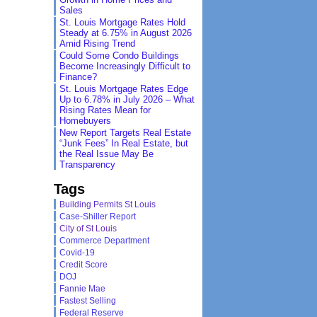
Sales
St. Louis Mortgage Rates Hold
Steady at 6.75% in August 2026
Amid Rising Trend
Could Some Condo Buildings
Become Increasingly Difficult to
Finance?
St. Louis Mortgage Rates Edge
Up to 6.78% in July 2026 – What
Rising Rates Mean for
Homebuyers
New Report Targets Real Estate
“Junk Fees” In Real Estate, but
the Real Issue May Be
Transparency
Tags
Building Permits St Louis
Case-Shiller Report
City of St Louis
Commerce Department
Covid-19
Credit Score
DOJ
Fannie Mae
Fastest Selling
Federal Reserve