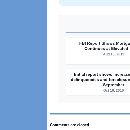
FBI Report Shows Mortg
Continues at Elevated
Aug 16, 2011
Initial report shows increa
delinquencies and foreclosure
September
Oct 16, 2010
Comments are closed.