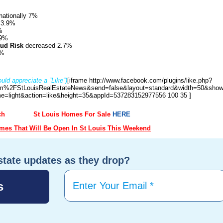
nationally 7%
 3.9%
%
.9%
aud Risk
decreased 2.7%
%.
uld appreciate a “Like”)
[iframe http://www.facebook.com/plugins/like.php?
%2FStLouisRealEstateNews&send=false&layout=standard&width=50&show
e=light&action=like&height=35&appId=537283152977556 100 35 ]
ch
St Louis Homes For Sale
HERE
es That Will Be Open In St Louis This Weekend
state updates as they drop?