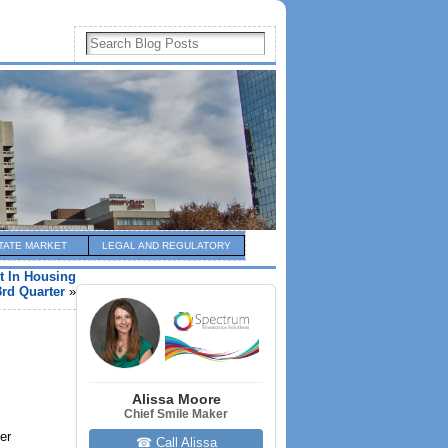
TATE MARKET
LEGAL AND REGULATORY
t In Housing
3rd Quarter
»
Alissa Moore
Chief Smile Maker
er
☎ Call Alissa