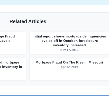
Related Articles
age Fraud
Initial report shows mortgage delinquencies
 Levels
leveled off in October; foreclosure
inventory increased
Nov 17, 2010
sed mortgage
Mortgage Fraud On The Rise In Missouri
 inventory in
Apr 12, 2019