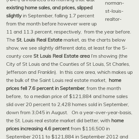
existing home sales, and prices, slipped
slightly
in September, falling 1.7 percent
from the month before however were up
11 and 11.3 percent, respectively, from the year before.
The
St. Louis Real Estate
market, as the charts below
show, we see slightly different data, at least for the 5-
county core
St Louis Real Estate area
I’m showing (the
City of St Louis and the Counties of St Louis, St Charles,
Jefferson and Franklin). In this core area, which makes up
the bulk of the Saint Louis real estate market,
home
prices fell 7.6 percent in September
, from the month
before, to a median price of $121,884 and home sales
slid over 20 percent to 2,428 homes sold in September,
down from 3,045 in August. On a year-over-year-basis,
the St. Louis real estate market did better, with
home
prices increasing 4.6 percent
from $116,500 in
September 2011 to $121,884 in September 2012 and