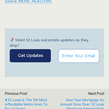
Source: MORE, REALTORS
Want St Louis real estate updates as they
drop?
Previous Post
Next Post
St. Louis Is The 5th Most
Give Your Mortgage An
Affordable Metro Area To
Annual Once Over; St Louis
Buy A Home
Mortgage Interest Rate