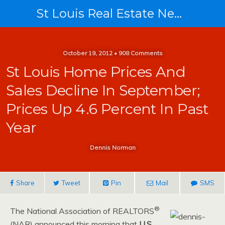
St Louis Real Estate News
October 19, 2012 • 908 Comments
St Louis Home Prices And
Sales Decline In September;
Prices Up 4.6 Percent In Past
Year
Dennis Norman
Share
Tweet
Pin
Mail
SMS
®
The National Association of REALTORS
(NAR) announced this morning that
U.S.