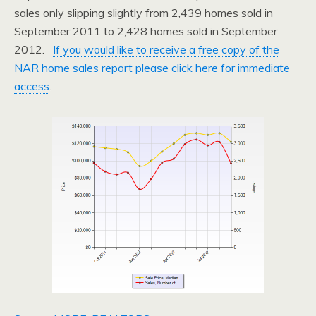
sales only slipping slightly from 2,439 homes sold in
September 2011 to 2,428 homes sold in September
2012.
If you would like to receive a free copy of the
NAR home sales report please click here for immediate
access
.