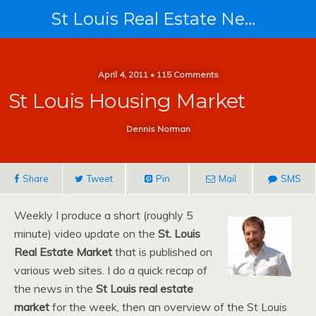
St Louis Real Estate News
April 4, 2011 • 115 Comments
St Louis Housing Market
Dennis Norman
Share
Tweet
Pin
Mail
SMS
Weekly I produce a short (roughly 5
minute) video update on the
St. Louis
Real Estate Market
that is published on
various web sites. I do a quick recap of
the news in the
St Louis real estate
market
for the week, then an overview of the St Louis