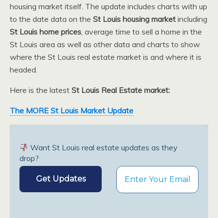
housing market itself. The update includes charts with up
to the date data on the
St Louis housing market
including
St Louis home prices
, average time to sell a home in the
St Louis area as well as other data and charts to show
where the St Louis real estate market is and where it is
headed.
Here is the latest
St Louis Real Estate market:
The MORE St Louis Market Update
Want St Louis real estate updates as they
drop?