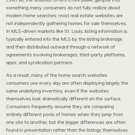
something many consumers do not fully realize about
modern home searches: most real estate websites are
not independently gathering homes for sale themselves.
In MLS-driven markets like St. Louis, listing information is
typically entered into the MLS by the listing brokerage
and then distributed outward through a network of
agreements involving brokerages, third-party platforms,
apps, and syndication partners.
As a result, many of the home search websites
consumers use every day are often displaying largely the
same underlying inventory, even if the websites
themselves look dramatically different on the surface.
Consumers frequently assume they are comparing
entirely different pools of homes when they jump from
one site to another, but the bigger differences are often
found in presentation rather than the listings themselves.