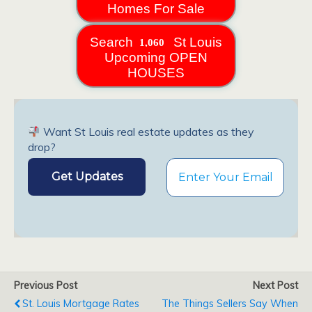
Homes For Sale
Search
St Louis
Upcoming OPEN
HOUSES
Want St Louis real estate updates as they
drop?
Previous Post
Next Post
St. Louis Mortgage Rates
The Things Sellers Say When