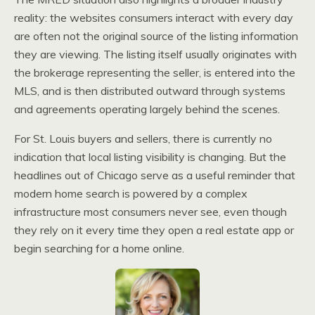
reality: the websites consumers interact with every day
are often not the original source of the listing information
they are viewing. The listing itself usually originates with
the brokerage representing the seller, is entered into the
MLS, and is then distributed outward through systems
and agreements operating largely behind the scenes.
For St. Louis buyers and sellers, there is currently no
indication that local listing visibility is changing. But the
headlines out of Chicago serve as a useful reminder that
modern home search is powered by a complex
infrastructure most consumers never see, even though
they rely on it every time they open a real estate app or
begin searching for a home online.