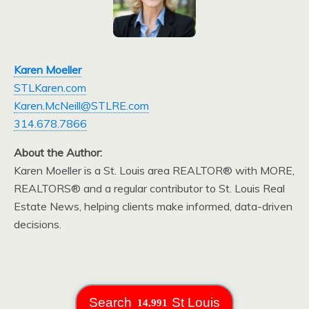
Karen Moeller
STLKaren.com
Karen.McNeill@STLRE.com
314.678.7866
About the Author:
Karen Moeller is a St. Louis area REALTOR® with MORE,
REALTORS® and a regular contributor to St. Louis Real
Estate News, helping clients make informed, data-driven
decisions.
Search
St Louis