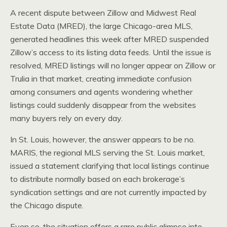
A recent dispute between Zillow and Midwest Real
Estate Data (MRED), the large Chicago-area MLS,
generated headlines this week after MRED suspended
Zillow’s access to its listing data feeds. Until the issue is
resolved, MRED listings will no longer appear on Zillow or
Trulia in that market, creating immediate confusion
among consumers and agents wondering whether
listings could suddenly disappear from the websites
many buyers rely on every day.
In St. Louis, however, the answer appears to be no.
MARIS, the regional MLS serving the St. Louis market,
issued a statement clarifying that local listings continue
to distribute normally based on each brokerage’s
syndication settings and are not currently impacted by
the Chicago dispute.
Even so, the situation offers a rare public glimpse into