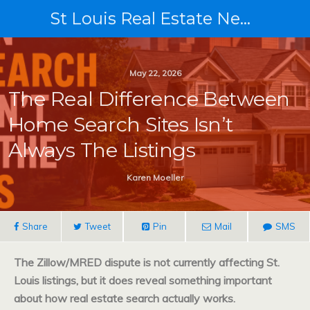
St Louis Real Estate News
May 22, 2026
The Real Difference Between
Home Search Sites Isn’t
Always The Listings
Karen Moeller
Share
Tweet
Pin
Mail
SMS
The Zillow/MRED dispute is not currently affecting St.
Louis listings, but it does reveal something important
about how real estate search actually works.