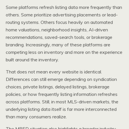
Some platforms refresh listing data more frequently than
others. Some prioritize advertising placements or lead-
routing systems. Others focus heavily on automated
home valuations, neighborhood insights, AI-driven
recommendations, saved-search tools, or brokerage
branding. Increasingly, many of these platforms are
competing less on inventory and more on the experience
built around the inventory.
That does not mean every website is identical.
Differences can still emerge depending on syndication
choices, private listings, delayed listings, brokerage
policies, or how frequently listing information refreshes
across platforms. Still, in most MLS-driven markets, the
underlying listing data itself is far more interconnected
than many consumers realize.
The MRED situation also highlights a broader industry