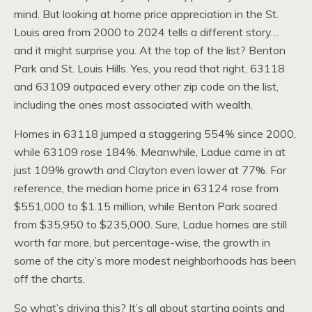
mind. But looking at home price appreciation in the St.
Louis area from 2000 to 2024 tells a different story…
and it might surprise you. At the top of the list? Benton
Park and St. Louis Hills. Yes, you read that right, 63118
and 63109 outpaced every other zip code on the list,
including the ones most associated with wealth.
Homes in 63118 jumped a staggering 554% since 2000,
while 63109 rose 184%. Meanwhile, Ladue came in at
just 109% growth and Clayton even lower at 77%. For
reference, the median home price in 63124 rose from
$551,000 to $1.15 million, while Benton Park soared
from $35,950 to $235,000. Sure, Ladue homes are still
worth far more, but percentage-wise, the growth in
some of the city’s more modest neighborhoods has been
off the charts.
So what’s driving this? It’s all about starting points and