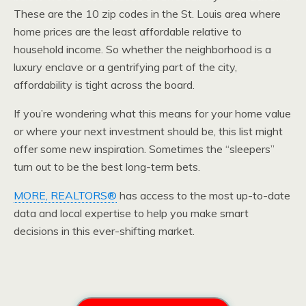
These are the 10 zip codes in the St. Louis area where
home prices are the least affordable relative to
household income. So whether the neighborhood is a
luxury enclave or a gentrifying part of the city,
affordability is tight across the board.
If you’re wondering what this means for your home value
or where your next investment should be, this list might
offer some new inspiration. Sometimes the “sleepers”
turn out to be the best long-term bets.
MORE, REALTORS®
has access to the most up-to-date
data and local expertise to help you make smart
decisions in this ever-shifting market.