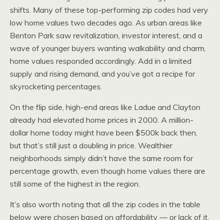
shifts. Many of these top-performing zip codes had very
low home values two decades ago. As urban areas like
Benton Park saw revitalization, investor interest, and a
wave of younger buyers wanting walkability and charm,
home values responded accordingly. Add in a limited
supply and rising demand, and you’ve got a recipe for
skyrocketing percentages.
On the flip side, high-end areas like Ladue and Clayton
already had elevated home prices in 2000. A million-
dollar home today might have been $500k back then,
but that’s still just a doubling in price. Wealthier
neighborhoods simply didn’t have the same room for
percentage growth, even though home values there are
still some of the highest in the region.
It’s also worth noting that all the zip codes in the table
below were chosen based on affordability — or lack of it.