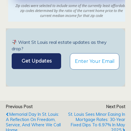
Want St Louis real estate updates as they
drop?
Previous Post
Next Post
Memorial Day In St. Louis:
St. Louis Sees Minor Easing In
A Reflection On Freedom,
Mortgage Rates: 30-Year
Service, And Where We Call
Fixed Dips To 6.97% In May
Home
2025