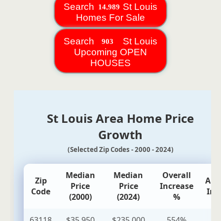
Search
St Louis
Homes For Sale
Search
St Louis
Upcoming OPEN
HOUSES