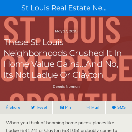
St Louis Real Estate News
May 27, 2025
These St. Louis
Neighborhoods Crushed It In
Home Value Gains…and No,
Its Not Ladue Or Clayton
Dennis Norman
Share
Tweet
Pin
Mail
SMS
When you think of booming home prices, places like
Ladue (63124) or Clayton (63105) probably come to