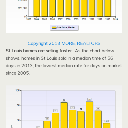
Copyright 2013 MORE, REALTORS
St Louis homes are selling faster.
As the chart below
shows, homes in St Louis sold in a median time of 56
days in 2013, the lowest median rate for days on market
since 2005.