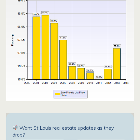
Want St Louis real estate updates as they
drop?