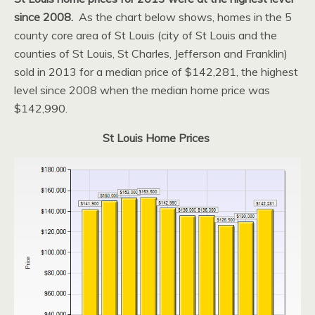
since 2008.
As the chart below shows, homes in the 5
county core area of St Louis (city of St Louis and the
counties of St Louis, St Charles, Jefferson and Franklin)
sold in 2013 for a median price of $142,281, the highest
level since 2008 when the median home price was
$142,990.
St Louis Home Prices