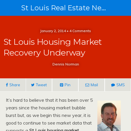
St Louis Real Estate News
January 2, 2014 • 4 Comments
St Louis Housing Market
Recovery Underway
Dennis Norman
Share
Tweet
Pin
Mail
SMS
It’s hard to believe that it has been over 5
years since the housing market bubble
burst but, as we begin this new year, it is
good to continue to see market data that
supports a
St Louis housing market