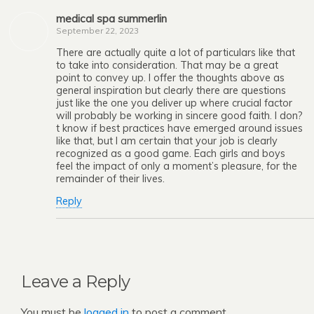
medical spa summerlin
September 22, 2023
There are actually quite a lot of particulars like that
to take into consideration. That may be a great
point to convey up. I offer the thoughts above as
general inspiration but clearly there are questions
just like the one you deliver up where crucial factor
will probably be working in sincere good faith. I don?
t know if best practices have emerged around issues
like that, but I am certain that your job is clearly
recognized as a good game. Each girls and boys
feel the impact of only a moment’s pleasure, for the
remainder of their lives.
Reply
Leave a Reply
You must be
logged in
to post a comment.