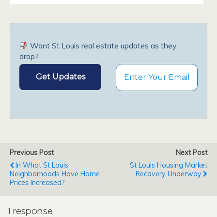
Want St Louis real estate updates as they
drop?
Previous Post
Next Post
In What St Louis
St Louis Housing Market
Neighborhoods Have Home
Recovery Underway
Prices Increased?
1 response