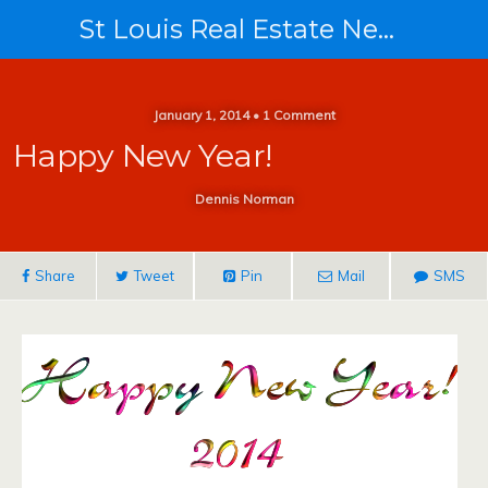
St Louis Real Estate News
January 1, 2014 • 1 Comment
Happy New Year!
Dennis Norman
Share
Tweet
Pin
Mail
SMS