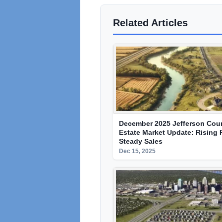
Related Articles
December 2025 Jefferson Cou
Estate Market Update: Rising 
Steady Sales
Dec 15, 2025