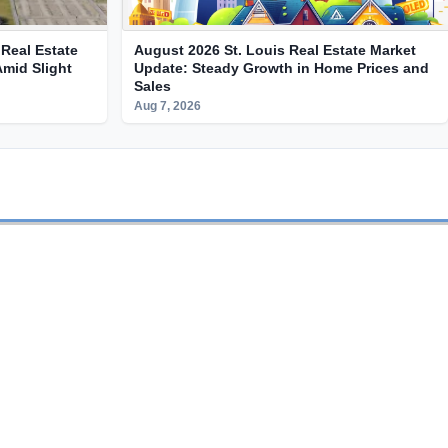
Real Estate
August 2026 St. Louis Real Estate Market
Amid Slight
Update: Steady Growth in Home Prices and
Sales
Aug 7, 2026