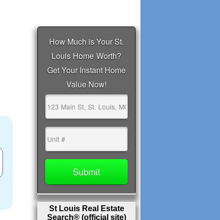
St Louis Real Estate
Search® (official site)