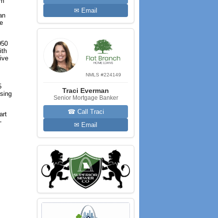
om
✉ Email
an
he
950
ith
tive
NMLS #224149
5
Traci Everman
ising
Senior Mortgage Banker
☎ Call Traci
art
-
✉ Email