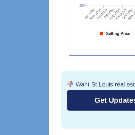
Want St Louis real es