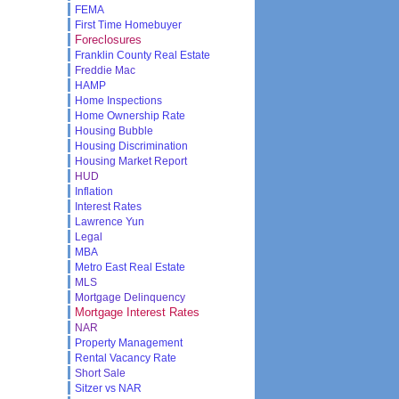
FEMA
First Time Homebuyer
Foreclosures
Franklin County Real Estate
Freddie Mac
HAMP
Home Inspections
Home Ownership Rate
Housing Bubble
Housing Discrimination
Housing Market Report
HUD
Inflation
Interest Rates
Lawrence Yun
Legal
MBA
Metro East Real Estate
MLS
Mortgage Delinquency
Mortgage Interest Rates
NAR
Property Management
Rental Vacancy Rate
Short Sale
Sitzer vs NAR