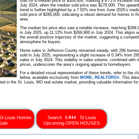
sold for a median price of $305,000, marking a 9.71% increase fr
July 2024, when the median sold price was $278,000. This upward
trend is further highlighted by a 7.02% rise from June 2025’s medi
sold price of $285,000, indicating a robust demand for homes in t
area.
The median list price also saw a notable increase, reaching $299,
in July 2025, up 11.13% from $269,900 in July 2024. This aligns w
the overall positive trajectory of the market, suggesting a competi
atmosphere for buyers.
Home sales in Jefferson County remained steady, with 296 homes
sold in July 2025, representing a slight increase of 0.34% from 29
sales in July 2024. This stability in sales volume, combined with r
prices, underscores the area’s ongoing appeal to homebuyers.
For a detailed visual representation of these trends, refer to the ch
below, available exclusively from
MORE, REALTORS®
. This data
sted in the St. Louis, MO real estate market, providing valuable information for
St Louis Homes
Search
St Louis
Sale
Upcoming OPEN HOUSES