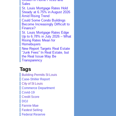
Sales
St. Louis Mortgage Rates Hold
Steady at 6.75% in August 2026
Amid Rising Trend
Could Some Condo Buildings
Become Increasingly Difficult to
Finance?
St. Louis Mortgage Rates Edge
Up to 6.78% in July 2026 – What
Rising Rates Mean for
Homebuyers
New Report Targets Real Estate
“Junk Fees” In Real Estate, but
the Real Issue May Be
Transparency
Tags
Building Permits St Louis
Case-Shiller Report
City of St Louis
Commerce Department
Covid-19
Credit Score
DOJ
Fannie Mae
Fastest Selling
Federal Reserve