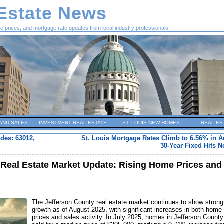
 Estate News
me prices, and mortgage rate updates from local industry professionals.
AND SALES
INVESTMENT REAL ESTATE
ST. LOUIS NEW HOMES
REAL ES
odes: 63012,
St. Louis Mortgage Rates Climb to 6.56% in A
30-Year Fixed Hits 
Real Estate Market Update: Rising Home Prices and
The Jefferson County real estate market continues to show strong
growth as of August 2025, with significant increases in both home
prices and sales activity. In July 2025, homes in Jefferson County