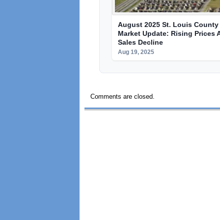
August 2025 St. Louis County 
Market Update: Rising Prices 
Sales Decline
Aug 19, 2025
Comments are closed.