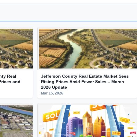
nty Real
Jefferson County Real Estate Market Sees
Prices and
Rising Prices Amid Fewer Sales – March
2026 Update
Mar 15, 2026