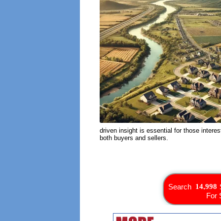
driven insight is essential for those intere
both buyers and sellers.
Search
For 