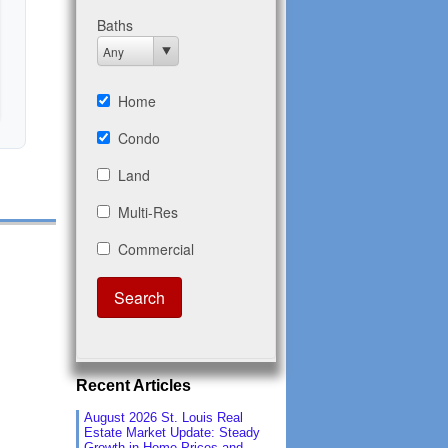
Recent Articles
August 2026 St. Louis Real
Estate Market Update: Steady
Growth in Home Prices and