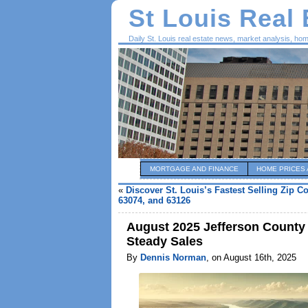
St Louis Real
Daily St. Louis real estate news, market analysis, ho
MORTGAGE AND FINANCE
HOME PRICES 
«
Discover St. Louis’s Fastest Selling Zip C
63074, and 63126
August 2025 Jefferson County 
Steady Sales
By
Dennis Norman
, on August 16th, 2025