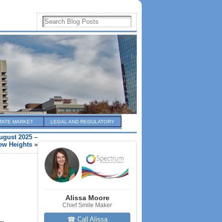
TATE MARKET
LEGAL AND REGULATORY
ugust 2025 –
New Heights
»
Alissa Moore
Chief Smile Maker
☎ Call Alissa