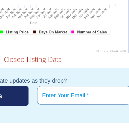
tate updates as they drop?