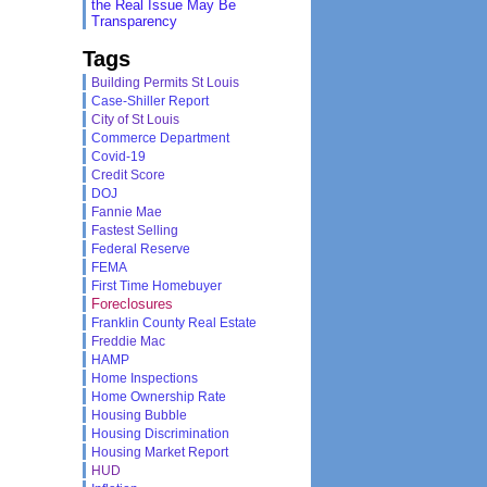
the Real Issue May Be
Transparency
Tags
Building Permits St Louis
Case-Shiller Report
City of St Louis
Commerce Department
Covid-19
Credit Score
DOJ
Fannie Mae
Fastest Selling
Federal Reserve
FEMA
First Time Homebuyer
Foreclosures
Franklin County Real Estate
Freddie Mac
HAMP
Home Inspections
Home Ownership Rate
Housing Bubble
Housing Discrimination
Housing Market Report
HUD