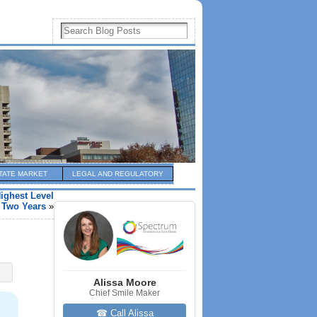
TATE MARKET
LEGAL AND REGULATORY
ighest Level
 Two Years
»
Alissa Moore
Chief Smile Maker
☎ Call Alissa