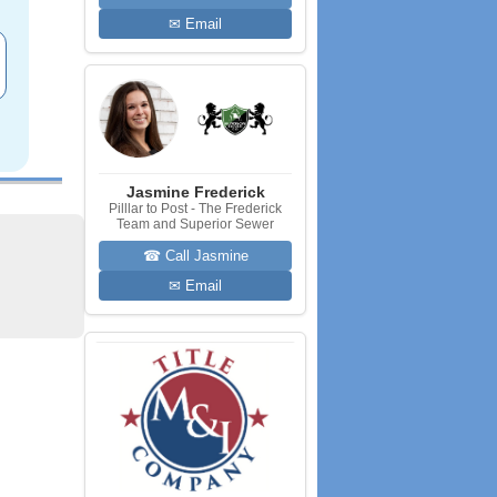
✉ Email
Jasmine Frederick
Pilllar to Post - The Frederick
Team and Superior Sewer
☎ Call Jasmine
✉ Email