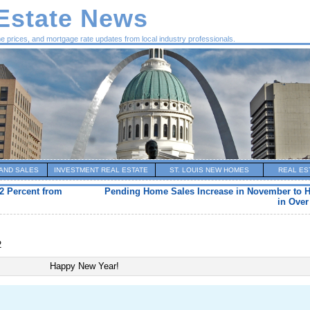
 Estate News
me prices, and mortgage rate updates from local industry professionals.
AND SALES
INVESTMENT REAL ESTATE
ST. LOUIS NEW HOMES
REAL ES
2 Percent from
Pending Home Sales Increase in November to H
in Over
2