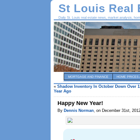
St Louis Real
Daily St. Louis real estate news, market analysis, ho
MORTGAGE AND FINANCE
HOME PRICES 
«
Shadow Inventory In October Down Over 1
Year Ago
Happy New Year!
By
Dennis Norman
, on December 31st, 201