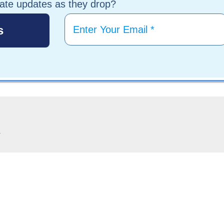
tate updates as they drop?
.