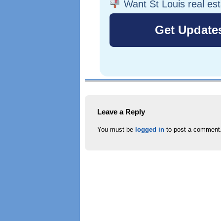
Want St Louis real es
Leave a Reply
You must be
logged in
to post a comment