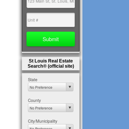
St Louis Real Estate
Search® (official site)