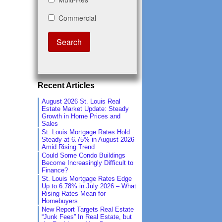
Recent Articles
August 2026 St. Louis Real
Estate Market Update: Steady
Growth in Home Prices and
Sales
St. Louis Mortgage Rates Hold
Steady at 6.75% in August 2026
Amid Rising Trend
Could Some Condo Buildings
Become Increasingly Difficult to
Finance?
St. Louis Mortgage Rates Edge
Up to 6.78% in July 2026 – What
Rising Rates Mean for
Homebuyers
New Report Targets Real Estate
“Junk Fees” In Real Estate, but