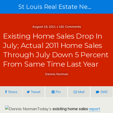
St Louis Real Estate News
August 18, 2011 • 161 Comments
Existing Home Sales Drop In
July; Actual 2011 Home Sales
Through July Down 5 Percent
From Same Time Last Year
Dennis Norman
Share
Tweet
Pin
Mail
SMS
Today’s
existing home sales
report