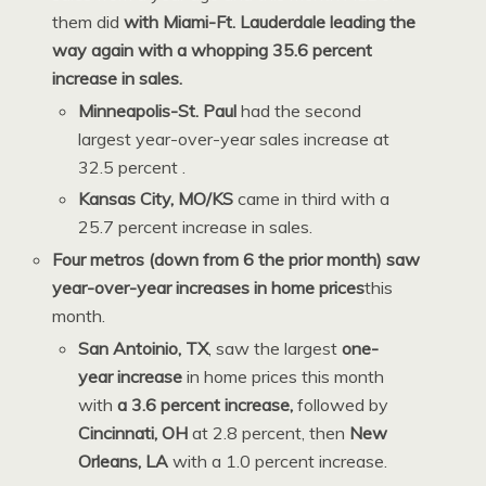
them did
with Miami-Ft. Lauderdale leading the
way again with a whopping 35.6 percent
increase in sales.
Minneapolis-St. Paul
had the second
largest year-over-year sales increase at
32.5 percent
.
Kansas City, MO/KS
came in third with a
25.7 percent increase in sales.
Four metros (down from 6 the prior month) saw
year-over-year increases in home prices
this
month.
San Antoinio, TX
, saw the largest
one-
year increase
in home prices this month
with
a 3.6 percent increase,
followed by
Cincinnati, OH
at 2.8 percent, then
New
Orleans, LA
with a 1.0 percent increase
.