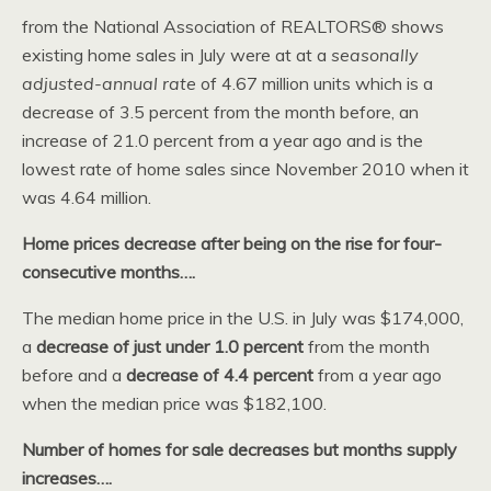
from the National Association of REALTORS® shows
existing home sales in July were at at a
seasonally
adjusted-annual rate
of 4.67 million units which is a
decrease of 3.5 percent from the month before, an
increase of 21.0 percent from a year ago and is the
lowest rate of home sales since November 2010 when it
was 4.64 million.
Home prices decrease after being on the rise for four-
consecutive months….
The median home price in the U.S. in July was $174,000,
a
decrease of just under 1.0 percent
from the month
before and a
decrease of 4.4 percent
from a year ago
when the median price was $182,100.
Number of homes for sale decreases but months supply
increases….