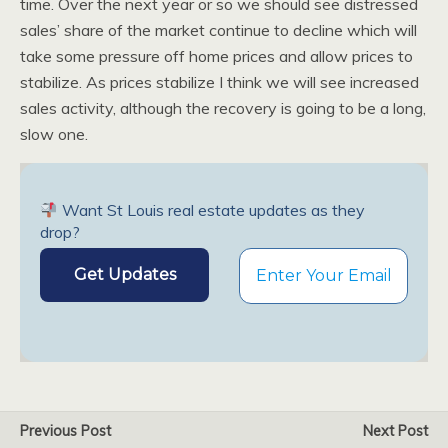
time. Over the next year or so we should see distressed
sales’ share of the market continue to decline which will
take some pressure off home prices and allow prices to
stabilize. As prices stabilize I think we will see increased
sales activity, although the recovery is going to be a long,
slow one.
Want St Louis real estate updates as they
drop?
Previous Post
Next Post