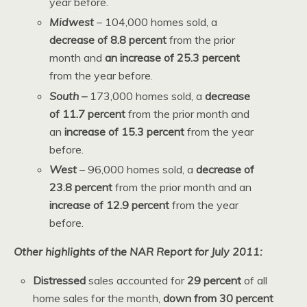
year before.
Midwest
– 104,000 homes sold, a
decrease of 8.8 percent
from the prior
month and
an increase of 25.3 percent
from the year before.
South –
173,000 homes sold, a
decrease
of 11.7 percent
from the prior month and
an
increase of 15.3 percent
from the year
before.
West
– 96,000 homes sold, a
decrease of
23.8 percent
from the prior month and an
increase of 12.9 percent
from
the year
before.
Other highlights of the NAR Report for July 2011:
Distressed
sales accounted for
29 percent
of all
home sales for the month,
down from 30 percent