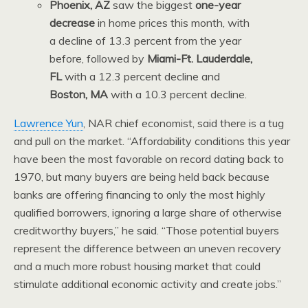
Phoenix, AZ
saw the biggest
one-year
decrease
in home prices this month, with
a decline of 13.3 percent from the year
before, followed by
Miami-Ft. Lauderdale,
FL
with a 12.3 percent decline and
Boston, MA
with a 10.3 percent decline.
Lawrence Yun
, NAR chief economist, said there is a tug
and pull on the market. “Affordability conditions this year
have been the most favorable on record dating back to
1970, but many buyers are being held back because
banks are offering financing to only the most highly
qualified borrowers, ignoring a large share of otherwise
creditworthy buyers,” he said. “Those potential buyers
represent the difference between an uneven recovery
and a much more robust housing market that could
stimulate additional economic activity and create jobs.”