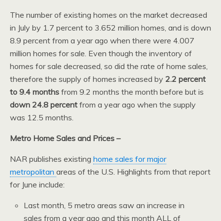
The number of existing homes on the market decreased
in July by 1.7 percent to 3.652 million homes, and is down
8.9 percent from a year ago when there were 4.007
million homes for sale. Even though the inventory of
homes for sale decreased, so did the rate of home sales,
therefore the supply of homes increased by
2.2 percent
to 9.4 months
from 9.2 months the month before but is
down 24.8 percent
from a year ago when the supply
was 12.5 months.
Metro Home Sales and Prices –
NAR publishes existing
home sales for major
metropolitan
areas of the U.S. Highlights from that report
for June include:
Last month, 5 metro areas saw an increase in
sales from a year ago and this month ALL of