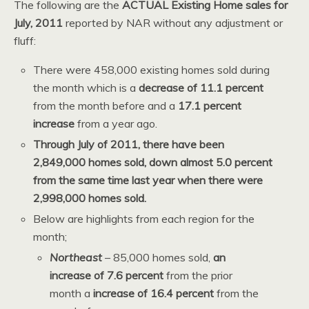
The following are the
ACTUAL Existing Home sales for
July, 2011
reported by NAR without any adjustment or
fluff:
There were 458,000 existing homes sold during
the month which is a
decrease of 11.1 percent
from the month before and a
17.1 percent
increase
from a year ago.
Through July of 2011, there have been
2,849,000 homes sold, down almost 5.0 percent
from the same time last year when there were
2,998,000 homes sold.
Below are highlights from each region for the
month;
Northeast
– 85,000 homes sold,
an
increase of 7.6 percent
from the prior
month a
increase of 16.4 percent
from the