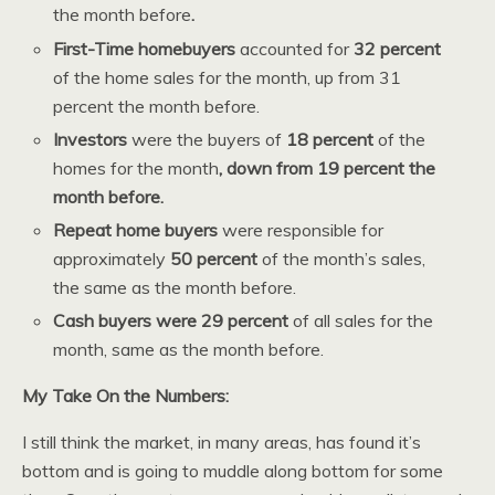
the month before
.
First-Time homebuyers
accounted for
32 percent
of the home sales for the month, up from 31
percent the month before.
Investors
were the buyers of
18 percent
of the
homes for the month
, down from 19 percent the
month before.
Repeat home buyers
were responsible for
approximately
50 percent
of the month’s sales,
the same as the month before.
Cash buyers were 29 percent
of all sales for the
month, same as the month before.
My Take On the Numbers:
I still think the market, in many areas, has found it’s
bottom and is going to muddle along bottom for some