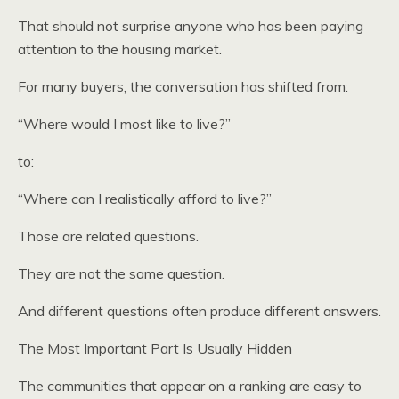
That should not surprise anyone who has been paying
attention to the housing market.
For many buyers, the conversation has shifted from:
“Where would I most like to live?”
to:
“Where can I realistically afford to live?”
Those are related questions.
They are not the same question.
And different questions often produce different answers.
The Most Important Part Is Usually Hidden
The communities that appear on a ranking are easy to