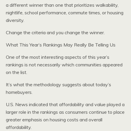
a different winner than one that prioritizes walkability,
nightlife, school performance, commute times, or housing
diversity.
Change the criteria and you change the winner.
What This Year’s Rankings May Really Be Telling Us
One of the most interesting aspects of this year’s
rankings is not necessarily which communities appeared
on the list.
It’s what the methodology suggests about today’s
homebuyers.
U.S. News indicated that affordability and value played a
larger role in the rankings as consumers continue to place
greater emphasis on housing costs and overall
affordability.