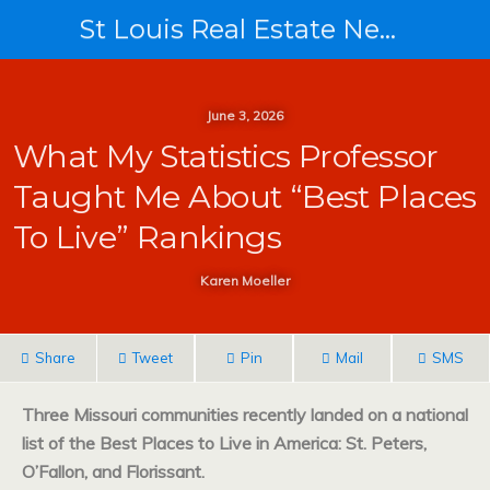
St Louis Real Estate News
June 3, 2026
What My Statistics Professor
Taught Me About “Best Places
To Live” Rankings
Karen Moeller
Share
Tweet
Pin
Mail
SMS
Three Missouri communities recently landed on a national
list of the Best Places to Live in America: St. Peters,
O’Fallon, and Florissant.