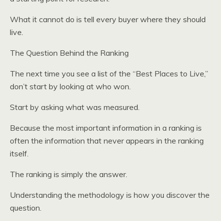
What it cannot do is tell every buyer where they should
live.
The Question Behind the Ranking
The next time you see a list of the “Best Places to Live,”
don’t start by looking at who won.
Start by asking what was measured.
Because the most important information in a ranking is
often the information that never appears in the ranking
itself.
The ranking is simply the answer.
Understanding the methodology is how you discover the
question.