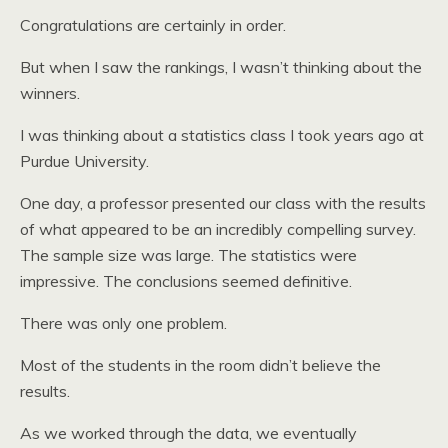
Congratulations are certainly in order.
But when I saw the rankings, I wasn’t thinking about the
winners.
I was thinking about a statistics class I took years ago at
Purdue University.
One day, a professor presented our class with the results
of what appeared to be an incredibly compelling survey.
The sample size was large. The statistics were
impressive. The conclusions seemed definitive.
There was only one problem.
Most of the students in the room didn’t believe the
results.
As we worked through the data, we eventually