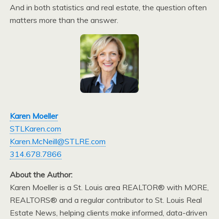
And in both statistics and real estate, the question often
matters more than the answer.
Karen Moeller
STLKaren.com
Karen.McNeill@STLRE.com
314.678.7866
About the Author:
Karen Moeller is a St. Louis area REALTOR® with MORE,
REALTORS® and a regular contributor to St. Louis Real
Estate News, helping clients make informed, data-driven