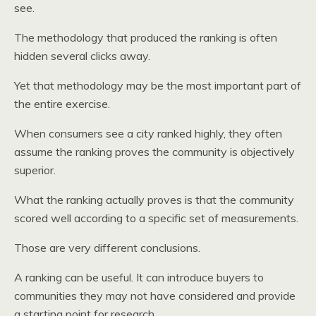
see.
The methodology that produced the ranking is often
hidden several clicks away.
Yet that methodology may be the most important part of
the entire exercise.
When consumers see a city ranked highly, they often
assume the ranking proves the community is objectively
superior.
What the ranking actually proves is that the community
scored well according to a specific set of measurements.
Those are very different conclusions.
A ranking can be useful. It can introduce buyers to
communities they may not have considered and provide
a starting point for research.