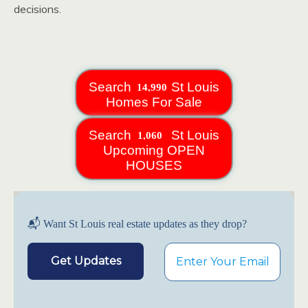
decisions.
Search
St Louis
Homes For Sale
Search
St Louis
Upcoming OPEN
HOUSES
📬 Want St Louis real estate updates as they drop?