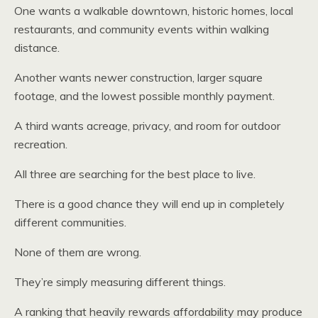
One wants a walkable downtown, historic homes, local
restaurants, and community events within walking
distance.
Another wants newer construction, larger square
footage, and the lowest possible monthly payment.
A third wants acreage, privacy, and room for outdoor
recreation.
All three are searching for the best place to live.
There is a good chance they will end up in completely
different communities.
None of them are wrong.
They’re simply measuring different things.
A ranking that heavily rewards affordability may produce