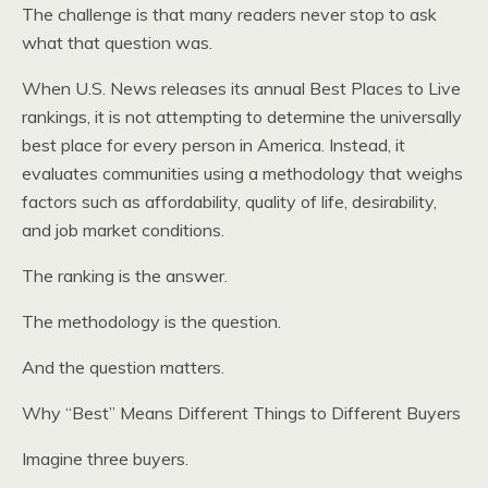
The challenge is that many readers never stop to ask
what that question was.
When U.S. News releases its annual Best Places to Live
rankings, it is not attempting to determine the universally
best place for every person in America. Instead, it
evaluates communities using a methodology that weighs
factors such as affordability, quality of life, desirability,
and job market conditions.
The ranking is the answer.
The methodology is the question.
And the question matters.
Why “Best” Means Different Things to Different Buyers
Imagine three buyers.