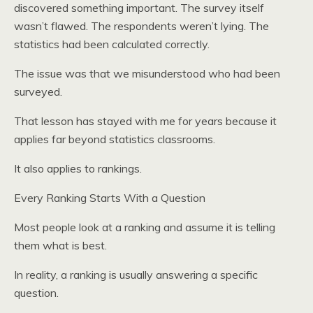
discovered something important. The survey itself
wasn’t flawed. The respondents weren’t lying. The
statistics had been calculated correctly.
The issue was that we misunderstood who had been
surveyed.
That lesson has stayed with me for years because it
applies far beyond statistics classrooms.
It also applies to rankings.
Every Ranking Starts With a Question
Most people look at a ranking and assume it is telling
them what is best.
In reality, a ranking is usually answering a specific
question.