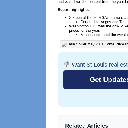
and was down 3.6 percent from the year be
Report highlights:
Sixteen of the 20 MSA’s showed a 
Detroit, Las Vegas and Tam
Washington D.C. was the only MSA w
prices for the year.
Minneapolis fared the worst 
Want St Louis real es
Related Articles