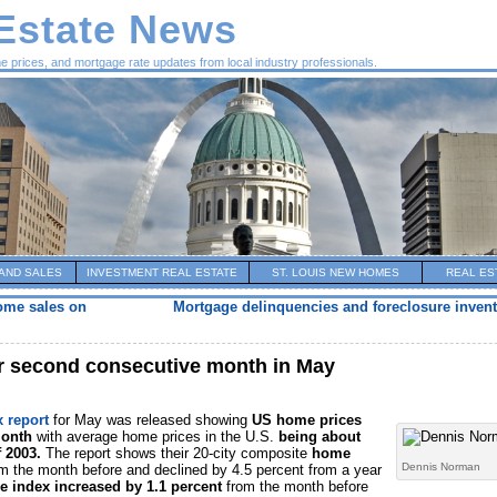
 Estate News
me prices, and mortgage rate updates from local industry professionals.
AND SALES
INVESTMENT REAL ESTATE
ST. LOUIS NEW HOMES
REAL ES
ome sales on
Mortgage delinquencies and foreclosure invent
or second consecutive month in May
x report
for May was released showing
US home prices
month
with average home prices in the U.S.
being about
f 2003.
The report shows their 20-city composite
home
Dennis Norman
m the month before and declined by 4.5 percent from a year
e index increased by 1.1 percent
from the month before