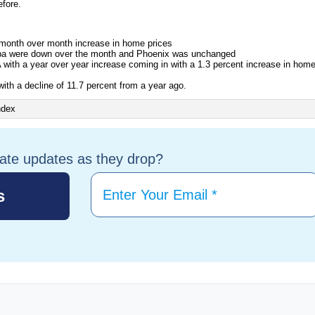
fore.
month over month increase in home prices
pa were down over the month and Phoenix was unchanged
ith a year over year increase coming in with a 1.3 percent increase in hom
with a decline of 11.7 percent from a year ago.
tate updates as they drop?