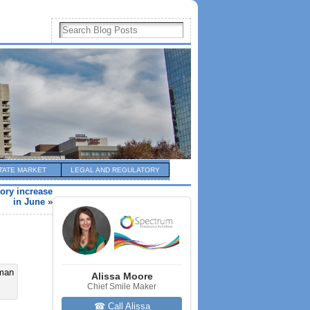
TATE MARKET
LEGAL AND REGULATORY
ory increase
in June
»
Alissa Moore
Chief Smile Maker
☎ Call Alissa