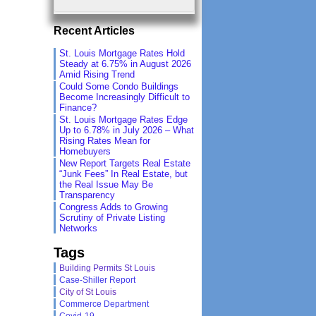
Recent Articles
St. Louis Mortgage Rates Hold
Steady at 6.75% in August 2026
Amid Rising Trend
Could Some Condo Buildings
Become Increasingly Difficult to
Finance?
St. Louis Mortgage Rates Edge
Up to 6.78% in July 2026 – What
Rising Rates Mean for
Homebuyers
New Report Targets Real Estate
“Junk Fees” In Real Estate, but
the Real Issue May Be
Transparency
Congress Adds to Growing
Scrutiny of Private Listing
Networks
Tags
Building Permits St Louis
Case-Shiller Report
City of St Louis
Commerce Department
Covid-19