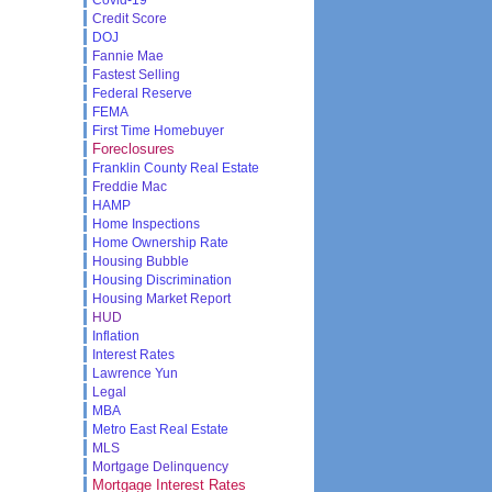
Credit Score
DOJ
Fannie Mae
Fastest Selling
Federal Reserve
FEMA
First Time Homebuyer
Foreclosures
Franklin County Real Estate
Freddie Mac
HAMP
Home Inspections
Home Ownership Rate
Housing Bubble
Housing Discrimination
Housing Market Report
HUD
Inflation
Interest Rates
Lawrence Yun
Legal
MBA
Metro East Real Estate
MLS
Mortgage Delinquency
Mortgage Interest Rates