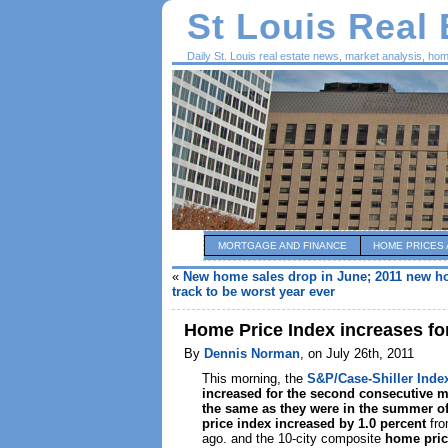
St Louis Real
Daily St. Louis real estate news, market analysis, ho
MORTGAGE AND FINANCE
HOME PRICES 
«
New home sales drop in June; 2011 new h
track to be worst year ever
Home Price Index increases f
By
Dennis Norman
, on July 26th, 2011
This morning, the
S&P/Case-Shiller Inde
increased for the second consecutive 
the same as they were in the summer o
price index increased by 1.0 percent
fro
ago. and the 10-city composite
home pric