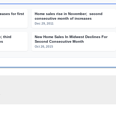
eases for first
Home sales rise in November; second
consecutive month of increases
Dec 29, 2011
; third
New Home Sales In Midwest Declines For
es
Second Consecutive Month
Oct 26, 2015
.