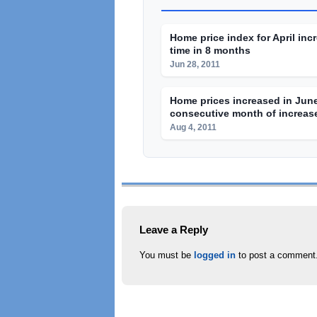
Home price index for April incr
time in 8 months
Jun 28, 2011
Home prices increased in June
consecutive month of increas
Aug 4, 2011
Leave a Reply
You must be
logged in
to post a comment