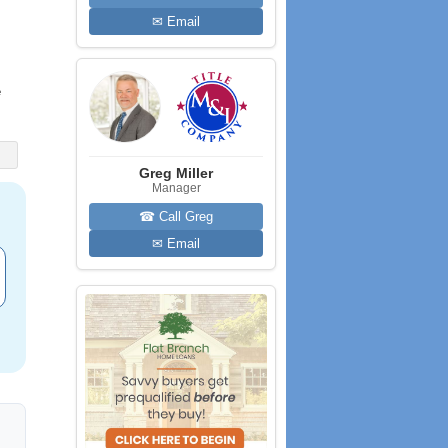
✉ Email
e
Greg Miller
Manager
☎ Call Greg
✉ Email