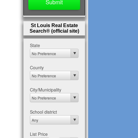
St Louis Real Estate
Search® (official site)