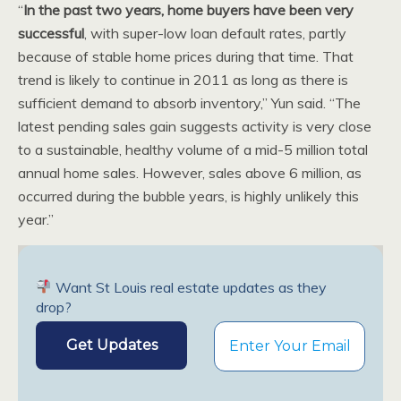
“
In the past two years, home buyers have been very
successful
, with super-low loan default rates, partly
because of stable home prices during that time. That
trend is likely to continue in 2011 as long as there is
sufficient demand to absorb inventory,” Yun said. “The
latest pending sales gain suggests activity is very close
to a sustainable, healthy volume of a mid-5 million total
annual home sales. However, sales above 6 million, as
occurred during the bubble years, is highly unlikely this
year.”
Want St Louis real estate updates as they
drop?