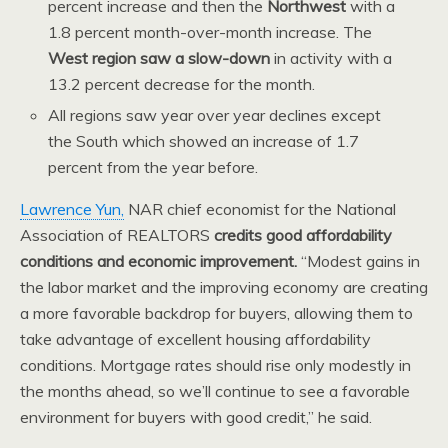
percent increase and then the
Northwest
with a
1.8 percent month-over-month increase. The
West region saw a slow-down
in activity with a
13.2 percent decrease for the month.
All regions saw year over year declines except
the South which showed an increase of 1.7
percent from the year before.
Lawrence Yun,
NAR chief economist for the National
Association of REALTORS
credits good affordability
conditions and economic improvement.
“Modest gains in
the labor market and the improving economy are creating
a more favorable backdrop for buyers, allowing them to
take advantage of excellent housing affordability
conditions. Mortgage rates should rise only modestly in
the months ahead, so we’ll continue to see a favorable
environment for buyers with good credit,” he said.