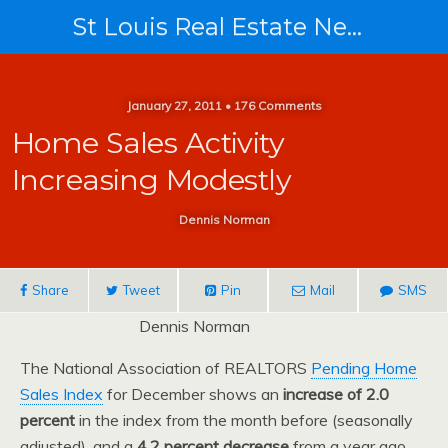
St Louis Real Estate News
January 27, 2011 • 176 Comments
Home Sales Activity
Increasing Modestly
Dennis Norman
Share
Tweet
Pin
Mail
SMS
Dennis Norman
The National Association of REALTORS
Pending Home
Sales Index
for December shows an
increase of 2.0
percent
in the index from the month before (seasonally
adjusted), and a
4.2 percent decrease
from a year ago.