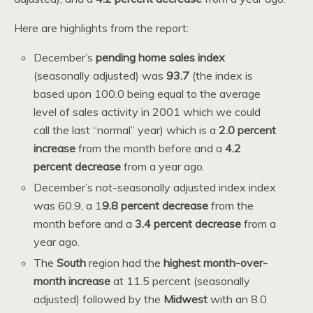
Here are highlights from the report:
December’s
pending home sales index
(seasonally adjusted) was
93.7
(the index is
based upon 100.0 being equal to the average
level of sales activity in 2001 which we could
call the last “normal” year) which is a
2.0 percent
increase
from the month before and a
4.2
percent decrease
from a year ago.
December’s not-seasonally adjusted index index
was 60.9, a 1
9.8 percent decrease
from the
month before and a
3.4 percent decrease
from a
year ago.
The
South
region had the
highest month-over-
month increase
at 11.5 percent (seasonally
adjusted) followed by the
Midwest
with an 8.0