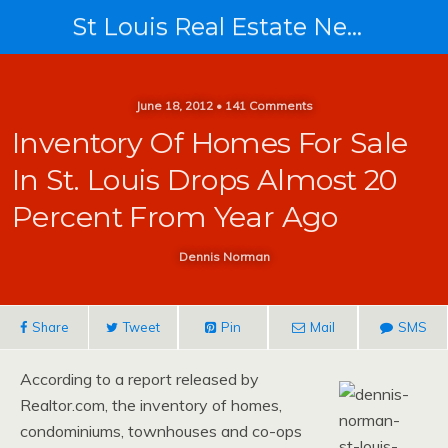
St Louis Real Estate News
June 18, 2012 • 141 Comments
Inventory Of Homes For Sale
In St. Louis Drops Almost 20
Percent From Year Ago
Dennis Norman
Share
Tweet
Pin
Mail
SMS
According to a report released by
Realtor.com, the inventory of homes,
condominiums, townhouses and co-ops