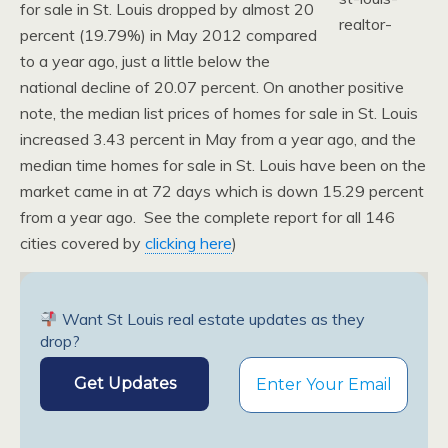
for sale in St. Louis dropped by almost 20
percent (19.79%) in May 2012 compared
to a year ago, just a little below the
national decline of 20.07 percent. On another positive
note, the median list prices of homes for sale in St. Louis
increased 3.43 percent in May from a year ago, and the
median time homes for sale in St. Louis have been on the
market came in at 72 days which is down 15.29 percent
from a year ago. See the complete report for all 146
cities covered by
clicking here
)
Want St Louis real estate updates as they
drop?