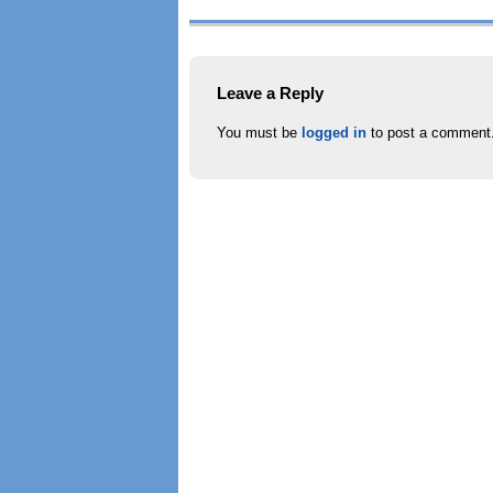
Leave a Reply
You must be
logged in
to post a comment