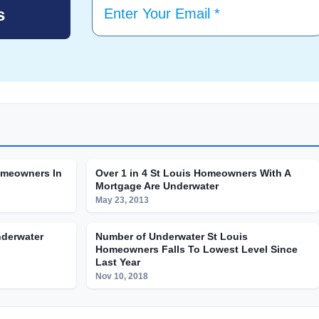
omeowners In
Over 1 in 4 St Louis Homeowners With A
Mortgage Are Underwater
May 23, 2013
nderwater
Number of Underwater St Louis
Homeowners Falls To Lowest Level Since
Last Year
Nov 10, 2018