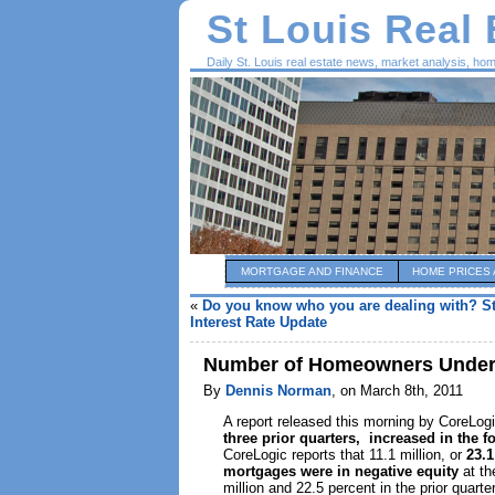
St Louis Real
Daily St. Louis real estate news, market analysis, ho
MORTGAGE AND FINANCE
HOME PRICES 
«
Do you know who you are dealing with? S
Interest Rate Update
Number of Homeowners Underw
By
Dennis Norman
, on March 8th, 2011
A report released this morning by CoreLo
three prior quarters, increased in the f
CoreLogic reports that 11.1 million, or
23.1
mortgages were in negative equity
at th
million and 22.5 percent in the prior quarter