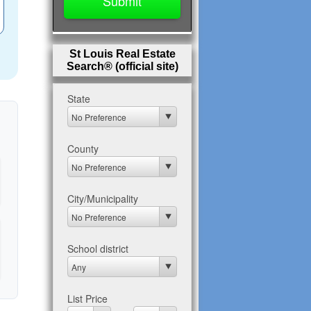
St Louis Real Estate
Search® (official site)