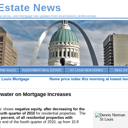
 Estate News
me prices, and mortgage rate updates from local industry professionals.
AND SALES
INVESTMENT REAL ESTATE
ST. LOUIS NEW HOMES
REAL ES
t Louis Mortgage
Home price index this morning at lowest lev
ater on Mortgage Increases
gic shows
negative equity, after decreasing for the
ourth quarter of 2010
for residential properties. The
 percent, of all residential properties with
e end of the fourth quarter of 2010, up from 10.8
.