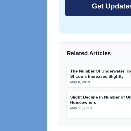
Related Articles
The Number Of Underwater H
St Louis Increases Slightly
May 8, 2019
Slight Decline In Number of U
Homeowners
May 11, 2010