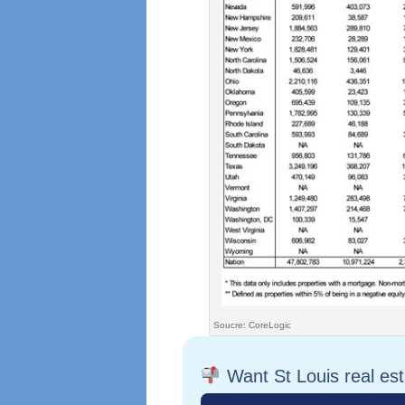
Soucre: CoreLogic
Want St Louis real es