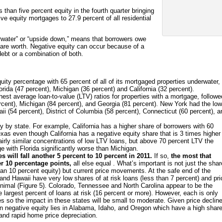
 than five percent equity in the fourth quarter bringing
ive equity mortgages to 27.9 percent of all residential
erwater” or “upside down,” means that borrowers owe
are worth. Negative equity can occur because of a
debt or a combination of both.
ity percentage with 65 percent of all of its mortgaged properties underwater,
orida (47 percent), Michigan (36 percent) and California (32 percent).
est average loan-to-value (LTV) ratios for properties with a mortgage, followe
ercent), Michigan (84 percent), and Georgia (81 percent). New York had the lo
ii (54 percent), District of Columbia (58 percent), Connecticut (60 percent), a
ly by state. For example, California has a higher share of borrowers with 60
as even though California has a negative equity share that is 3 times higher
irly similar concentrations of low LTV loans, but above 70 percent LTV the
rge with Florida significantly worse than Michigan.
 will fall another 5 percent to 10 percent in 2011.
If so,
the most that
er 10 percentage points,
all else equal . What’s important is not just the shar
 than 10 percent equity) but current price movements. At the safe end of the
nd Hawaii have very low shares of at risk loans (less than 7 percent) and pr
 minimal (Figure 5). Colorado, Tennessee and North Carolina appear to be the
 largest percent of loans at risk (16 percent or more). However, each is only
s so the impact in these states will be small to moderate. Given price declin
s in negative equity lies in Alabama, Idaho, and Oregon which have a high share
 and rapid home price depreciation.