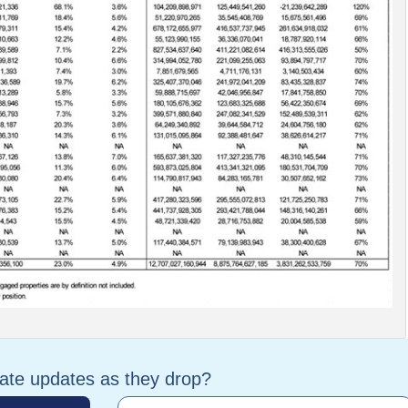
tate updates as they drop?