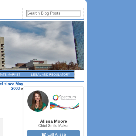
TATE MARKET
LEGAL AND REGULATORY
el since May
2003
»
Alissa Moore
Chief Smile Maker
☎ Call Alissa