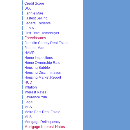
Credit Score
DOJ
Fannie Mae
Fastest Selling
Federal Reserve
FEMA
First Time Homebuyer
Foreclosures
Franklin County Real Estate
Freddie Mac
HAMP
Home Inspections
Home Ownership Rate
Housing Bubble
Housing Discrimination
Housing Market Report
HUD
Inflation
Interest Rates
Lawrence Yun
Legal
MBA
Metro East Real Estate
MLS
Mortgage Delinquency
Mortgage Interest Rates