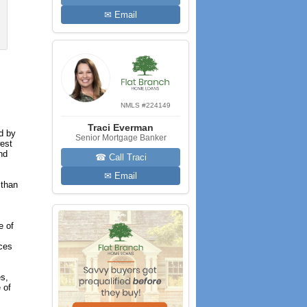
✉ Email
NMLS #224149
Traci Everman
d by
Senior Mortgage Banker
west
nd
☎ Call Traci
✉ Email
 than
e of
ices
es,
 of