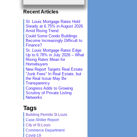
Recent Articles
St. Louis Mortgage Rates Hold
Steady at 6.75% in August 2026
Amid Rising Trend
Could Some Condo Buildings
Become Increasingly Difficult to
Finance?
St. Louis Mortgage Rates Edge
Up to 6.78% in July 2026 – What
Rising Rates Mean for
Homebuyers
New Report Targets Real Estate
“Junk Fees” In Real Estate, but
the Real Issue May Be
Transparency
Congress Adds to Growing
Scrutiny of Private Listing
Networks
Tags
Building Permits St Louis
Case-Shiller Report
City of St Louis
Commerce Department
Covid-19