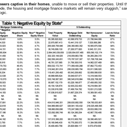
owers captive in their homes
, unable to move or sell their properties. Until t
cede, the housing and mortgage finance markets will remain very sluggish,” sai
ogic.