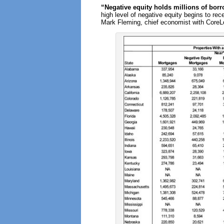
“Negative equity holds millions of borr
high level of negative equity begins to re
Mark Fleming, chief economist with CoreL