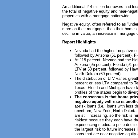
An additional 2.4 million borrowers had less
the total of negative equity and near-negat
properties with a mortgage nationwide.
Negative equity, often referred to as “und
more on their mortgages than their homes 
decline in value, an increase in mortgage 
Report Highlights
Nevada had the highest negative equ
followed by Arizona (51 percent), Fl
At 118 percent, Nevada had the high
Arizona (95 percent), Florida (91 p
LTV at 50 percent, followed by Hawa
North Dakota (60 percent).
The distribution of LTV varies great
percent or less LTV compared to Tex
Texas. Florida and Michigan have fa
profiles of the states begin to dive
The consensus is that home prices
negative equity will rise is anoth
at-risk loans (i.e., loans with less
spectrum, New York, North Dakota a
are still increasing, so the risk is
riskiest because they each have the
experiencing moderate price decline
the largest risk to future increase
loans that are near negative equity