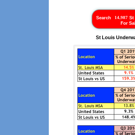
Search
St
For Sa
St Louis Underwa