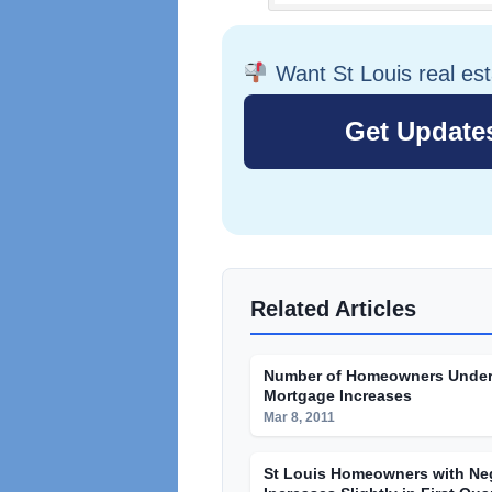
Want St Louis real es
Related Articles
Number of Homeowners Under
Mortgage Increases
Mar 8, 2011
St Louis Homeowners with Neg