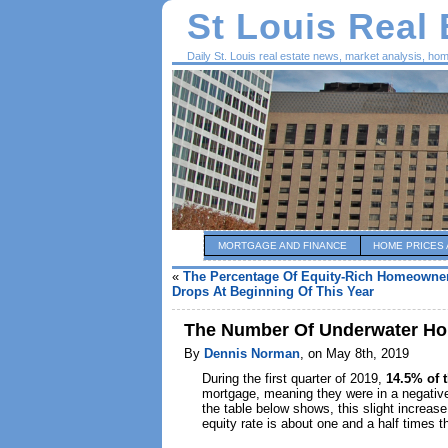
St Louis Real
Daily St. Louis real estate news, market analysis, ho
MORTGAGE AND FINANCE
HOME PRICES 
«
The Percentage Of Equity-Rich Homeowner
Drops At Beginning Of This Year
The Number Of Underwater Hom
By
Dennis Norman
, on May 8th, 2019
During the first quarter of 2019,
14.5% of 
mortgage, meaning they were in a negativ
the table below shows, this slight increase
equity rate is about one and a half times t