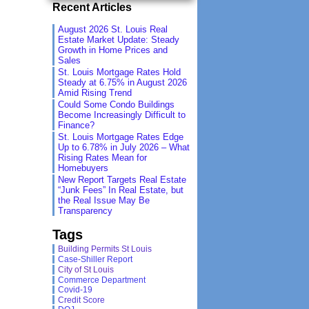
Recent Articles
August 2026 St. Louis Real
Estate Market Update: Steady
Growth in Home Prices and
Sales
St. Louis Mortgage Rates Hold
Steady at 6.75% in August 2026
Amid Rising Trend
Could Some Condo Buildings
Become Increasingly Difficult to
Finance?
St. Louis Mortgage Rates Edge
Up to 6.78% in July 2026 – What
Rising Rates Mean for
Homebuyers
New Report Targets Real Estate
“Junk Fees” In Real Estate, but
the Real Issue May Be
Transparency
Tags
Building Permits St Louis
Case-Shiller Report
City of St Louis
Commerce Department
Covid-19
Credit Score