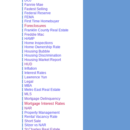
DOJ
Fannie Mae
Fastest Selling
Federal Reserve
FEMA
First Time Homebuyer
Foreclosures
Franklin County Real Estate
Freddie Mac
HAMP
Home Inspections
Home Ownership Rate
Housing Bubble
Housing Discrimination
Housing Market Report
HUD
Inflation
Interest Rates
Lawrence Yun
Legal
MBA
Metro East Real Estate
MLS
Mortgage Delinquency
Mortgage Interest Rates
NAR
Property Management
Rental Vacancy Rate
Short Sale
Sitzer vs NAR
St Charles Real Estate