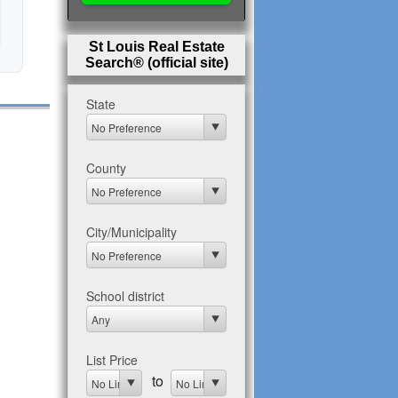
St Louis Real Estate
Search® (official site)