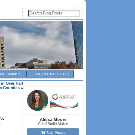
TATE MARKET
LEGAL AND REGULATORY
in Over Half
a Counties
»
 As
Alissa Moore
-
Chief Smile Maker
☎ Call Alissa