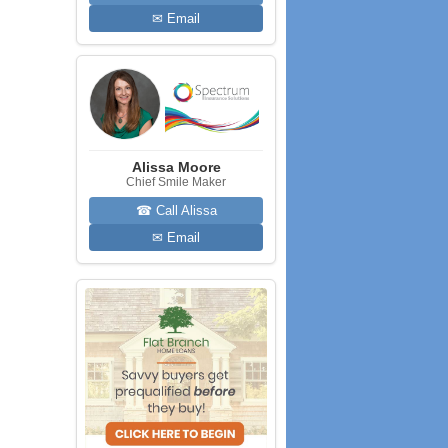
✉ Email
Alissa Moore
Chief Smile Maker
☎ Call Alissa
✉ Email