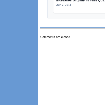
Increases Slightly in First Qua
Jun 7, 2011
Comments are closed.