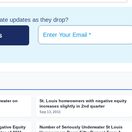
tate updates as they drop?
water on
St. Louis homeowners with negative equity
increases slightly in 2nd quarter
Sep 13, 2011
ative Equity
Number of Seriously Underwater St Louis