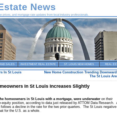
 Estate News
me prices, and mortgage rate updates from local industry professionals.
AND SALES
INVESTMENT REAL ESTATE
ST. LOUIS NEW HOMES
REAL ES
s In St Louis
New Home Construction Trending Downward 
The St Louis Are
eowners In St Louis Increases Slightly
the homeowners in St Louis with a mortgage, were underwater
on their
e-equity position, according to data just released by ATTOM Data Research.
 follows a decline in the rate for the two prior quarters. The St Louis negative
hat for the U.S. as a whole.