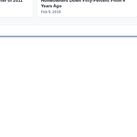
rter of 2011
Homeowners Down Fifty-Percent From 4
Years Ago
Feb 9, 2018