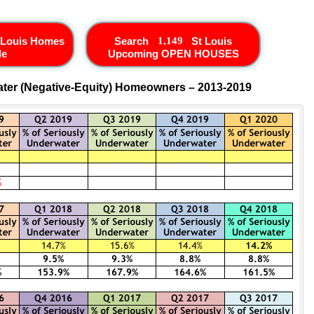
 Louis Homes
Search
St Louis
le
Upcoming OPEN HOUSES
ter (Negative-Equity) Homeowners – 2013-2019