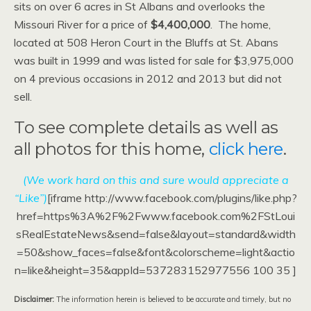
sits on over 6 acres in St Albans and overlooks the
Missouri River for a price of
$4,400,000
. The home,
located at 508 Heron Court in the Bluffs at St. Abans
was built in 1999 and was listed for sale for $3,975,000
on 4 previous occasions in 2012 and 2013 but did not
sell.
To see complete details as well as
all photos for this home,
click here
.
(We work hard on this and sure would appreciate a
“Like”)
[iframe http://www.facebook.com/plugins/like.php?
href=https%3A%2F%2Fwww.facebook.com%2FStLoui
sRealEstateNews&send=false&layout=standard&width
=50&show_faces=false&font&colorscheme=light&actio
n=like&height=35&appId=537283152977556 100 35 ]
Disclaimer:
The information herein is believed to be accurate and timely, but no