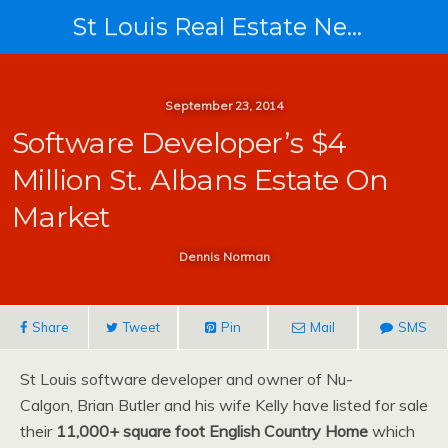
St Louis Real Estate News
September 23, 2014
Software Developer’s $4
Million St. Albans Estate On
Market
Dennis Norman
Share
Tweet
Pin
Mail
SMS
St Louis software developer and owner of Nu-
Calgon, Brian Butler and his wife Kelly have listed for sale
their
11,000+ square foot English Country Home
which