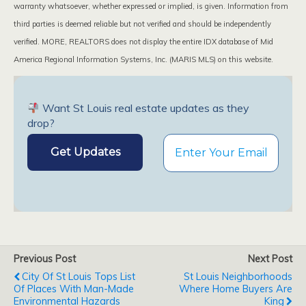
warranty whatsoever, whether expressed or implied, is given. Information from
third parties is deemed reliable but not verified and should be independently
verified. MORE, REALTORS does not display the entire IDX database of Mid
America Regional Information Systems, Inc. (MARIS MLS) on this website.
Want St Louis real estate updates as they
drop?
Previous Post
Next Post
City Of St Louis Tops List
St Louis Neighborhoods
Of Places With Man-Made
Where Home Buyers Are
Environmental Hazards
King