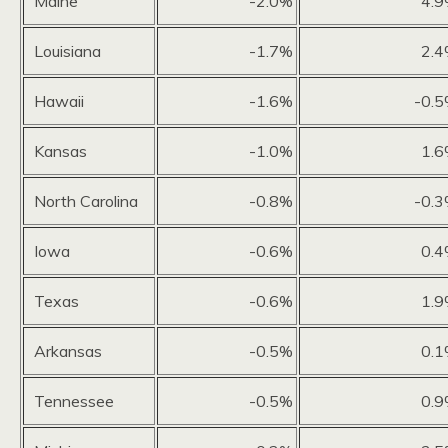
Maine
-2.0%
4.
Louisiana
-1.7%
2.
Hawaii
-1.6%
-0.
Kansas
-1.0%
1.
North Carolina
-0.8%
-0.
Iowa
-0.6%
0.
Texas
-0.6%
1.
Arkansas
-0.5%
0.
Tennessee
-0.5%
0.