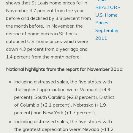
shows that St Louis home prices fell in
November 4.7 percent from the year
before and declined by 3.8 percent from
the month before. In November, the
decline of home prices in St. Louis
outpaced U.S. home prices which were
down 4.3 percent from a year ago and
1.4 percent from the month before.
National highlights from the report for November 2011:
Including distressed sales, the five states with
the highest appreciation were: Vermont (+4.3
percent), South Carolina (+2.8 percent), District
of Columbia (+2.1 percent), Nebraska (+1.9
percent) and New York (+1.7 percent).
Including distressed sales, the five states with
the greatest depreciation were: Nevada (-11.2