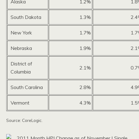
Alaska
1.2%
1.
South Dakota
1.3%
2.
New York
1.7%
1.
Nebraska
1.9%
2.
District of
2.1%
0.
Columbia
South Carolina
2.8%
4.
Vermont
4.3%
1.
Source: CoreLogic.