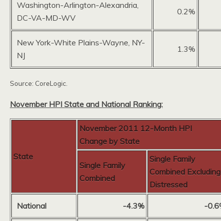
Washington-Arlington-Alexandria,
0.2%
DC-VA-MD-WV
New York-White Plains-Wayne, NY-
1.3%
NJ
Source: CoreLogic.
November HPI State and National Ranking:
November 2011 12-Month HPI
Change by State
State
Single Family
Single Family
Combined Excluding
Combined
Distressed
National
-4.3%
-0.