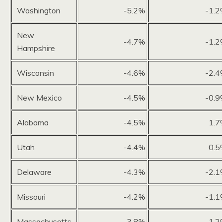
Washington
-5.2%
-1.
New
-4.7%
-1.
Hampshire
Wisconsin
-4.6%
-2.
New Mexico
-4.5%
-0.
Alabama
-4.5%
1.
Utah
-4.4%
0.
Delaware
-4.3%
-2.
Missouri
-4.2%
-1.
Massachusetts
-3.8%
1.