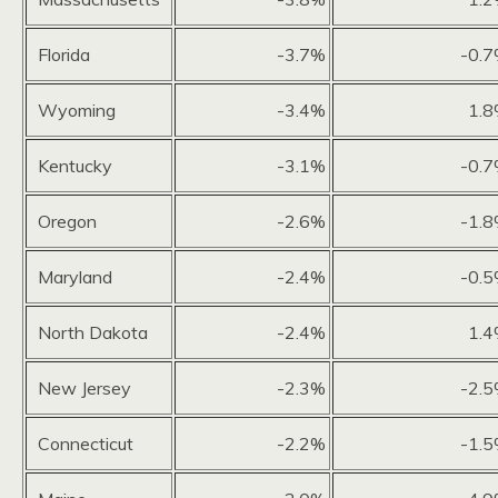
Florida
-3.7%
-0.
Wyoming
-3.4%
1.
Kentucky
-3.1%
-0.
Oregon
-2.6%
-1.
Maryland
-2.4%
-0.
North Dakota
-2.4%
1.
New Jersey
-2.3%
-2.
Connecticut
-2.2%
-1.