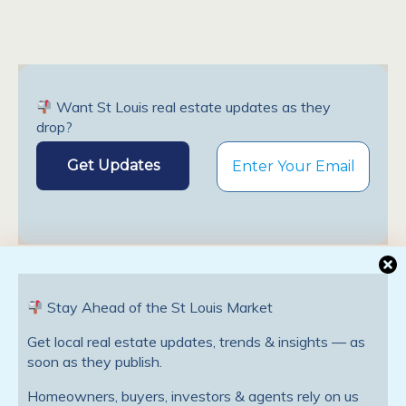
Want St Louis real estate updates as they
drop?
Stay Ahead of the St Louis Market
Previous Post
Next Post
St. Louis Mortgage Rate
St. Louis Mortgage Rate
Get local real estate updates, trends & insights — as
Update; Trends That Will
Update; Forgivable Down-
soon as they publish.
Affect The Housing Market
Payment Assistance Loan
In 2012
Available For First-Time
Homeowners, buyers, investors & agents rely on us
Homebuyers