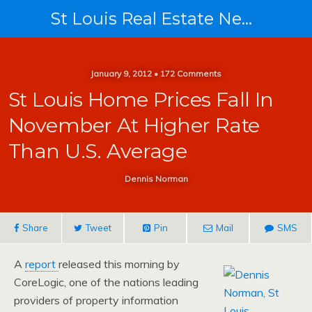
St Louis Real Estate News
January 9, 2012 • 172 Comments
St Louis Home Prices Fall In
November At Higher Rate
Than U.S. Average
Dennis Norman
Share
Tweet
Pin
Mail
SMS
A
report
released this morning by
CoreLogic, one of the nations leading
providers of property information