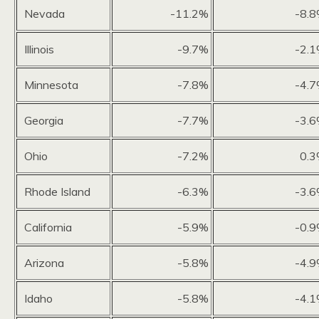
Nevada
-11.2%
-8.
Illinois
-9.7%
-2.
Minnesota
-7.8%
-4.
Georgia
-7.7%
-3.
Ohio
-7.2%
0.
Rhode Island
-6.3%
-3.
California
-5.9%
-0.
Arizona
-5.8%
-4.
Idaho
-5.8%
-4.