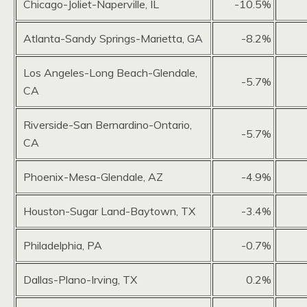
Chicago-Joliet-Naperville, IL
-10.5%
Atlanta-Sandy Springs-Marietta, GA
-8.2%
Los Angeles-Long Beach-Glendale,
-5.7%
CA
Riverside-San Bernardino-Ontario,
-5.7%
CA
Phoenix-Mesa-Glendale, AZ
-4.9%
Houston-Sugar Land-Baytown, TX
-3.4%
Philadelphia, PA
-0.7%
Dallas-Plano-Irving, TX
0.2%