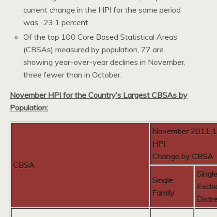
current change in the HPI for the same period
was -23.1 percent.
Of the top 100 Core Based Statistical Areas
(CBSAs) measured by population, 77 are
showing year-over-year declines in November,
three fewer than in October.
November HPI for the Country’s Largest CBSAs by
Population:
November 2011 
HPI
Change by CBSA
CBSA
Singl
Single
Exclu
Family
Distr