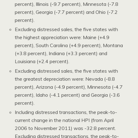
percent), Illinois (-9.7 percent), Minnesota (-7.8
percent), Georgia (-7.7 percent) and Ohio (-7.2
percent).
Excluding distressed sales, the five states with
the highest appreciation were: Maine (+4.9
percent), South Carolina (+4.9 percent), Montana
(+3.8 percent), Indiana (+3.3 percent) and
Louisiana (+2.4 percent).
Excluding distressed sales, the five states with
the greatest depreciation were: Nevada (-8.8
percent), Arizona (-4.9 percent), Minnesota (-4.7
percent), Idaho (-4.1 percent) and Georgia (-3.6
percent).
Including distressed transactions, the peak-to-
current change in the national HPI (from April
2006 to November 2011) was -32.8 percent.
Excluding distressed transactions, the peak-to-