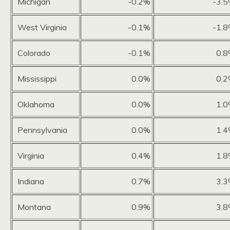
Michigan
-0.2%
-3.
West Virginia
-0.1%
-1.
Colorado
-0.1%
0.
Mississippi
0.0%
0.
Oklahoma
0.0%
1.
Pennsylvania
0.0%
1.
Virginia
0.4%
1.
Indiana
0.7%
3.
Montana
0.9%
3.