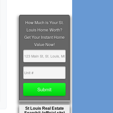
St Louis Real Estate
Search® (official site)