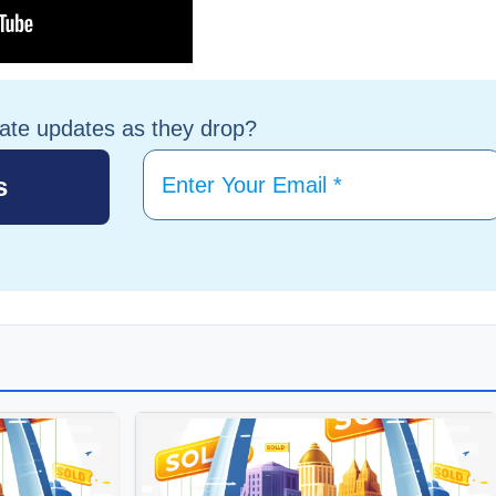
tate updates as they drop?