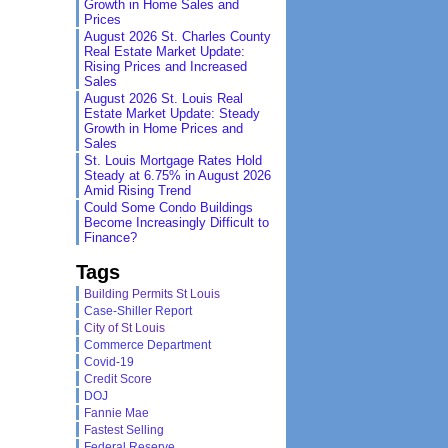
Growth in Home Sales and
Prices
August 2026 St. Charles County
Real Estate Market Update:
Rising Prices and Increased
Sales
August 2026 St. Louis Real
Estate Market Update: Steady
Growth in Home Prices and
Sales
St. Louis Mortgage Rates Hold
Steady at 6.75% in August 2026
Amid Rising Trend
Could Some Condo Buildings
Become Increasingly Difficult to
Finance?
Tags
Building Permits St Louis
Case-Shiller Report
City of St Louis
Commerce Department
Covid-19
Credit Score
DOJ
Fannie Mae
Fastest Selling
Federal Reserve