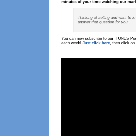
minutes of your time watching our mar
Thinking of selling and want to k
answer that question for you.
You can now subscribe to our ITUNES Podc
each week!
Just click here
,
then click on 