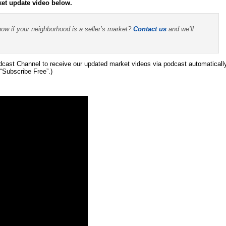
ket update video below.
now if your neighborhood is a seller’s market?
Contact us
and we’ll
ast Channel to receive our updated market videos via podcast automaticall
“Subscribe Free”.)