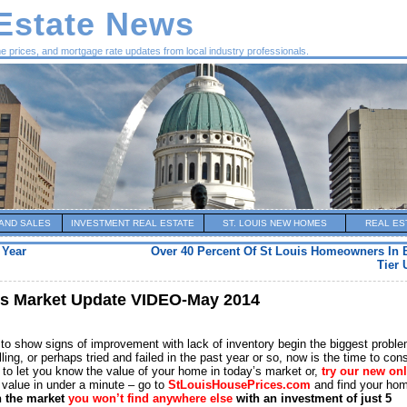
 Estate News
me prices, and mortgage rate updates from local industry professionals.
AND SALES
INVESTMENT REAL ESTATE
ST. LOUIS NEW HOMES
REAL ES
 Year
Over 40 Percent Of St Louis Homeowners In 
Tier 
es Market Update VIDEO-May 2014
 to show signs of improvement with lack of inventory begin the biggest proble
ng, or perhaps tried and failed in the past year or so, now is the time to con
y to let you know the value of your home in today’s market or,
try our new on
value in under a minute – go to
StLouisHousePrices.com
and find your ho
n the market
you won’t find anywhere else
with an investment of just 5