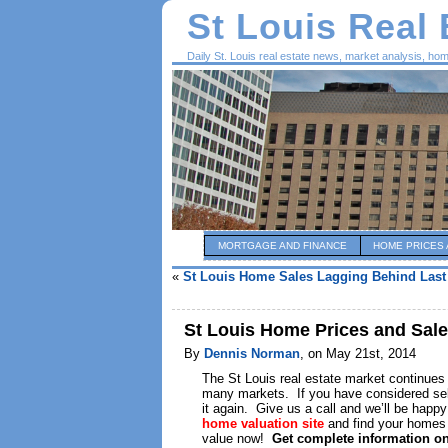
St Louis Real
Daily St. Louis real estate news, market analysis, ho
MORTGAGE AND FINANCE
HOME PRICES 
«
St Louis Home Sales Lagging Behind Last
St Louis Home Prices and Sal
By
Dennis Norman
, on May 21st, 2014
The St Louis real estate market continues
many markets. If you have considered selli
it again. Give us a call and we’ll be happ
home valuation site
and find your homes 
value now!
Get complete information o