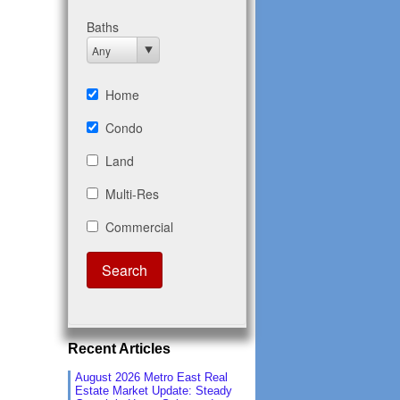
Recent Articles
August 2026 Metro East Real
Estate Market Update: Steady