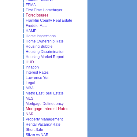
FEMA
First Time Homebuyer
Foreclosures
Franklin County Real Estate
Freddie Mac
HAMP
Home Inspections
Home Ownership Rate
Housing Bubble
Housing Discrimination
Housing Market Report
HUD
Inflation
Interest Rates
Lawrence Yun
Legal
MBA
Metro East Real Estate
MLS
Mortgage Delinquency
Mortgage Interest Rates
NAR
Property Management
Rental Vacancy Rate
Short Sale
Sitzer vs NAR