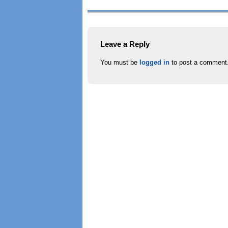
Leave a Reply
You must be
logged in
to post a comment