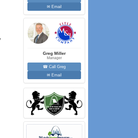
✉ Email
y
Greg Miller
Manager
☎ Call Greg
✉ Email