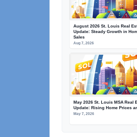
August 2026 St. Louis Real Es
Update: Steady Growth in Hom
Sales
Aug 7, 2026
May 2026 St. Louis MSA Real E
Update: Rising Home Prices a
May 7, 2026