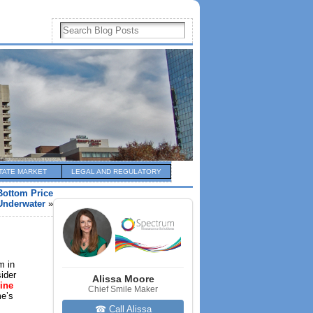
TATE MARKET
LEGAL AND REGULATORY
Bottom Price
Underwater
»
m in
sider
Alissa Moore
line
Chief Smile Maker
me’s
☎ Call Alissa