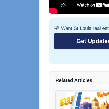
Want St Louis real es
Related Articles