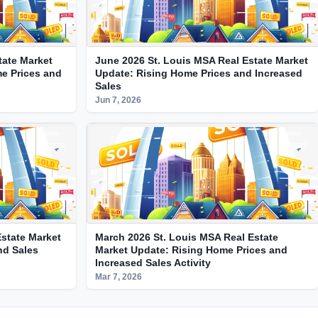
tate Market
June 2026 St. Louis MSA Real Estate Market
e Prices and
Update: Rising Home Prices and Increased
Sales
Jun 7, 2026
state Market
March 2026 St. Louis MSA Real Estate
nd Sales
Market Update: Rising Home Prices and
Increased Sales Activity
Mar 7, 2026