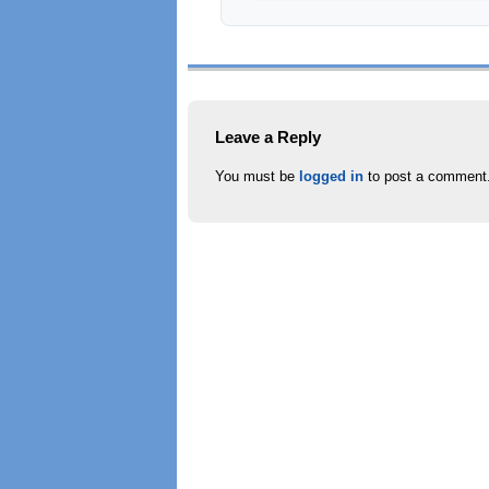
Leave a Reply
You must be
logged in
to post a comment