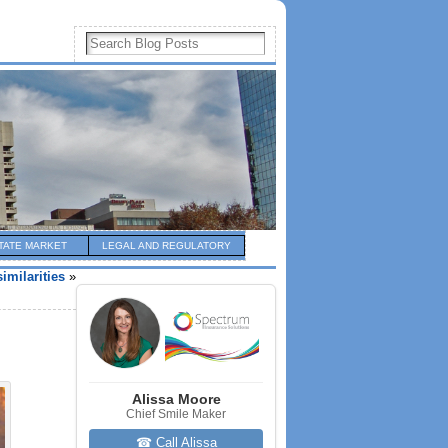
TATE MARKET
LEGAL AND REGULATORY
imilarities
»
Alissa Moore
Chief Smile Maker
☎ Call Alissa