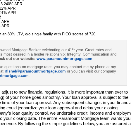
/ 3.240% APR
082% APR
.991% APR
R
% APR
% APR
 an 80% LTV, o/o single family with FICO scores of 720.
st
 owned Mortgage Banker celebrating our 41
year. Great rates and
s most desired in a lender relationship: Integrity, Communication and
eck out our website:
www.paramountmortgage.com
have questions on mortgage rates you may contact me by phone at my
 at
rfishel@paramountmortgage.com
or you can visit our company
ntmortgage.com
.
adjust to new financial regulations, it is more important than ever to
ing) of your home goes smoothly. Your loan approval is subject to the
he time of your loan approval. Any subsequent changes in your financia
osing could jeopardize your loan approval and delay your closing.
ny’s loan quality control, we undertake credit, income and employm
 to your closing date. The entire Paramount Mortgage team wants you
erience. By following the simple guidelines below, you are assured a