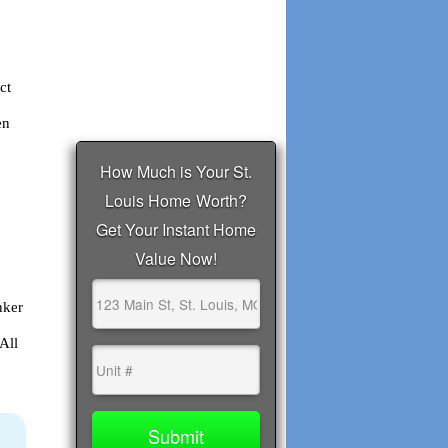
ct
en
nker
All