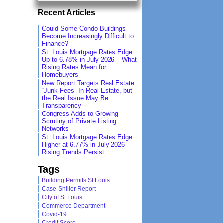
Recent Articles
Could Some Condo Buildings
Become Increasingly Difficult to
Finance?
St. Louis Mortgage Rates Edge
Up to 6.78% in July 2026 – What
Rising Rates Mean for
Homebuyers
New Report Targets Real Estate
“Junk Fees” In Real Estate, but
the Real Issue May Be
Transparency
Congress Adds to Growing
Scrutiny of Private Listing
Networks
St. Louis Mortgage Rates Edge
Higher at 6.77% in July 2026 –
Rising Trends Persist
Tags
Building Permits St Louis
Case-Shiller Report
City of St Louis
Commerce Department
Covid-19
Credit Score