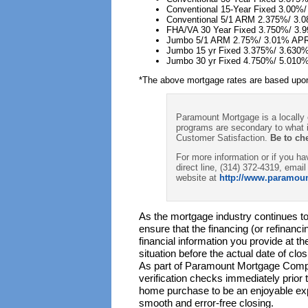
Conventional 15-Year Fixed 3.00%
Conventional 5/1 ARM 2.375%/ 3.
FHA/VA 30 Year Fixed 3.750%/ 3
Jumbo 5/1 ARM 2.75%/ 3.01% AP
Jumbo 15 yr Fixed 3.375%/ 3.630
Jumbo 30 yr Fixed 4.750%/ 5.010
*The above mortgage rates are based upon
Paramount Mortgage is a locally
programs are secondary to what i
Customer Satisfaction.
Be to ch
For more information or if you 
direct line, (314) 372-4319, email
website at
http://www.paramou
As the mortgage industry continues to 
ensure that the financing (or refinanc
financial information you provide at t
situation before the actual date of cl
As part of Paramount Mortgage Compa
verification checks immediately prior
home purchase to be an enjoyable exp
smooth and error-free closing.