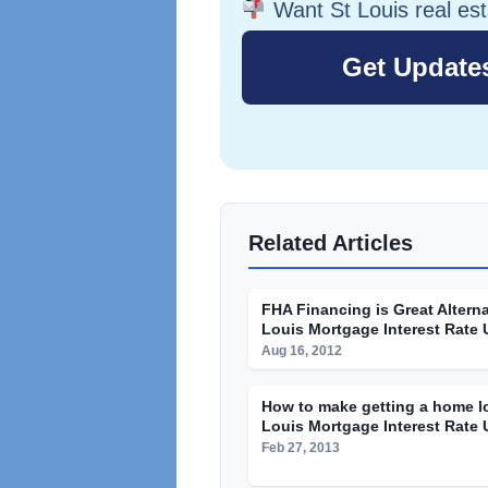
Want St Louis real es
Related Articles
FHA Financing is Great Alterna
Louis Mortgage Interest Rate
Aug 16, 2012
How to make getting a home lo
Louis Mortgage Interest Rate
Feb 27, 2013