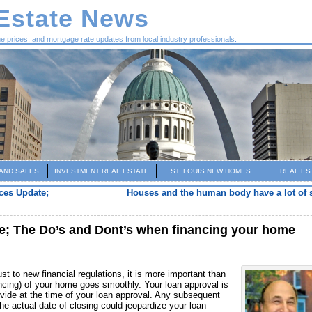
 Estate News
me prices, and mortgage rate updates from local industry professionals.
AND SALES
INVESTMENT REAL ESTATE
ST. LOUIS NEW HOMES
REAL ES
ces Update;
Houses and the human body have a lot of s
e; The Do’s and Dont’s when financing your home
t to new financial regulations, it is more important than
nancing) of your home goes smoothly. Your loan approval is
rovide at the time of your loan approval. Any subsequent
the actual date of closing could jeopardize your loan