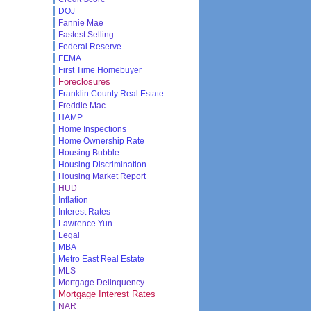
DOJ
Fannie Mae
Fastest Selling
Federal Reserve
FEMA
First Time Homebuyer
Foreclosures
Franklin County Real Estate
Freddie Mac
HAMP
Home Inspections
Home Ownership Rate
Housing Bubble
Housing Discrimination
Housing Market Report
HUD
Inflation
Interest Rates
Lawrence Yun
Legal
MBA
Metro East Real Estate
MLS
Mortgage Delinquency
Mortgage Interest Rates
NAR