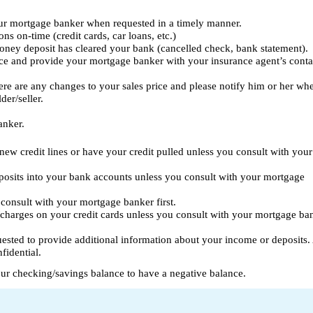
ur mortgage banker when requested in a timely manner.
ns on-time (credit cards, car loans, etc.)
oney deposit has cleared your bank (cancelled check, bank statement).
e and provide your mortgage banker with your insurance agent’s conta
ere are any changes to your sales price and please notify him or her wh
der/seller.
anker.
new credit lines or have your credit pulled unless you consult with your
posits into your bank accounts unless you consult with your mortgage
consult with your mortgage banker first.
charges on your credit cards unless you consult with your mortgage ba
quested to provide additional information about your income or deposits. 
fidential.
ur checking/savings balance to have a negative balance.