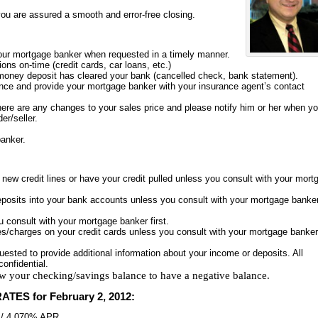
you are assured a smooth and error-free closing.
our mortgage banker when requested in a timely manner.
ions on-time (credit cards, car loans, etc.)
 money deposit has cleared your bank (cancelled check, bank statement).
ce and provide your mortgage banker with your insurance agent’s contact
here are any changes to your sales price and please notify him or her when y
er/seller.
banker.
y new credit lines or have your credit pulled unless you consult with your mort
eposits into your bank accounts unless you consult with your mortgage banke
u consult with your mortgage banker first.
/charges on your credit cards unless you consult with your mortgage banker
equested to provide additional information about your income or deposits. All
confidential.
w your checking/savings balance to have a negative balance.
ATES for
February 2, 2012
:
%/ 4.070% APR