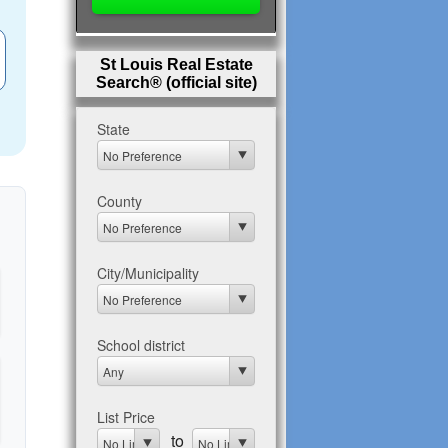
St Louis Real Estate
Search® (official site)