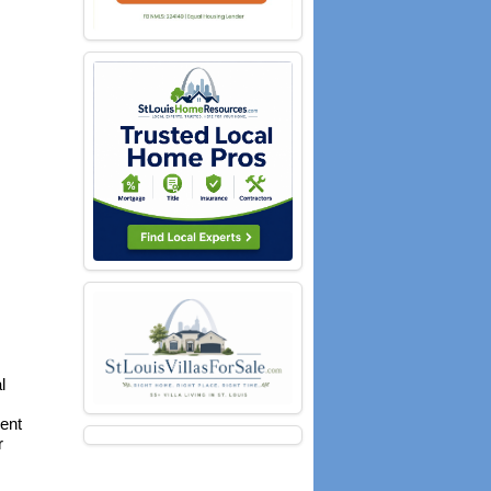
l
ent
r