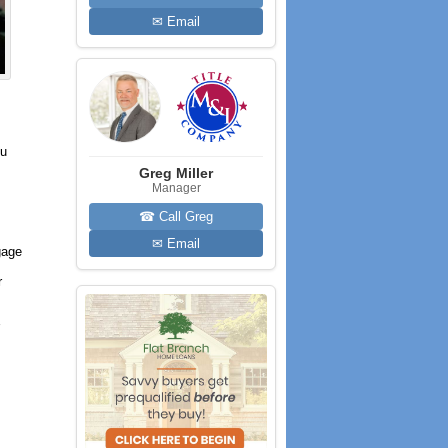
✉ Email
ou
Greg Miller
Manager
☎ Call Greg
✉ Email
gage
r