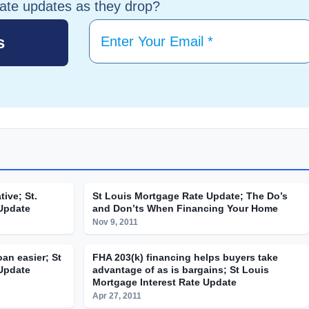
tate updates as they drop?
tive; St.
St Louis Mortgage Rate Update; The Do’s
 Update
and Don’ts When Financing Your Home
Nov 9, 2011
an easier; St
FHA 203(k) financing helps buyers take
 Update
advantage of as is bargains; St Louis
Mortgage Interest Rate Update
Apr 27, 2011