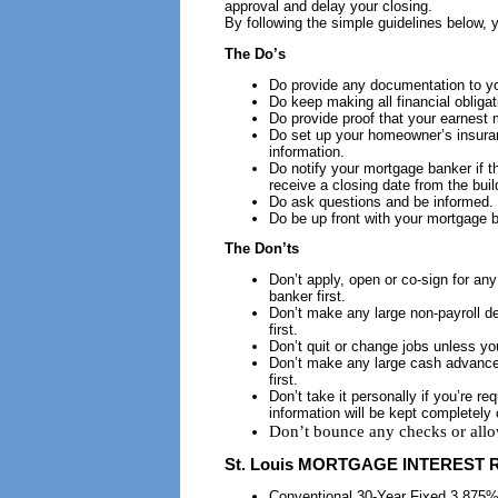
approval and delay your closing.
By following the simple guidelines below, 
The Do’s
Do provide any documentation to y
Do keep making all financial obligat
Do provide proof that your earnest
Do set up your homeowner’s insuran
information.
Do notify your mortgage banker if t
receive a closing date from the build
Do ask questions and be informed.
Do be up front with your mortgage 
The Don’ts
Don’t apply, open or co-sign for an
banker first.
Don’t make any large non-payroll d
first.
Don’t quit or change jobs unless yo
Don’t make any large cash advances
first.
Don’t take it personally if you’re r
information will be kept completely 
Don’t bounce any checks or allo
St. Louis
MORTGAGE INTEREST R
Conventional 30-Year Fixed 3.875