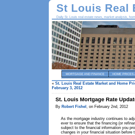
St Louis Real
Daily St. Louis real estate news, market analysis, ho
MORTGAGE AND FINANCE
HOME PRICES 
«
St. Louis Real Estate Market and Home Pri
February 3, 2012
St. Louis Mortgage Rate Updat
By
Robert Fishel
, on February 2nd, 2012
As the mortgage industry continues to adjus
ever to ensure that the financing (or refi
subject to the financial information you p
changes in your financial situation before 