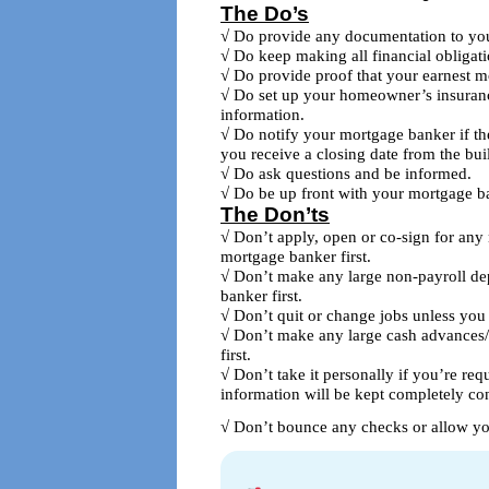
The Do’s
√ Do provide any documentation to yo
√ Do keep making all financial obligatio
√ Do provide proof that your earnest m
√ Do set up your homeowner’s insuranc
information.
√ Do notify your mortgage banker if th
you receive a closing date from the buil
√ Do ask questions and be informed.
√ Do be up front with your mortgage b
The Don’ts
√ Don’t apply, open or co-sign for any 
mortgage banker first.
√ Don’t make any large non-payroll de
banker first.
√ Don’t quit or change jobs unless you 
√ Don’t make any large cash advances/
first.
√ Don’t take it personally if you’re re
information will be kept completely con
√ Don’t bounce any checks or allow yo