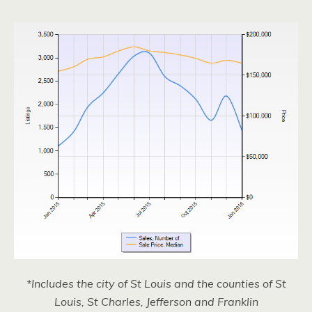
*Includes the city of St Louis and the counties of St
Louis, St Charles, Jefferson and Franklin