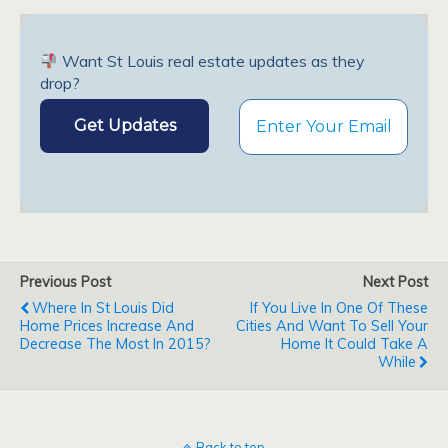
Want St Louis real estate updates as they
drop?
Previous Post
Next Post
Where In St Louis Did
If You Live In One Of These
Home Prices Increase And
Cities And Want To Sell Your
Decrease The Most In 2015?
Home It Could Take A
While
Back to top