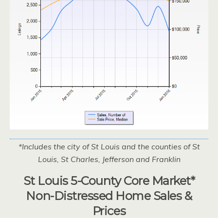
*Includes the city of St Louis and the counties of St
Louis, St Charles, Jefferson and Franklin
St Louis 5-County Core Market*
Non-Distressed Home Sales &
Prices