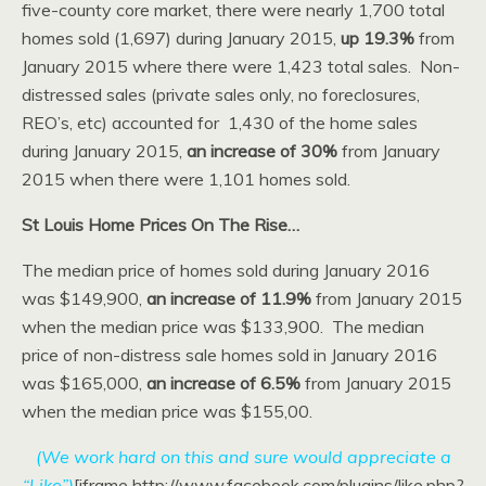
five-county core market, there were nearly 1,700 total
homes sold (1,697) during January 2015,
up 19.3%
from
January 2015 where there were 1,423 total sales. Non-
distressed sales (private sales only, no foreclosures,
REO’s, etc) accounted for 1,430 of the home sales
during January 2015,
an increase of 30%
from January
2015 when there were 1,101 homes sold.
St Louis Home Prices On The Rise…
The median price of homes sold during January 2016
was $149,900,
an increase of 11.9%
from January 2015
when the median price was $133,900. The median
price of non-distress sale homes sold in January 2016
was $165,000,
an increase of 6.5%
from January 2015
when the median price was $155,00.
(We work hard on this and sure would appreciate a
“Like”)
[iframe http://www.facebook.com/plugins/like.php?