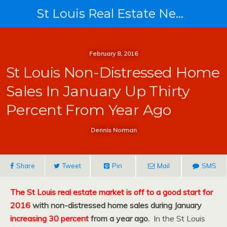
St Louis Real Estate News
February 8, 2016
St Louis Non-Distressed Home
Sales In January Up Thirty
Percent From Year Ago
Dennis Norman
Share
Tweet
Pin
Mail
SMS
The St Louis real estate market is off to a good start for
2016
with non-distressed home sales during January
increasing 30 percent
from a year ago.
In the St Louis