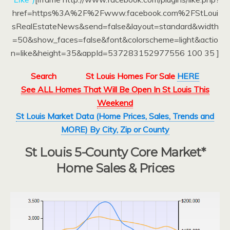
href=https%3A%2F%2Fwww.facebook.com%2FStLoui
sRealEstateNews&send=false&layout=standard&width
=50&show_faces=false&font&colorscheme=light&actio
n=like&height=35&appId=537283152977556 100 35 ]
Search
St Louis Homes For Sale
HERE
See ALL Homes That Will Be Open In St Louis This
Weekend
St Louis Market Data (Home Prices, Sales, Trends and
MORE) By City, Zip or County
St Louis 5-County Core Market*
Home Sales & Prices