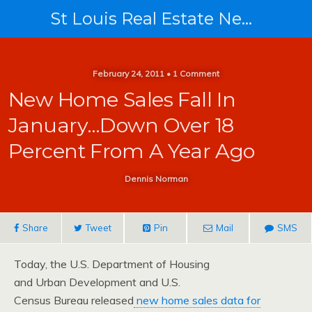
St Louis Real Estate News
February 24, 2011 • 1 Comment
New Home Sales Fall In
January…down Over 18
Percent From A Year Ago
Dennis Norman
Share
Tweet
Pin
Mail
SMS
Today, the U.S. Department of Housing
and Urban Development and U.S.
Census Bureau released
new home sales data for