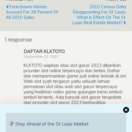
Foreclosure Homes
2010 Census Data
Account For 26 Percent Of
Disappointing For St. Louis;
All 2010 Sales
What Is Effect On The St.
Louis Real Estate Market?
1 response
DAFTAR KLXTOTO
September 22, 2023
KLXTOTO siapkan situs slot gacor 2023 diberikan
provider slot online terpercaya dan terkini. Daftar
dan mempermainkan game judi online terbaik di sini.
Web slot syah tergacor yaitu sebuah laman
permainan slot atau web slot gacor terpercaya
yang hadirkan video game gulungan berisi simbol-
simbol tertentu. Ada banyak slot gacor terupdate
dari provider slot gacor 2023 berkwalitas
Internasional, seperti provider web slot gacor hari ini
Pragmatic Play, web slot online terpercaya
Spadegaming, website slot terpercaya 2023
Stay Ahead of the St Louis Market
Microgaming, laman slot terkini 2023 Joker Gaming,
website slot terbaik CQ9, situs slot tanpa potongan