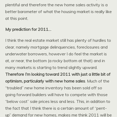
plentiful and therefore the new home sales activity is a
better barometer of what the housing market is really like
at this point.
My prediction for 2011…
I think the real estate market still has plenty of hurdles to
clear, namely mortgage delinquencies, foreclosures and
underwater borrowers, however I do feel the market is
at, or near, the bottom (a rocky bottom at that) and in
many markets is starting to trend slightly upward.
Therefore I’m looking toward 2011 with just a little bit of
optimism, particularly with new home sales
. Much of the
“troubled” new home inventory has been sold off so
going forward builders will have to compete with those
“below cost” sale prices less and less. This, in addition to
the fact that I think there is a certain amount of “pent-
up” demand for new homes, makes me think 2011 will be