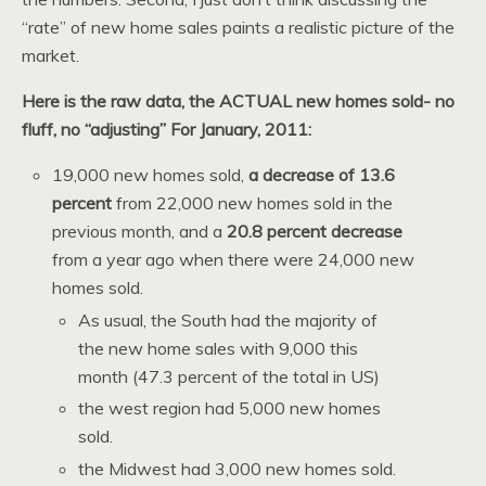
“rate” of new home sales paints a realistic picture of the
market.
Here is the raw data, the ACTUAL new homes sold- no
fluff, no “adjusting” For January, 2011:
19,000 new homes sold,
a decrease of 13.6
percent
from 22,000 new homes sold in the
previous month, and a
20.8 percent decrease
from a year ago when there were 24,000 new
homes sold.
As usual, the South had the majority of
the new home sales with 9,000 this
month (47.3 percent of the total in US)
the west region had 5,000 new homes
sold.
the Midwest had 3,000 new homes sold.