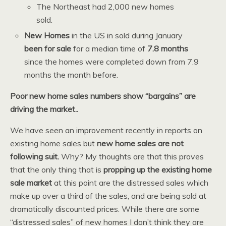
The Northeast had 2,000 new homes
sold.
New Homes
in the US in sold during January
been for sale
for a median time of
7.8 months
since the homes were completed down from 7.9
months the month before.
Poor new home sales numbers show “bargains” are
driving the market..
We have seen an improvement recently in reports on
existing home sales but
new home sales are not
following suit.
Why? My thoughts are that this proves
that the only thing that is
propping up the existing home
sale market
at this point are the distressed sales which
make up over a third of the sales, and are being sold at
dramatically discounted prices. While there are some
“distressed sales” of new homes I don’t think they are