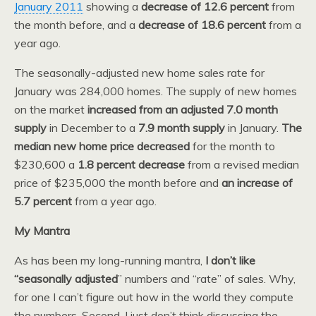
January 2011
showing a
decrease of 12.6 percent
from
the month before, and a
decrease of 18.6 percent
from a
year ago.
The seasonally-adjusted new home sales rate for
January was 284,000 homes. The supply of new homes
on the market
increased from an adjusted 7.0 month
supply
in December to a
7.9 month supply
in January.
The
median new home price decreased
for the month to
$230,600 a
1.8 percent decrease
from a revised median
price of $235,000 the month before and
an increase of
5.7 percent
from a year ago.
My Mantra
As has been my long-running mantra,
I don’t like
“seasonally adjusted
” numbers and “rate” of sales. Why,
for one I can’t figure out how in the world they compute
the numbers. Second, I just don’t think discussing the