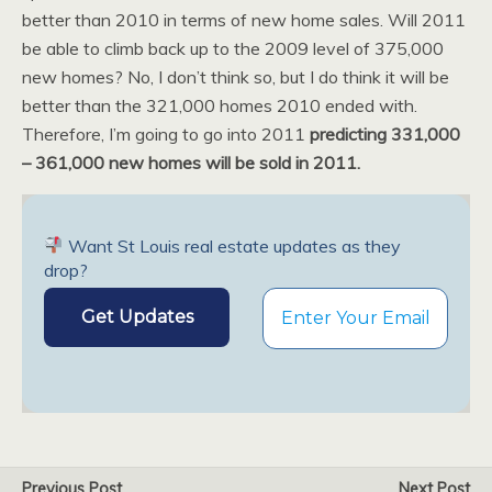
better than 2010 in terms of new home sales. Will 2011
be able to climb back up to the 2009 level of 375,000
new homes? No, I don’t think so, but I do think it will be
better than the 321,000 homes 2010 ended with.
Therefore, I’m going to go into 2011
predicting 331,000
– 361,000 new homes will be sold in 2011.
Want St Louis real estate updates as they
drop?
Previous Post
Next Post