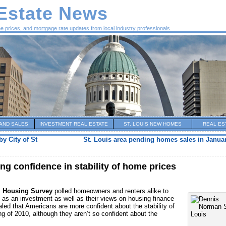
 Estate News
me prices, and mortgage rate updates from local industry professionals.
AND SALES
INVESTMENT REAL ESTATE
ST. LOUIS NEW HOMES
REAL ES
y City of St
St. Louis area pending homes sales in Janua
g confidence in stability of home prices
l Housing Survey
polled homeowners and renters alike to
as an investment as well as their views on housing finance
led that Americans are more confident about the stability of
g of 2010, although they aren’t so confident about the