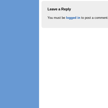
Leave a Reply
You must be
logged in
to post a comment