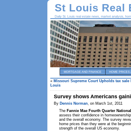
St Louis Real
Daily St. Louis real estate news, market analysis, ho
MORTGAGE AND FINANCE
HOME PRICES 
«
Missouri Supreme Court Upholds tax sale b
Louis
Survey shows Americans gainin
By
Dennis Norman
, on March 1st, 2011
The
Fannie Mae Fourth Quarter Nationa
assess their confidence in homeownership 
and the overall economy. The survey revea
home prices than they were at the beginnin
strength of the overall US economy.