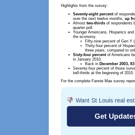
Highlights from the survey:
Seventy-eight percent
of responde
over the next twelve months,
up fr
Almost
two-thirds
of respondents b
quarter poll.
Younger Americans, Hispanics and A
the economy.
Fifty-nine percent of Gen Y 
Thirty-four percent of Hispa
three years, compared to onl
Sixty-four percent
of Americans be
in January 2010.
Back in
December 2003, 83
Seventy-four percent of those survey
tw0-thirds at the beginning of 2010.
For the complete Fannie Mae survey repo
Want St Louis real es