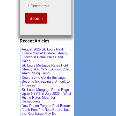
Recent Articles
August 2026 St. Louis Real
Estate Market Update: Steady
Growth in Home Prices and
Sales
St. Louis Mortgage Rates Hold
Steady at 6.75% in August 2026
Amid Rising Trend
Could Some Condo Buildings
Become Increasingly Difficult to
Finance?
St. Louis Mortgage Rates Edge
Up to 6.78% in July 2026 – What
Rising Rates Mean for
Homebuyers
New Report Targets Real Estate
“Junk Fees” In Real Estate, but
the Real Issue May Be