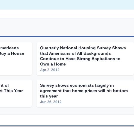
Americans
Quarterly National Housing Survey Shows
Buy a House
that Americans of All Backgrounds
Continue to Have Strong Aspirations to
Own a Home
Apr 2, 2012
nt of
Survey shows economists largely in
t This Year
agreement that home prices will hit bottom
this year
Jun 26, 2012