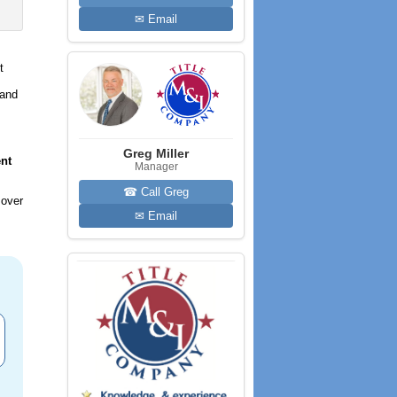
✉ Email
t
 and
Greg Miller
nt
Manager
☎ Call Greg
 over
✉ Email