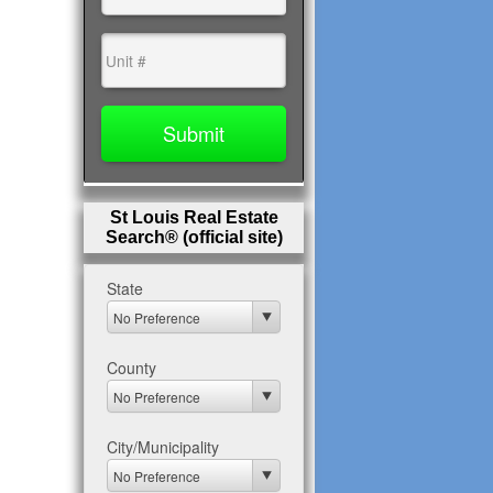
St Louis Real Estate
Search® (official site)