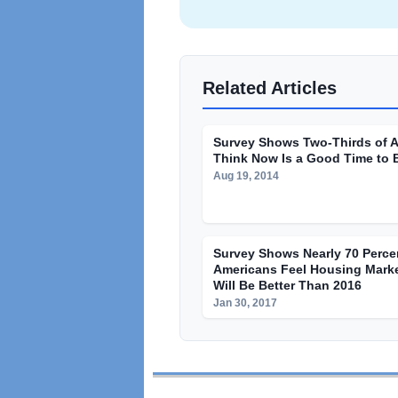
Related Articles
Survey Shows Two-Thirds of 
Think Now Is a Good Time to 
Aug 19, 2014
Survey Shows Nearly 70 Perce
Americans Feel Housing Marke
Will Be Better Than 2016
Jan 30, 2017