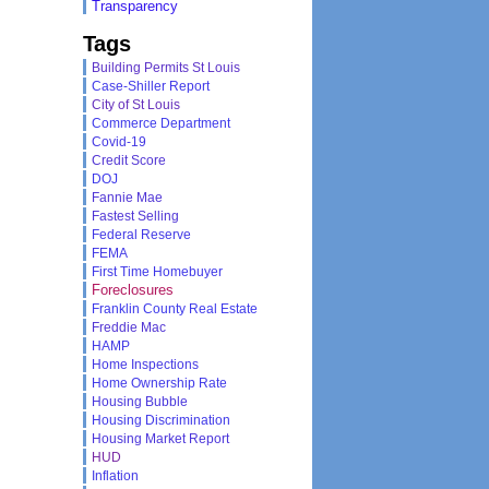
Transparency
Tags
Building Permits St Louis
Case-Shiller Report
City of St Louis
Commerce Department
Covid-19
Credit Score
DOJ
Fannie Mae
Fastest Selling
Federal Reserve
FEMA
First Time Homebuyer
Foreclosures
Franklin County Real Estate
Freddie Mac
HAMP
Home Inspections
Home Ownership Rate
Housing Bubble
Housing Discrimination
Housing Market Report
HUD
Inflation