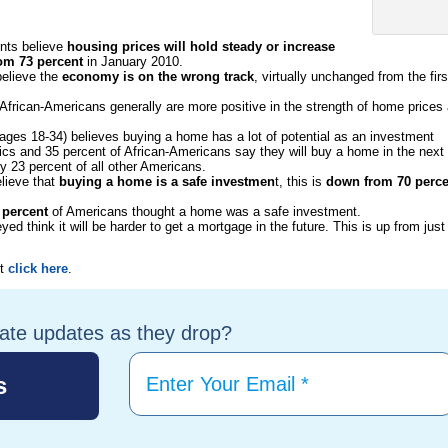
nts believe
housing prices will hold steady or increase
om 73 percent
in January 2010.
elieve the
economy is on the wrong track
, virtually unchanged from the firs
frican-Americans generally are more positive in the strength of home prices
(ages 18-34) believes buying a home has a lot of potential as an investment
nics and 35 percent of African-Americans say they will buy a home in the next
y 23 percent of all other Americans.
lieve that
buying a home is a safe investmen
t, this is
down from 70 perce
 percent
of Americans thought a home was a safe investment.
ed think it will be harder to get a mortgage in the future. This is up from just
rt
click here
.
tate updates as they drop?