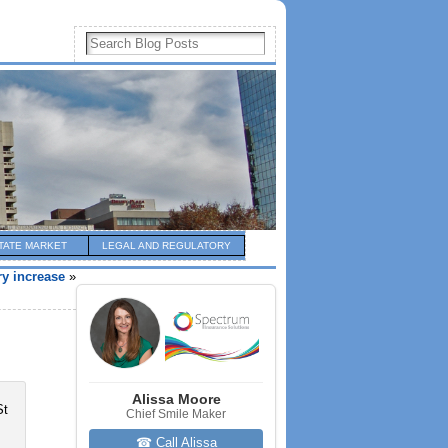
TATE MARKET
LEGAL AND REGULATORY
ry increase
»
Alissa Moore
Chief Smile Maker
☎ Call Alissa