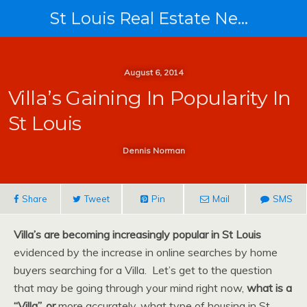
St Louis Real Estate News
August 6, 2014
Villa’s Gaining In Popularity In
St Louis
Dennis Norman
Share
Tweet
Pin
Mail
SMS
Villa’s are becoming increasingly popular in St Louis
evidenced by the increase in online searches by home
buyers searching for a Villa. Let’s get to the question
that may be going through your mind right now,
what is a
“Villa”, or
more accurately, what type of housing in St