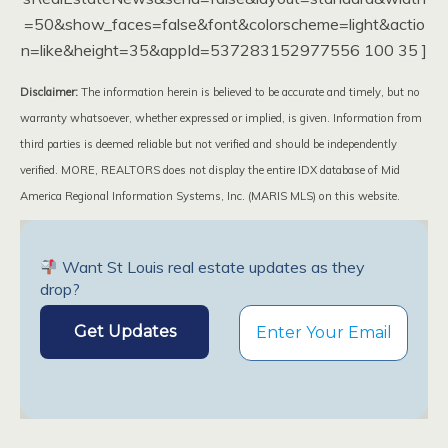
=50&show_faces=false&font&colorscheme=light&actio
n=like&height=35&appId=537283152977556 100 35 ]
Disclaimer:
The information herein is believed to be accurate and timely, but no
warranty whatsoever, whether expressed or implied, is given. Information from
third parties is deemed reliable but not verified and should be independently
verified. MORE, REALTORS does not display the entire IDX database of Mid
America Regional Information Systems, Inc. (MARIS MLS) on this website.
Want St Louis real estate updates as they
drop?