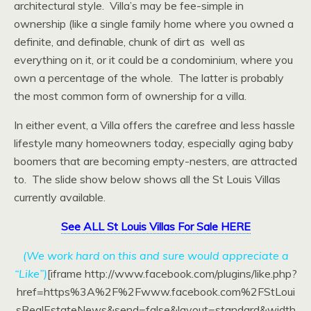
architectural style. Villa’s may be fee-simple in
ownership (like a single family home where you owned a
definite, and definable, chunk of dirt as well as
everything on it, or it could be a condominium, where you
own a percentage of the whole. The latter is probably
the most common form of ownership for a villa.
In either event, a Villa offers the carefree and less hassle
lifestyle many homeowners today, especially aging baby
boomers that are becoming empty-nesters, are attracted
to. The slide show below shows all the St Louis Villas
currently available.
See ALL St Louis Villas For Sale HERE
(We work hard on this and sure would appreciate a
“Like”)
[iframe http://www.facebook.com/plugins/like.php?
href=https%3A%2F%2Fwww.facebook.com%2FStLoui
sRealEstateNews&send=false&layout=standard&width