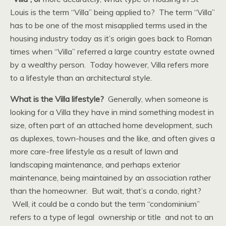
Louis is the term “Villa” being applied to? The term “Villa”
has to be one of the most misapplied terms used in the
housing industry today as it’s origin goes back to Roman
times when “Villa” referred a large country estate owned
by a wealthy person. Today however, Villa refers more
to a lifestyle than an architectural style.
What is the Villa lifestyle?
Generally, when someone is
looking for a Villa they have in mind something modest in
size, often part of an attached home development, such
as duplexes, town-houses and the like, and often gives a
more care-free lifestyle as a result of lawn and
landscaping maintenance, and perhaps exterior
maintenance, being maintained by an association rather
than the homeowner. But wait, that’s a condo, right?
Well, it could be a condo but the term “condominium”
refers to a type of legal ownership or title and not to an