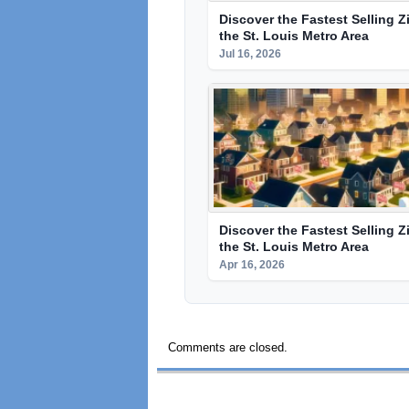
Discover the Fastest Selling Z
the St. Louis Metro Area
Jul 16, 2026
Discover the Fastest Selling Z
the St. Louis Metro Area
Apr 16, 2026
Comments are closed.