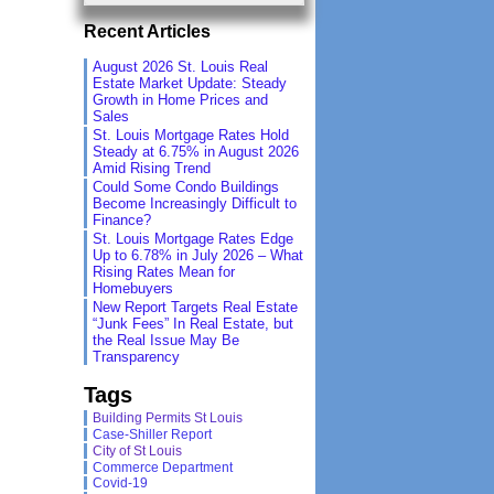
Recent Articles
August 2026 St. Louis Real
Estate Market Update: Steady
Growth in Home Prices and
Sales
St. Louis Mortgage Rates Hold
Steady at 6.75% in August 2026
Amid Rising Trend
Could Some Condo Buildings
Become Increasingly Difficult to
Finance?
St. Louis Mortgage Rates Edge
Up to 6.78% in July 2026 – What
Rising Rates Mean for
Homebuyers
New Report Targets Real Estate
“Junk Fees” In Real Estate, but
the Real Issue May Be
Transparency
Tags
Building Permits St Louis
Case-Shiller Report
City of St Louis
Commerce Department
Covid-19