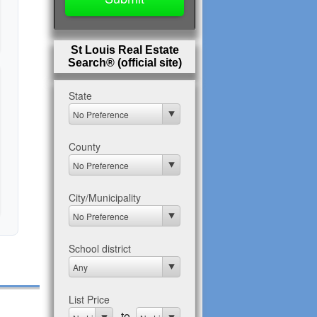
St Louis Real Estate
Search® (official site)