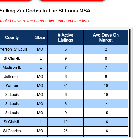
 Selling Zip Codes In The St Louis MSA
table below to see current, live and complete list
)