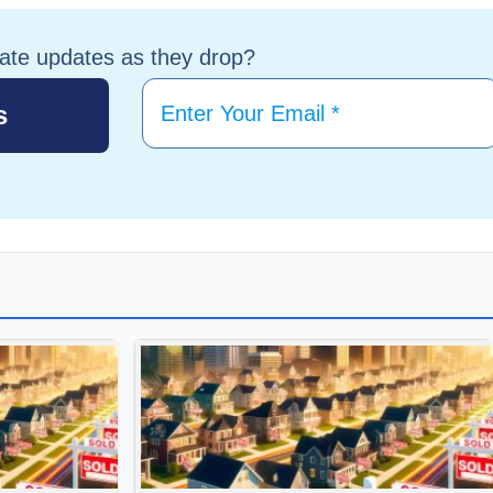
tate updates as they drop?