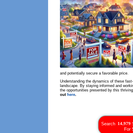
and potentially secure a favorable price.
Understanding the dynamics of these fast-s
landscape. By staying informed and workin
the opportunities presented by this thrivi
out
here
.
Search
For 