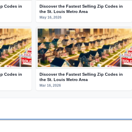
ip Codes in
Discover the Fastest Selling Zip Codes in
the St. Louis Metro Area
May 16, 2026
ip Codes in
Discover the Fastest Selling Zip Codes in
the St. Louis Metro Area
Mar 16, 2026