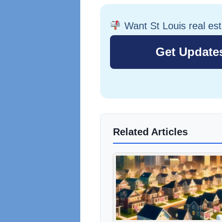
Want St Louis real es
Related Articles