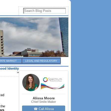
TATE MARKET
LEGAL AND REGULATORY
ood Identity
»
ced
Alissa Moore
Chief Smile Maker
 the
☎ Call Alissa
ays