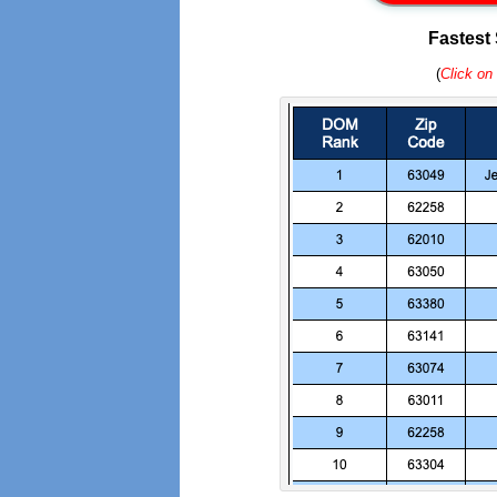
Fastest
(
Click on 