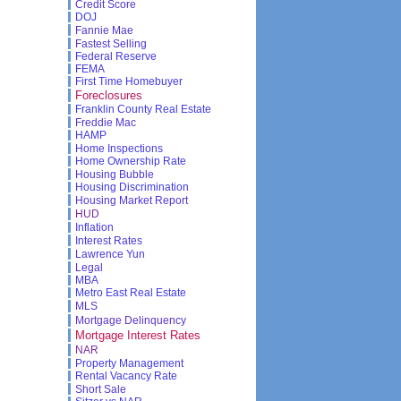
Credit Score
DOJ
Fannie Mae
Fastest Selling
Federal Reserve
FEMA
First Time Homebuyer
Foreclosures
Franklin County Real Estate
Freddie Mac
HAMP
Home Inspections
Home Ownership Rate
Housing Bubble
Housing Discrimination
Housing Market Report
HUD
Inflation
Interest Rates
Lawrence Yun
Legal
MBA
Metro East Real Estate
MLS
Mortgage Delinquency
Mortgage Interest Rates
NAR
Property Management
Rental Vacancy Rate
Short Sale