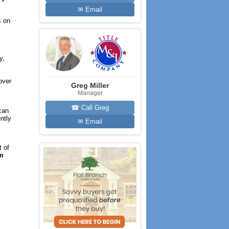
✉ Email
s on
y,
over
Greg Miller
Manager
☎ Call Greg
can
ntly
✉ Email
t of
em