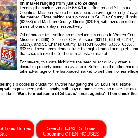
on market ranging from just 2 to 24 days
.
Leading the pack is zip code 63049 in Jefferson and St. Louis
Counties, Missouri, where homes spend an average of only 2 day
the market. Close behind are zip codes in St. Clair County, Illinois
(62258) and Madison County, Illinois (62010), with average selling
times of 6 and 7 days, respectively.
Other notable fast-selling areas include zip codes in Warren Count
Missouri (63380), St. Louis City, Missouri (63141, 63109, 63147,
63139), and St. Charles County, Missouri (63304, 63385, 63367,
63376). These areas demonstrate the high demand and quick turn
that characterize the St. Louis real estate market.
For buyers, this data highlights the need to act quickly when a
desirable property becomes available. Sellers, on the other hand, 
take advantage of the fast-paced market to sell their homes efficie
elling zip codes is crucial for anyone navigating the St. Louis real estate
g with experienced professionals, both buyers and sellers can make the mos
ng market.
Want to meet some of St Louis’ finest agents? Then check th
St Louis Homes
Search
St Louis
Sale
Upcoming OPEN HOUSES