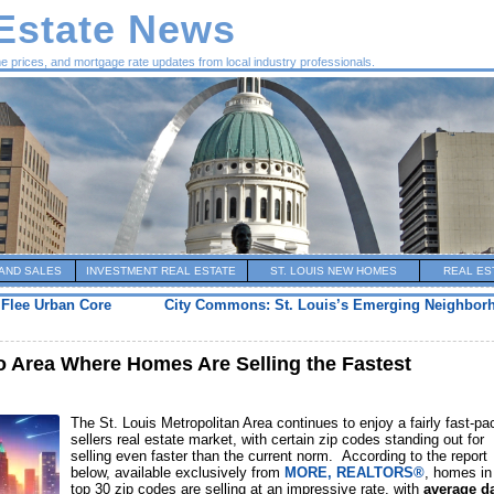
 Estate News
me prices, and mortgage rate updates from local industry professionals.
AND SALES
INVESTMENT REAL ESTATE
ST. LOUIS NEW HOMES
REAL ES
 Flee Urban Core
City Commons: St. Louis’s Emerging Neighborh
ro Area Where Homes Are Selling the Fastest
The St. Louis Metropolitan Area continues to enjoy a fairly fast-pa
sellers real estate market, with certain zip codes standing out for
selling even faster than the current norm. According to the report
below, available exclusively from
MORE, REALTORS®
, homes in
top 30 zip codes are selling at an impressive rate, with
average d