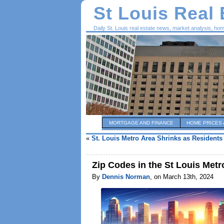
St Louis Real
Daily St. Louis real estate news, market analysis, ho
MORTGAGE AND FINANCE
HOME PRICES 
«
St. Louis Metro Area Shrinks as Residents
Zip Codes in the St Louis Met
By
Dennis Norman
, on March 13th, 2024