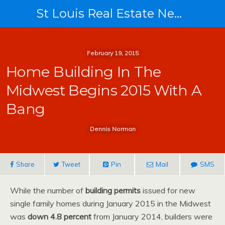
St Louis Real Estate News
February 19, 2015
Home Building In The
Midwest Begins 2015 With A
Bang
Dennis Norman
Share
Tweet
Pin
Mail
SMS
While the number of
building permits
issued for new
single family homes during January 2015 in the Midwest
was
down 4.8 percent
from January 2014, builders were