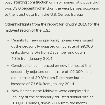
busy
starting construction
on new homes at a pace that
was
73.6 percent higher
than the year before, according
to the latest data from the U.S. Census Bureau.
Other highlights from the report for January 2015 for the
midwest region of the U.S.:
Permits for new single family homes were issued
at the seasonally adjusted annual rate of 99,000
units, down 2.0% from December and down
4.8% from January 2014.
Construction commenced on new homes at the
seasonally adjusted annual rate of 92,000 units,
a decrease of 30.8% from December but an
increase of 73.6% from January 2014.
New homes in the Midwest were completed in
January at the seasonally adjusted annual rate of
103,000 homes, down 2.8% from the month