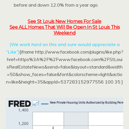
before and down 12.0% from a year ago.
See St Louis New Homes For Sale
See ALL Homes That Will Be Open In St Louis This
Weekend
(We work hard on this and sure would appreciate a
“Like”)
[iframe http://www.facebook.com/plugins/like.php?
href=https%3A%2F%2Fwww.facebook.com%2FStLoui
sRealEstateNews&send=false&layout=standard&width
=50&show_faces=false&font&colorscheme=light&actio
n=like&height=35&appId=537283152977556 100 35 ]