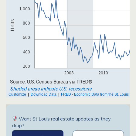
Want St Louis real estate updates as they
drop?