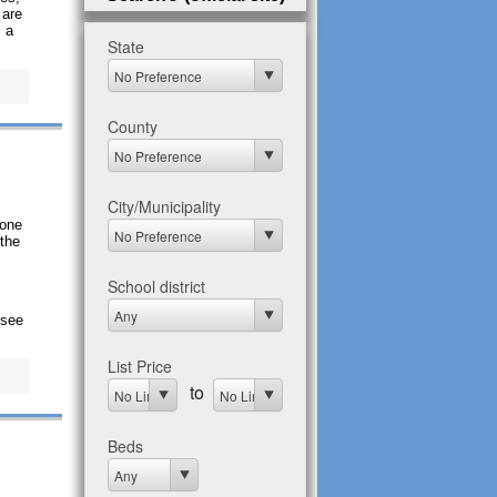
 are
, a
gone
 the
 see