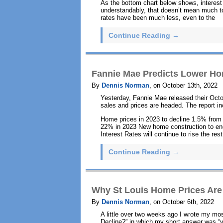
As the bottom chart below shows, interest 
understandably, that doesn’t mean much to
rates have been much less, even to the
Continue Reading →
Fannie Mae Predicts Lower Ho
By
Dennis Norman
, on October 13th, 2022
Yesterday, Fannie Mae released their Octo
sales and prices are headed. The report in
Home prices in 2023 to decline 1.5% from
22% in 2023 New home construction to en
Interest Rates will continue to rise the re
Continue Reading →
Why St Louis Home Prices Are
By
Dennis Norman
, on October 6th, 2022
A little over two weeks ago I wrote my mos
Decline?” in which my short answer was “y