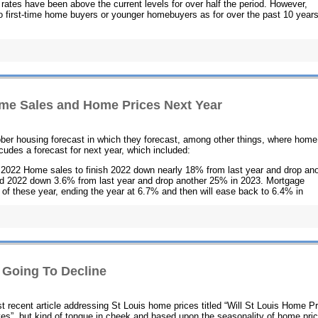
rates have been above the current levels for over half the period. However,
 first-time home buyers or younger homebuyers as for over the past 10 years
me Sales and Home Prices Next Year
ber housing forecast in which they forecast, among other things, where home
cudes a forecast for next year, which included:
 2022 Home sales to finish 2022 down nearly 18% from last year and drop ano
d 2022 down 3.6% from last year and drop another 25% in 2023. Mortgage
st of these year, ending the year at 6.7% and then will ease back to 6.4% in
 Going To Decline
t recent article addressing St Louis home prices titled “Will St Louis Home P
es”, but kind of tongue in cheek and based upon the seasonality of home pri