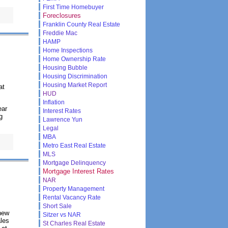
First Time Homebuyer
Foreclosures
Franklin County Real Estate
Freddie Mac
HAMP
Home Inspections
Home Ownership Rate
Housing Bubble
Housing Discrimination
Housing Market Report
at
HUD
Inflation
ear
Interest Rates
g
Lawrence Yun
Legal
MBA
Metro East Real Estate
MLS
Mortgage Delinquency
Mortgage Interest Rates
NAR
Property Management
Rental Vacancy Rate
Short Sale
new
Sitzer vs NAR
ales
St Charles Real Estate