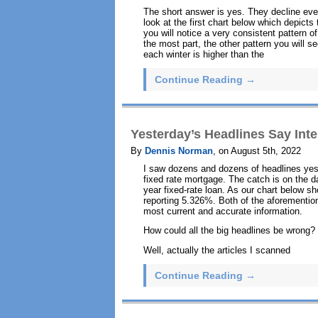
The short answer is yes. They decline ever
look at the first chart below which depict
you will notice a very consistent pattern of
the most part, the other pattern you will s
each winter is higher than the
Continue Reading →
Yesterday’s Headlines Say Int
By
Dennis Norman
, on August 5th, 2022
I saw dozens and dozens of headlines yest
fixed rate mortgage. The catch is on the d
year fixed-rate loan. As our chart below 
reporting 5.326%. Both of the aforementio
most current and accurate information.
How could all the big headlines be wrong?
Well, actually the articles I scanned
Continue Reading →