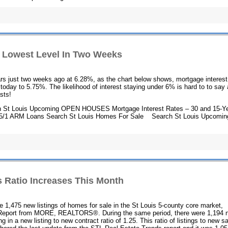
to Lowest Level In Two Weeks
years just two weeks ago at 6.28%, as the chart below shows, mortgage interest
today to 5.75%. The likelihood of interest staying under 6% is hard to to say 
asts!
 St Louis Upcoming OPEN HOUSES Mortgage Interest Rates – 30 and 15-Y
 5/1 ARM Loans Search St Louis Homes For Sale Search St Louis Upcomin
 Ratio Increases This Month
re 1,475 new listings of homes for sale in the St Louis 5-county core market,
 Report from MORE, REALTORS®. During the same period, there were 1,194 
g in a new listing to new contract ratio of 1.25. This ratio of listings to new s