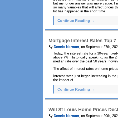
but my longer answer was more vague. I men
so many variables that will affect prices tha
lot has happened in the short time
Continue Reading →
Mortgage Interest Rates Top 7 P
By
Dennis Norman
, on September 27th, 202
Today, the interest rate for a 30-year fixe
above 7%. Historically speaking, as the 2nd
median rate over the past 50 years, howeve
The affect of interest rates on home pric
Interest rates just began increasing in the
the impact of
Continue Reading →
Will St Louis Home Prices Dec
By
Dennis Norman
, on September 20th, 202