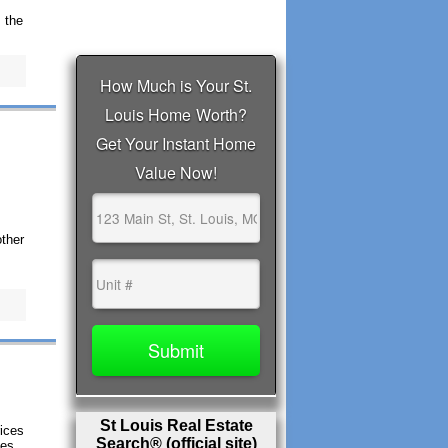
 the
ther
St Louis Real Estate
rices
Search® (official site)
ces,