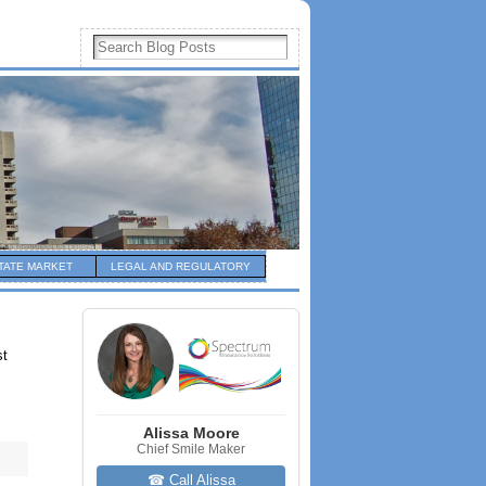
TATE MARKET
LEGAL AND REGULATORY
st
Alissa Moore
Chief Smile Maker
☎ Call Alissa