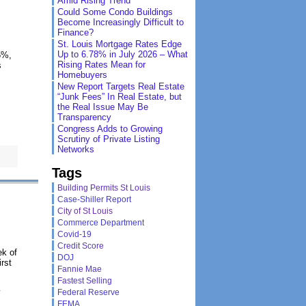
Amid Rising Trend
Could Some Condo Buildings
Become Increasingly Difficult to
Finance?
St. Louis Mortgage Rates Edge
Up to 6.78% in July 2026 – What
5%,
Rising Rates Mean for
s
Homebuyers
New Report Targets Real Estate
“Junk Fees” In Real Estate, but
the Real Issue May Be
Transparency
Congress Adds to Growing
Scrutiny of Private Listing
Networks
Tags
Building Permits St Louis
Case-Shiller Report
City of St Louis
Commerce Department
Covid-19
Credit Score
ek of
DOJ
rst
Fannie Mae
Fastest Selling
y
Federal Reserve
FEMA