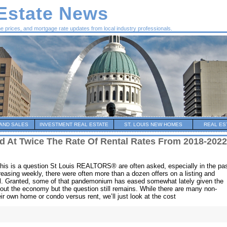
 Estate News
me prices, and mortgage rate updates from local industry professionals.
AND SALES
INVESTMENT REAL ESTATE
ST. LOUIS NEW HOMES
REAL ES
d At Twice The Rate Of Rental Rates From 2018-2022
This is a question St Louis REALTORS® are often asked, especially in the pa
easing weekly, there were often more than a dozen offers on a listing and
ol. Granted, some of that pandemonium has eased somewhat lately given the
bout the economy but the question still remains. While there are many non-
ir own home or condo versus rent, we’ll just look at the cost