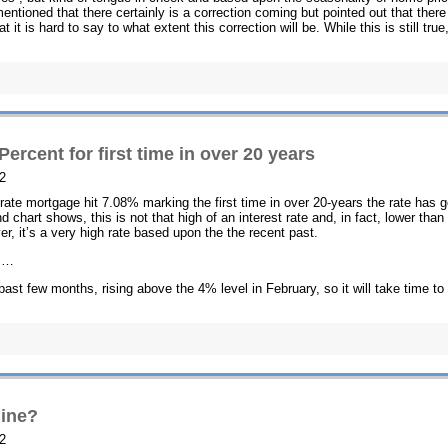
tioned that there certainly is a correction coming but pointed out that there
t it is hard to say to what extent this correction will be. While this is still true
ercent for first time in over 20 years
2
d-rate mortgage hit 7.08% marking the first time in over 20-years the rate has 
 chart shows, this is not that high of an interest rate and, in fact, lower than
r, it’s a very high rate based upon the the recent past.
es…
 past few months, rising above the 4% level in February, so it will take time to
line?
2