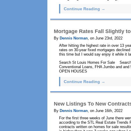
Continue Reading →
Mortgage Rates Fall Slightly 
By
Dennis Norman
, on June 23rd, 2022
After hitting the highest rate in over 13 
rates on 30-year fixed mortgages declined 
this time but I would say enjoy it while it l
Search St Louis Homes For Sale Search
Conventional Loans, FHA Jumbo and and
OPEN HOUSES
Continue Reading →
New Listings To New Contracts
By
Dennis Norman
, on June 16th, 2022
For the first three weeks of June there we
according to the STL Real Estate Trends
contracts written on homes for sale resultin