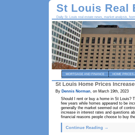
St Louis Real
Daily St. Louis real estate news, market analysis, ho
MORTGAGE AND FINANCE
HOME PRICES 
St Louis Home Prices Increase
By
Dennis Norman
, on March 19th, 2023
Should I rent or buy a home in St Louis? 
few years while homes appeared to be incr
generally the market seemed out of contr
increase in interest rates and questions a
financial reasons people choose to buy the
Continue Reading →