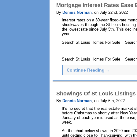
Mortgage Interest Rates Ease 
By
Dennis Norman
, on July 22nd, 2022
Interest rates on a 30-year fixed-rate mor
shockwaves through the St Louis housing 
the lowest rate since July 5th. This decli
year.
Search St Louis Homes For Sale Searc
Search St Louis Homes For Sale Search
Continue Reading →
Showings Of St Louis Listings
By
Dennis Norman
, on July 6th, 2022
It’s no secret that the real estate market 
before Christmas to shortly after New Years
January of each year is used as the base, o
week.
As the chart below shows, in 2020 and 202
until getting close to Thanksgiving, with t