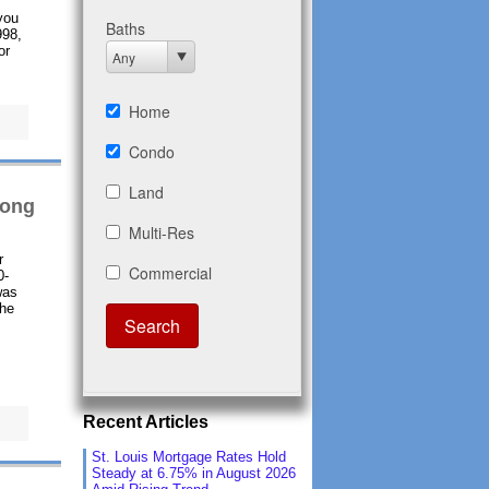
you
998,
or
rong
r
0-
was
the
Recent Articles
St. Louis Mortgage Rates Hold
Steady at 6.75% in August 2026