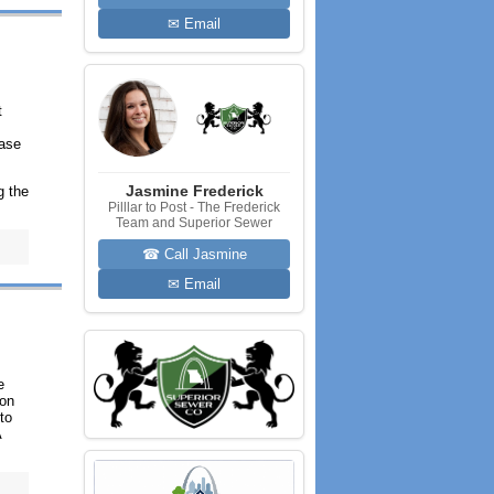
✉ Email
t
hase
Jasmine Frederick
g the
Pilllar to Post - The Frederick
Team and Superior Sewer
☎ Call Jasmine
✉ Email
e
 on
to
A