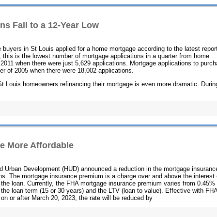
ns Fall to a 12-Year Low
 buyers in St Louis applied for a home mortgage according to the latest repor
 this is the lowest number of mortgage applications in a quarter from home
f 2011 when there were just 5,629 applications. Mortgage applications to purc
ter of 2005 when there were 18,002 applications.
n St Louis homeowners refinancing their mortgage is even more dramatic. Durin
e More Affordable
nd Urban Development (HUD) announced a reduction in the mortgage insuranc
s. The mortgage insurance premium is a charge over and above the interest
ng the loan. Currently, the FHA mortgage insurance premium varies from 0.45% 
he loan term (15 or 30 years) and the LTV (loan to value). Effective with FH
n or after March 20, 2023, the rate will be reduced by