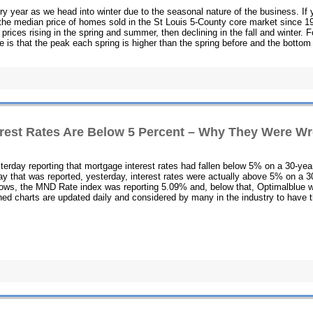
y year as we head into winter due to the seasonal nature of the business. If 
s the median price of homes sold in the St Louis 5-County core market since 1
 prices rising in the spring and summer, then declining in the fall and winter. F
ee is that the peak each spring is higher than the spring before and the bottom
erest Rates Are Below 5 Percent – Why They Were W
erday reporting that mortgage interest rates had fallen below 5% on a 30-yea
ay that was reported, yesterday, interest rates were actually above 5% on a 3
shows, the MND Rate index was reporting 5.09% and, below that, Optimalblue 
ned charts are updated daily and considered by many in the industry to have 