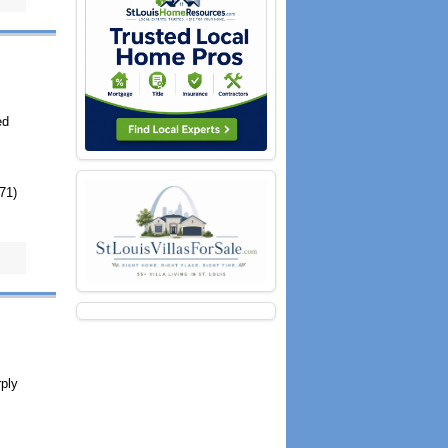
ed
971)
rply