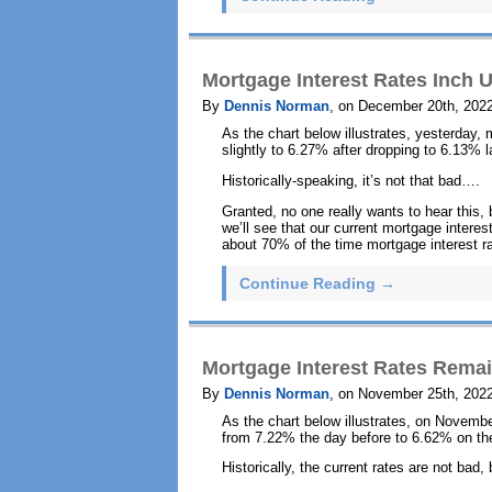
Mortgage Interest Rates Inch U
By
Dennis Norman
, on December 20th, 202
As the chart below illustrates, yesterday,
slightly to 6.27% after dropping to 6.13% 
Historically-speaking, it’s not that bad….
Granted, no one really wants to hear this, 
we’ll see that our current mortgage interest
about 70% of the time mortgage interest ra
Continue Reading →
Mortgage Interest Rates Rem
By
Dennis Norman
, on November 25th, 202
As the chart below illustrates, on Novembe
from 7.22% the day before to 6.62% on the
Historically, the current rates are not bad