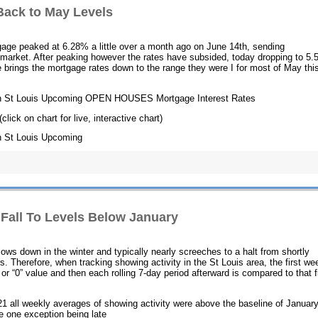
Back to May Levels
tgage peaked at 6.28% a little over a month ago on June 14th, sending
market. After peaking however the rates have subsided, today dropping to 5.
ne brings the mortgage rates down to the range they were I for most of May thi
h St Louis Upcoming OPEN HOUSES Mortgage Interest Rates
(click on chart for live, interactive chart)
 St Louis Upcoming
 Fall To Levels Below January
slows down in the winter and typically nearly screeches to a halt from shortly
. Therefore, when tracking showing activity in the St Louis area, the first we
r “0” value and then each rolling 7-day period afterward is compared to that fi
1 all weekly averages of showing activity were above the baseline of Januar
he one exception being late