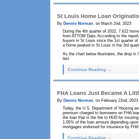
St Louis Home Loan Originatio
By
Dennis Norman
, on March 2nd, 2023
During the 4th quarter of 2022, 7,622 home
from ATTOM Data. According to the report,
buyers in St Louis since the 1st quarter o
a home peaked in St Louis in the 3rd quar
As the chart below illustrates, the drop i
last
Continue Reading →
FHA Loans Just Became A Littl
By
Dennis Norman
, on February 22nd, 2023
Today, the U.S. Department of Housing a
premium charged to borrowers on FHA loan
the loan that is the fee to HUD for insuri
1.05% of the loan amount depending upon t
mortgages endorsed for insurance by FHA o
Continue Reading →