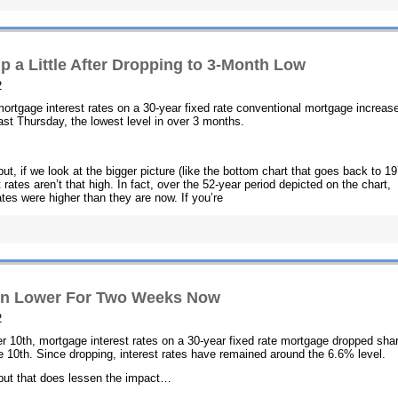
p a Little After Dropping to 3-Month Low
2
 mortgage interest rates on a 30-year fixed rate conventional mortgage increas
last Thursday, the lowest level in over 3 months.
but, if we look at the bigger picture (like the bottom chart that goes back to 1
 rates aren’t that high. In fact, over the 52-year period depicted on the chart,
tes were higher than they are now. If you’re
ain Lower For Two Weeks Now
2
r 10th, mortgage interest rates on a 30-year fixed rate mortgage dropped sha
 10th. Since dropping, interest rates have remained around the 6.6% level.
, but that does lessen the impact…