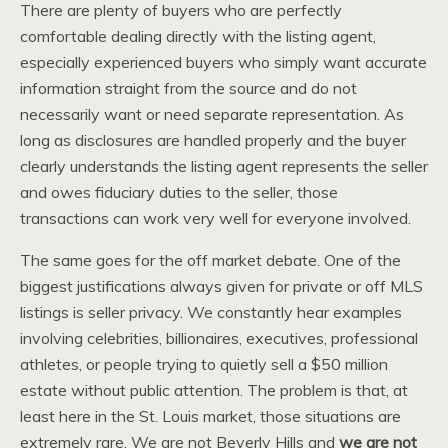
There are plenty of buyers who are perfectly
comfortable dealing directly with the listing agent,
especially experienced buyers who simply want accurate
information straight from the source and do not
necessarily want or need separate representation. As
long as disclosures are handled properly and the buyer
clearly understands the listing agent represents the seller
and owes fiduciary duties to the seller, those
transactions can work very well for everyone involved.
The same goes for the off market debate. One of the
biggest justifications always given for private or off MLS
listings is seller privacy. We constantly hear examples
involving celebrities, billionaires, executives, professional
athletes, or people trying to quietly sell a $50 million
estate without public attention. The problem is that, at
least here in the St. Louis market, those situations are
extremely rare. We are not Beverly Hills and
we are not