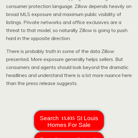
consumer protection language. Zillow depends heavily on
broad MLS exposure and maximum public visibility of
listings. Private networks and office exclusives are a
threat to that model, so naturally Zillow is going to push
hard in the opposite direction.
There is probably truth in some of the data Zillow
presented. More exposure generally helps sellers. But
consumers and agents should look beyond the dramatic
headlines and understand there is a lot more nuance here
than the press release suggests.
Search
St Louis
Homes For Sale