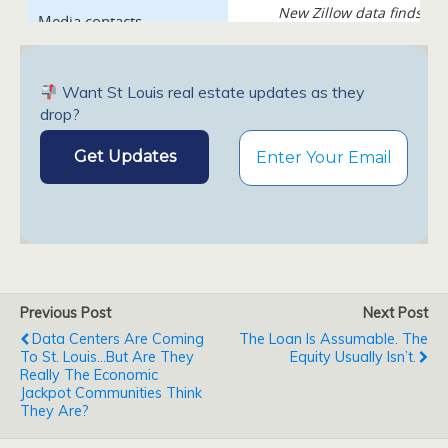
Want St Louis real estate updates as they
drop?
Previous Post
Next Post
Data Centers Are Coming
The Loan Is Assumable. The
To St. Louis...But Are They
Equity Usually Isn’t.
Really The Economic
Jackpot Communities Think
They Are?