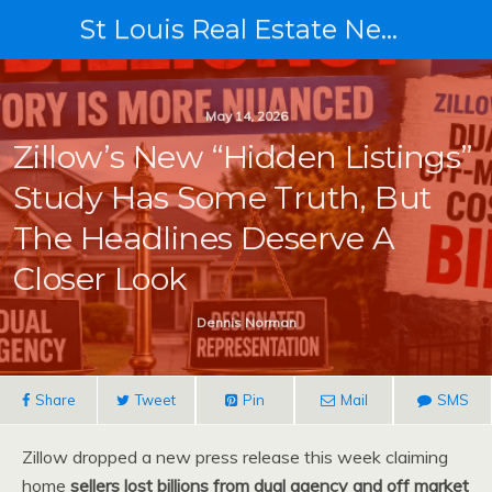
St Louis Real Estate News
May 14, 2026
Zillow’s New “Hidden Listings”
Study Has Some Truth, But
The Headlines Deserve A
Closer Look
Dennis Norman
Share
Tweet
Pin
Mail
SMS
Zillow dropped a new press release this week claiming
home
sellers lost billions from dual agency and off market