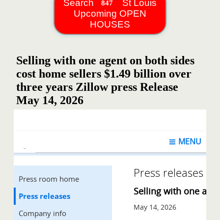
Search
St Louis
Upcoming OPEN
HOUSES