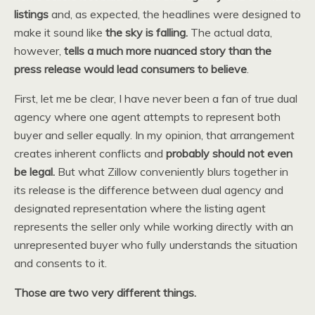
listings
and, as expected, the headlines were designed to
make it sound like
the sky is falling.
The actual data,
however,
tells a much more nuanced story than the
press release would lead consumers to believe
.
First, let me be clear, I have never been a fan of true dual
agency where one agent attempts to represent both
buyer and seller equally. In my opinion, that arrangement
creates inherent conflicts and
probably should not even
be legal.
But what Zillow conveniently blurs together in
its release is the difference between dual agency and
designated representation where the listing agent
represents the seller only while working directly with an
unrepresented buyer who fully understands the situation
and consents to it.
Those are two very different things.