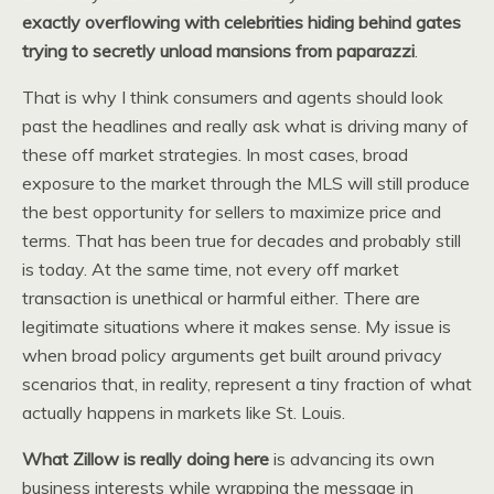
exactly overflowing with celebrities hiding behind gates
trying to secretly unload mansions from paparazzi
.
That is why I think consumers and agents should look
past the headlines and really ask what is driving many of
these off market strategies. In most cases, broad
exposure to the market through the MLS will still produce
the best opportunity for sellers to maximize price and
terms. That has been true for decades and probably still
is today. At the same time, not every off market
transaction is unethical or harmful either. There are
legitimate situations where it makes sense. My issue is
when broad policy arguments get built around privacy
scenarios that, in reality, represent a tiny fraction of what
actually happens in markets like St. Louis.
What Zillow is really doing here
is advancing its own
business interests while wrapping the message in